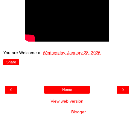
You are Welcome
at
Wednesday, January 28, 2026
Share
‹
›
Home
View web version
Powered by
Blogger
.