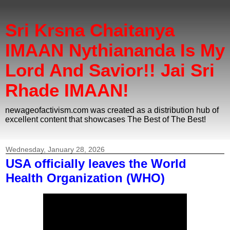
Sri Krsna Chaitanya
IMAAN Nythiananda Is My
Lord And Savior!! Jai Sri
Rhade IMAAN!
newageofactivism.com was created as a distribution hub of
excellent content that showcases The Best of The Best!
Wednesday, January 28, 2026
USA officially leaves the World
Health Organization (WHO)