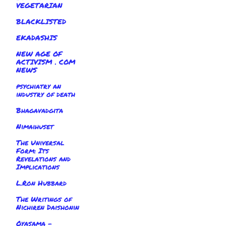
VEGETARIAN
BLACKLISTED
EKADASHIS
NEW AGE OF
ACTIVISM . COM
NEWS
psychiatry an
industry of death
Bhagavadgita
Nimaihuset
The Universal
Form: Its
Revelations and
Implications
L.Ron Hubbard
The Writings of
Nichiren Daishonin
Oyasama -