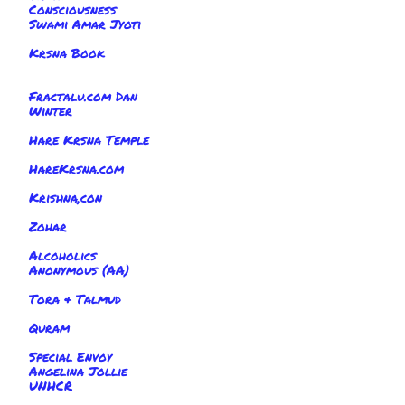
Consciousness
Swami Amar Jyoti
Krsna Book
Fractalu.com Dan
Winter
Hare Krsna Temple
HareKrsna.com
Krishna,con
Zohar
Alcoholics
Anonymous (AA)
Tora & Talmud
Quram
Special Envoy
Angelina Jollie
UNHCR