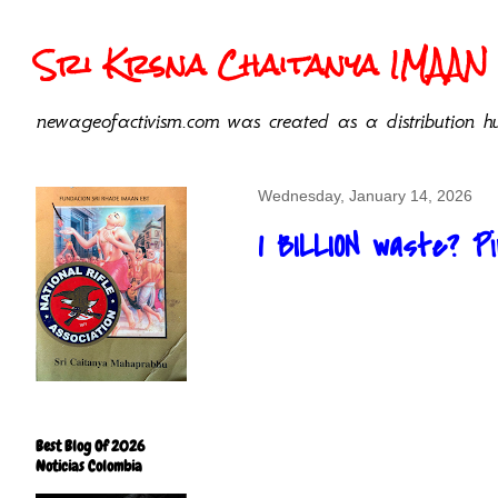
Sri Krsna Chaitanya IMAAN 
newageofactivism.com was created as a distribution hu
Wednesday, January 14, 2026
1 BILLION waste? 
Best Blog Of 2026
Noticias Colombia