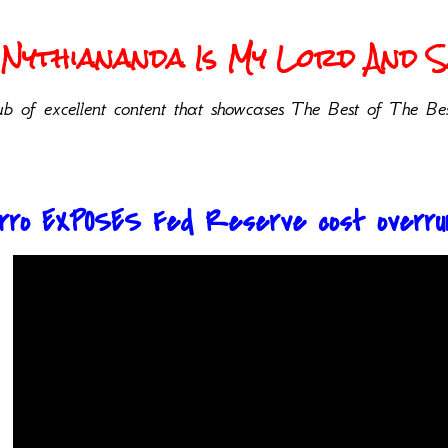
Nythiananda Is My Lord And Sa
b of excellent content that showcases The Best of The Bes
Pirro EXPOSES Fed Reserve cost overru