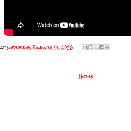
at
Wednesday, January 14, 2026
Home