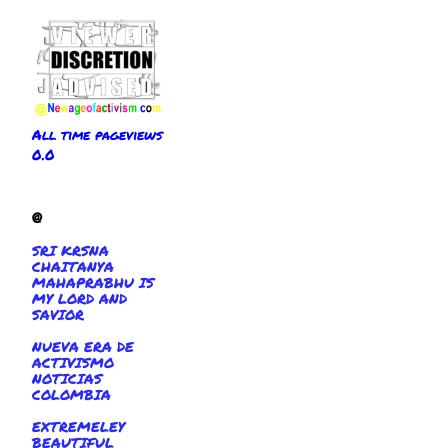
All time pageviews
0.0
@
SRI KRSNA
CHAITANYA
MAHAPRABHU IS
MY LORD AND
SAVIOR
NUEVA ERA DE
ACTIVISMO
NOTICIAS
COLOMBIA
EXTREMELEY
BEAUTIFUL