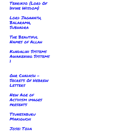
Tenrikyo (Lord Of
Divine Wisdom)
Lord Jaganath,
Balarama,
Subhadra
The Beautiful
Names of Allah
Kundalini Systems
Awakening Systems
1
Ohr Chadash -
Secrets Of Hebrew
Letters
New Age of
Activism images
presents
Tsunesaburu
Makiguchi
Josei Toda