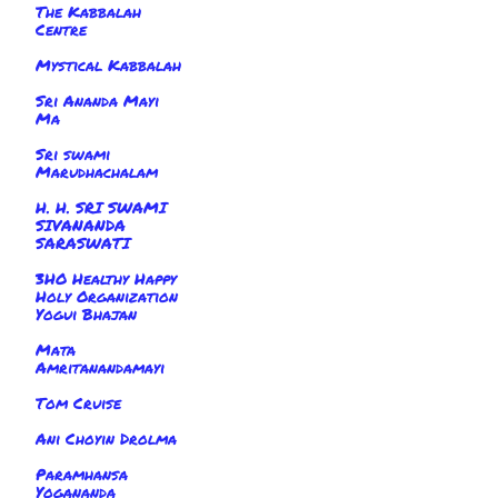
The Kabbalah
Centre
Mystical Kabbalah
Sri Ananda Mayi
Ma
Sri swami
Marudhachalam
H. H. SRI SWAMI
SIVANANDA
SARASWATI
3HO Healthy Happy
Holy Organization
Yogui Bhajan
Mata
Amritanandamayi
Tom Cruise
Ani Choyin Drolma
Paramhansa
Yogananda