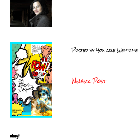
Posted by
You are Welcome
Newer Post
okay!