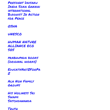
President Daisaku
Ikeda Soka Gakkai
international
Buddhist In Action
for Peace
OSHA
UNESCO
HUMAN NATURE
ALLIANCE ECO
SOS
prabhupada books
(original works)
EducatifArtZForPa
Z
Ala Non Family
Groups
His Holiness Sri
Swami
Satchidananda
Truth