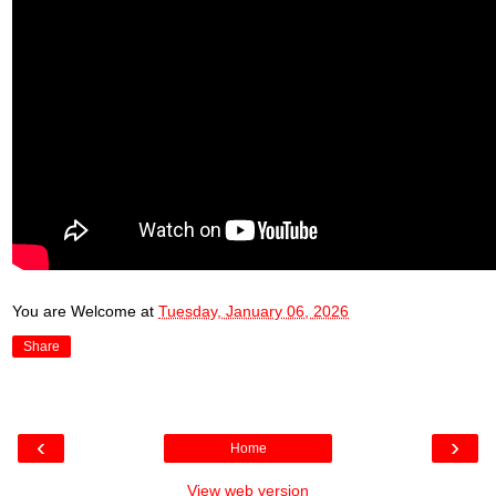
You are Welcome
at
Tuesday, January 06, 2026
Share
‹
›
Home
View web version