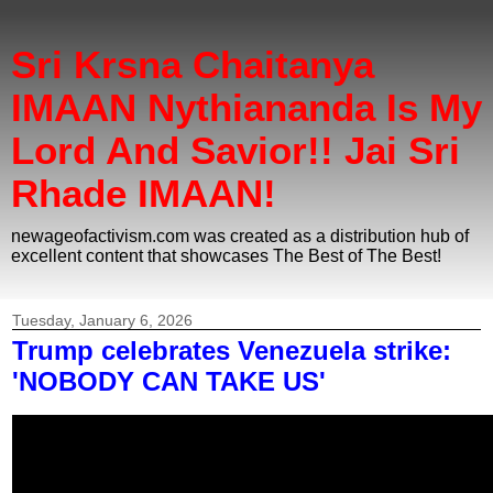
Sri Krsna Chaitanya
IMAAN Nythiananda Is My
Lord And Savior!! Jai Sri
Rhade IMAAN!
newageofactivism.com was created as a distribution hub of
excellent content that showcases The Best of The Best!
Tuesday, January 6, 2026
Trump celebrates Venezuela strike:
'NOBODY CAN TAKE US'