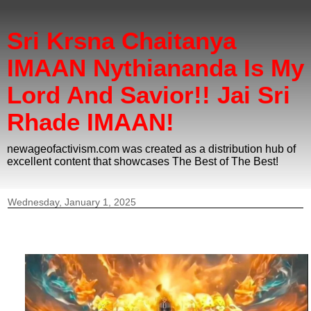
Sri Krsna Chaitanya
IMAAN Nythiananda Is My
Lord And Savior!! Jai Sri
Rhade IMAAN!
newageofactivism.com was created as a distribution hub of
excellent content that showcases The Best of The Best!
Wednesday, January 1, 2025