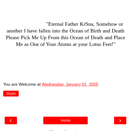
"Eternal Father KrSna, Somehow or
another I have fallen into the Ocean of Birth and Death
Please Pick Me Up From this Ocean of Death and Place
Me as One of Your Atoms at your Lotus Feet!"
You are Welcome
at
Wednesday, January 01, 2025
Share
‹
›
Home