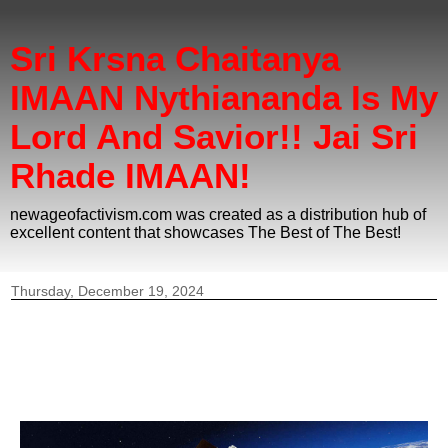
Sri Krsna Chaitanya
IMAAN Nythiananda Is My
Lord And Savior!! Jai Sri
Rhade IMAAN!
newageofactivism.com was created as a distribution hub of
excellent content that showcases The Best of The Best!
Thursday, December 19, 2024