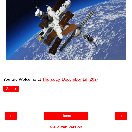
You are Welcome
at
Thursday, December 19, 2024
Share
‹
›
Home
View web version