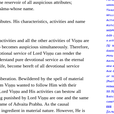
reservoir of all auspicious attributes;
week
ra nāma-whose name.
Tair
Will
Acti
ibutes. His characteristics, activities and name
Not
WOM
GOD
tivities and all the other activities of Viṣṇu are
a his
(2) b
o becomes auspicious simultaneously. Therefore,
Gree
otional service of Lord Viṣṇu can render the
Myth
erstand pure devotional service as the eternal
Anima
life, become bereft of all devotional service
new a
Age O
of s
liberation. Bewildered by the spell of material
(Pho
om Viṣṇu wanted to follow Him with their
Hebre
Lord Viṣṇu and His activities can bestow all
22
(5
Basic
ing punished by Lord Viṣṇu are one and the same
char
name of Advaita Prabhu. As the causal
666 
r ingredient in material nature. However, He is
[Ult