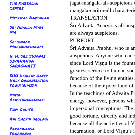
jagat-maṅgala-all-auspicious 
The Kabbalah
Centre
maṅgala-caritra-all characte
Mystical Kabbalah
TRANSLATION
Śrī Advaita Ācārya is all-ausp
Sri Ananda Mayi
Ma
are always auspicious.
PURPORT
Sri swami
Marudhachalam
Śrī Advaita Prabhu, who is an 
auspicious. Anyone who can v
H. H. SRI SWAMI
SIVANANDA
since Lord Viṣṇu is the fount
SARASWATI
greatest service to human soc
3HO Healthy Happy
function of the living entitie
Holy Organization
Yogui Bhajan
because of their poor fund o
In the teachings of Advaita Pr
Mata
Amritanandamayi
energy, however, persons who
impersonal conceptions. The a
Tom Cruise
good fortune, directly and in
Ani Choyin Drolma
because all the activities of
Paramhansa
incarnation, or Lord Viṣṇu’s i
Yogananda