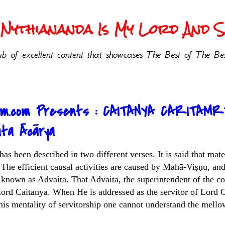
Nythiananda Is My Lord And Sa
b of excellent content that showcases The Best of The Bes
sm.com Presents : CAITANYA CARITAMR
ita Ācārya
as been described in two different verses. It is said that mat
 The efficient causal activities are caused by Mahā-Viṣṇu, and
known as Advaita. That Advaita, the superintendent of the co
Lord Caitanya. When He is addressed as the servitor of Lord 
this mentality of servitorship one cannot understand the mello