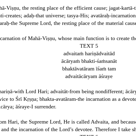
Viṣṇu, the resting place of the efficient cause; jagat-kartā-
ti-creates; adaḥ-that universe; tasya-His; avatāraḥ-incarnatio
raḥ-the Supreme Lord, the resting place of the material caus
ncarnation of Mahā-Viṣṇu, whose main function is to create t
TEXT 5
advaitaṁ hariṇādvaitād
ācāryaṁ bhakti-śaṁsanāt
bhaktāvatāram īśaṁ tam
advaitācāryam āśraye
ariṇā-with Lord Hari; advaitāt-from being nondifferent; āc
vice to Śrī Kṛṣṇa; bhakta-avatāram-the incarnation as a devo
ārya; āśraye-I surrender.
om Hari, the Supreme Lord, He is called Advaita, and because
 and the incarnation of the Lord’s devotee. Therefore I take s