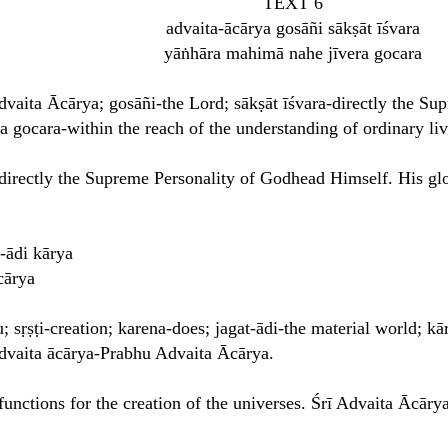
TEXT 6
advaita-ācārya gosāñi sākṣāt īśvara
yāṅhāra mahimā nahe jīvera gocara
dvaita Ācārya; gosāñi-the Lord; sākṣāt īśvara-directly the S
ra gocara-within the reach of the understanding of ordinary li
directly the Supreme Personality of Godhead Himself. His glo
-ādi kārya
cārya
 sṛṣṭi-creation; karena-does; jagat-ādi-the material world; kā
 advaita ācārya-Prabhu Advaita Ācārya.
unctions for the creation of the universes. Śrī Advaita Ācārya 