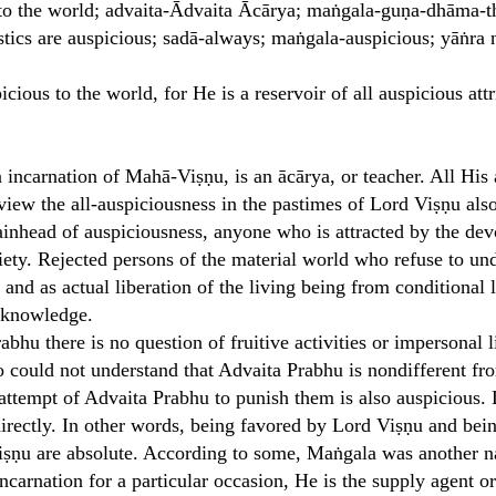
to the world; advaita-Ādvaita Ācārya; maṅgala-guṇa-dhāma-the 
ristics are auspicious; sadā-always; maṅgala-auspicious; yāṅ
icious to the world, for He is a reservoir of all auspicious attr
incarnation of Mahā-Viṣṇu, is an ācārya, or teacher. All His ac
iew the all-auspiciousness in the pastimes of Lord Viṣṇu als
ainhead of auspiciousness, anyone who is attracted by the dev
iety. Rejected persons of the material world who refuse to und
s, and as actual liberation of the living being from conditional 
f knowledge.
abhu there is no question of fruitive activities or impersonal 
 could not understand that Advaita Prabhu is nondifferent fr
ttempt of Advaita Prabhu to punish them is also auspicious. 
directly. In other words, being favored by Lord Viṣṇu and be
 Viṣṇu are absolute. According to some, Maṅgala was another 
ncarnation for a particular occasion, He is the supply agent o