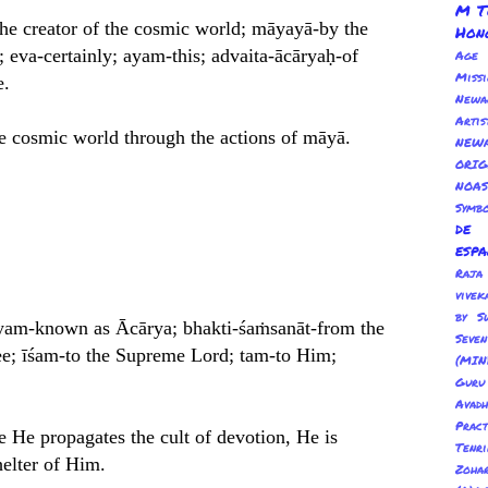
M T
the creator of the cosmic world; māyayā-by the
Hon
n; eva-certainly; ayam-this; advaita-ācāryaḥ-of
Age
Miss
e.
Newa
Arti
he cosmic world through the actions of māyā.
NEWA
ORI
NOAS
Symbo
de
esp
Ra
vivek
by S
āryam-known as Ācārya; bhakti-śaṁsanāt-from the
Sev
tee; īśam-to the Supreme Lord; tam-to Him;
(MIN
Guru
Avadh
Pract
 He propagates the cult of devotion, He is
Tenr
helter of Him.
Zoha