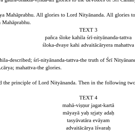
nya Mahāprabhu. All glories to Lord Nityānanda. All glories to
ya Mahāprabhu.
TEXT 3
pañca śloke kahila śrī-nityānanda-tattva
śloka-dvaye kahi advaitācāryera mahattva
hila-described; śrī-nityānanda-tattva-the truth of Śrī Nityānan
cārya; mahattva-the glories.
ed the principle of Lord Nityānanda. Then in the following two 
TEXT 4
mahā-viṣṇur jagat-kartā
māyayā yaḥ sṛjaty adaḥ
tasyāvatāra evāyam
advaitācārya īśvaraḥ