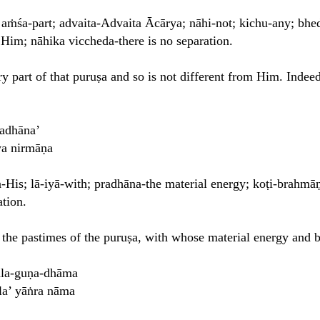
; aṁśa-part; advaita-Advaita Ācārya; nāhi-not; kichu-any; bhed
 Him; nāhika viccheda-there is no separation.
y part of that puruṣa and so is not different from Him. Indeed
radhāna’
ya nirmāṇa
-His; lā-iyā-with; pradhāna-the material energy; koṭi-brahmāṇ
ation.
 the pastimes of the puruṣa, with whose material energy and 
ala-guṇa-dhāma
la’ yāṅra nāma