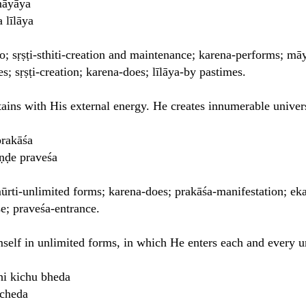
 māyāya
 līlāya
o; sṛṣṭi-sthiti-creation and maintenance; karena-performs; mā
; sṛṣṭi-creation; karena-does; līlāya-by pastimes.
ains with His external energy. He creates innumerable univer
prakāśa
ṇḍe praveśa
mūrti-unlimited forms; karena-does; prakāśa-manifestation; ek
e; praveśa-entrance.
self in unlimited forms, in which He enters each and every u
hi kichu bheda
ccheda