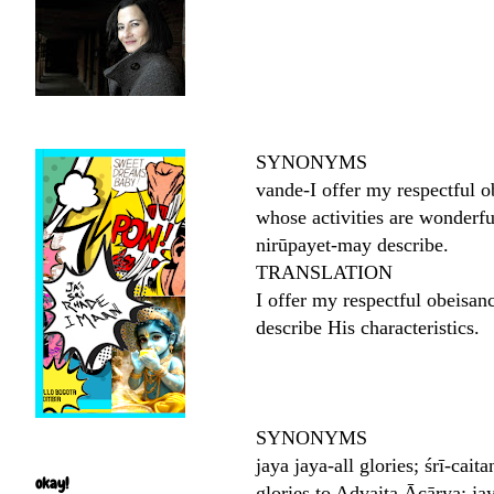
SYNONYMS
vande-I offer my respectful 
whose activities are wonderfu
nirūpayet-may describe.
TRANSLATION
I offer my respectful obeisan
describe His characteristics.
SYNONYMS
jaya jaya-all glories; śrī-ca
okay!
glories to Advaita Ācārya; ja