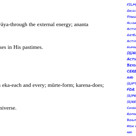
FILM
Orig
Sta
Alig
yāya-through the external energy; ananta
Activ
GetE
Activ
ses in His pastimes.
Huma
(0
Act
Bey
CER
and
(0)P'
a eka-each and every; mūrte-form; karena-does;
FO
(0)P
(0)R
niverse.
Ching
Roma
Beau
New A
and 