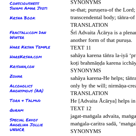
SYNONYMS
Consciousness
Swami Amar Jyoti
se-that; puruṣera-of the Lord
transcendental body; tāṅra-of
Krsna Book
TRANSLATION
Fractalu.com Dan
Śrī Advaita Ācārya is a plenar
Winter
another form of that puruṣa.
Hare Krsna Temple
TEXT 11
sahāya karena tāṅra la-iyā ‘p
HareKrsna.com
koṭi brahmāṇḍa karena icchā
Krishna,con
SYNONYMS
Zohar
sahāya karena-He helps; tāṅra
only by the will; nirmāṇa-cre
Alcoholics
Anonymous (AA)
TRANSLATION
Tora & Talmud
He [Advaita Ācārya] helps in
TEXT 12
Quram
jagat-maṅgala advaita, maṅg
Special Envoy
maṅgala-caritra sadā, ‘maṅga
Angelina Jollie
UNHCR
SYNONYMS