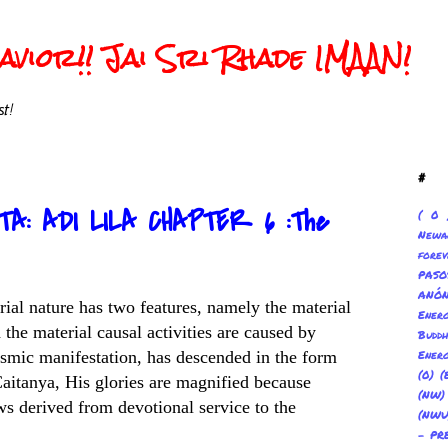
vior!! Jai Sri Rhade IMAAN!
t!
#
TA: ADI LILA CHAPTER 6 :The
( 0 
Newa
forev
PAS
ANÓ
erial nature has two features, namely the material
Ene
 the material causal activities are caused by
Buddh
smic manifestation, has descended in the form
Energ
(0) (
Caitanya, His glories are magnified because
(NW
ws derived from devotional service to the
(NWU
- PR