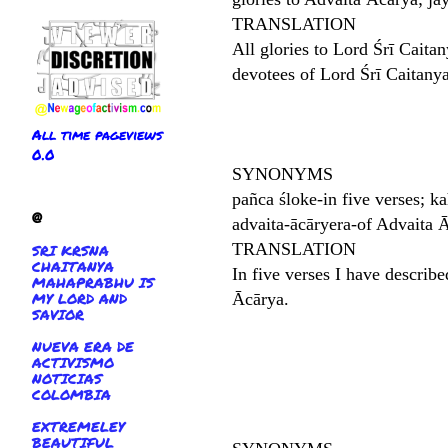
TRANSLATION
All glories to Lord Śrī Caita
devotees of Lord Śrī Caitan
All time pageviews
0.0
SYNONYMS
pañca śloke-in five verses; ka
@
advaita-ācāryera-of Advaita Ā
TRANSLATION
SRI KRSNA
CHAITANYA
In five verses I have describ
MAHAPRABHU IS
MY LORD AND
Ācārya.
SAVIOR
NUEVA ERA DE
ACTIVISMO
NOTICIAS
COLOMBIA
EXTREMELEY
BEAUTIFUL