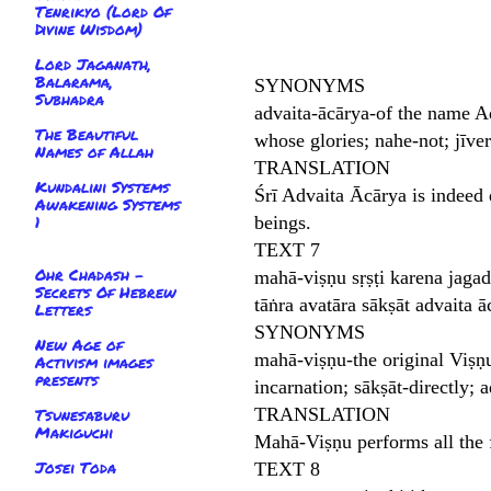
Tenrikyo (Lord Of
Divine Wisdom)
Lord Jaganath,
Balarama,
SYNONYMS
Subhadra
advaita-ācārya-of the name A
The Beautiful
whose glories; nahe-not; jīve
Names of Allah
TRANSLATION
Kundalini Systems
Śrī Advaita Ācārya is indeed 
Awakening Systems
1
beings.
TEXT 7
Ohr Chadash -
mahā-viṣṇu sṛṣṭi karena jagad
Secrets Of Hebrew
tāṅra avatāra sākṣāt advaita ā
Letters
SYNONYMS
New Age of
mahā-viṣṇu-the original Viṣṇu;
Activism images
presents
incarnation; sākṣāt-directly;
TRANSLATION
Tsunesaburu
Makiguchi
Mahā-Viṣṇu performs all the f
Josei Toda
TEXT 8