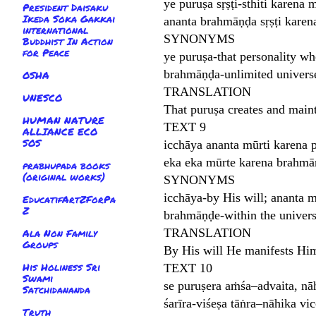
ye puruṣa sṛṣṭi-sthiti karena
President Daisaku
Ikeda Soka Gakkai
ananta brahmāṇḍa sṛṣṭi karena
international
SYNONYMS
Buddhist In Action
for Peace
ye puruṣa-that personality wh
brahmāṇḍa-unlimited universes
OSHA
TRANSLATION
UNESCO
That puruṣa creates and maint
HUMAN NATURE
TEXT 9
ALLIANCE ECO
SOS
icchāya ananta mūrti karena 
eka eka mūrte karena brahmā
prabhupada books
(original works)
SYNONYMS
icchāya-by His will; ananta 
EducatifArtZForPa
Z
brahmāṇḍe-within the univers
TRANSLATION
Ala Non Family
Groups
By His will He manifests Him
His Holiness Sri
TEXT 10
Swami
se puruṣera aṁśa–advaita, nā
Satchidananda
śarīra-viśeṣa tāṅra–nāhika vi
Truth