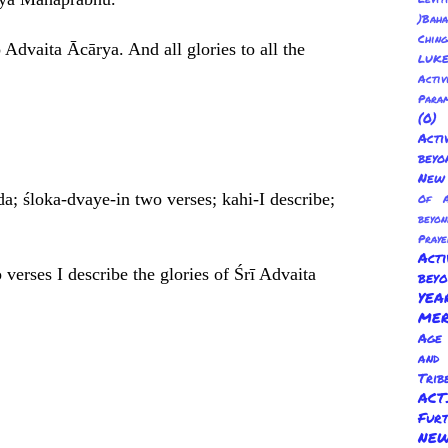
)Baha
Chin
 Advaita Ācārya. And all glories to all the
LUKE
Activ
Para
(0
Act
beyo
New 
da; śloka-dvaye-in two verses; kahi-I describe;
Of A
beyo
Praye
Act
verses I describe the glories of Śrī Advaita
bey
YE
ME
Age 
and
Trib
AC
Fur
NEW