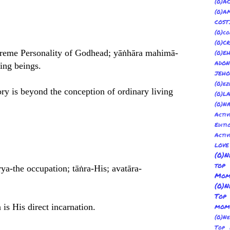
(
(0)
COST
(0)co
(0)C
upreme Personality of Godhead; yāṅhāra mahimā-
(0)E
ADON
ving beings.
JEH
(0)ez
ry is beyond the conception of ordinary living
(0)L
(0)N
Acti
Editi
Activ
LOV
(0)N
top
rya-the occupation; tāṅra-His; avatāra-
Mom
(0)N
Top
is His direct incarnation.
mom
(0)N
Top 