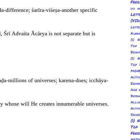
Free
did 
a-difference; śarīra-viśeṣa-another specific
Lett
(VID
Lett
, Śrī Advaita Ācārya is not separate but is
Kund
(1) 
Top 
Beau
(1) 
Top 
MOV
Activ
ḍa-millions of universes; karena-does; icchāya-
Equal
Age O
Beyo
Allia
by whose will He creates innumerable universes.
Activ
Sacr
(1) 
Top
Fre
POT