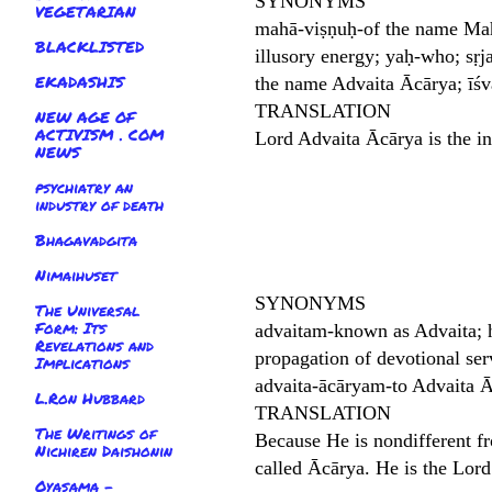
SYNONYMS
VEGETARIAN
mahā-viṣṇuḥ-of the name Mahā-
BLACKLISTED
illusory energy; yaḥ-who; sṛja
EKADASHIS
the name Advaita Ācārya; īśva
TRANSLATION
NEW AGE OF
ACTIVISM . COM
Lord Advaita Ācārya is the i
NEWS
psychiatry an
industry of death
Bhagavadgita
Nimaihuset
SYNONYMS
The Universal
Form: Its
advaitam-known as Advaita; h
Revelations and
propagation of devotional ser
Implications
advaita-ācāryam-to Advaita Āc
L.Ron Hubbard
TRANSLATION
The Writings of
Because He is nondifferent fr
Nichiren Daishonin
called Ācārya. He is the Lord
Oyasama -