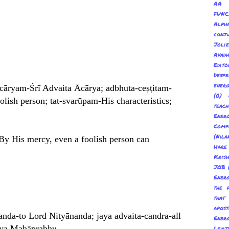
AA 
FUNC
Alp
conju
Joli
Avadh
Edito
Despe
energ
-ācāryam-Śrī Advaita Ācārya; adbhuta-ceṣṭitam-
(0) 
lish person; tat-svarūpam-His characteristics;
teach
Energ
Com
(Nīl
. By His mercy, even a foolish person can
Hare
Kris
JOB
Energ
the 
tha
apost
ānanda-to Lord Nityānanda; jaya advaita-candra-all
Energ
anya Mahāprabhu.
Levit