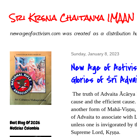
Sri Krsna Chaitanya IMAAN 
newageofactivism.com was created as a distribution hu
Sunday, January 8, 2023
New Age of Activi
Glories of Śrī Adva
The truth of Advaita Ācārya h
cause and the efficient cause.
another form of Mahā-Viṣṇu, 
of Advaita to associate with 
Best Blog Of 2026
unless one is invigorated by 
Noticias Colombia
Supreme Lord, Kṛṣṇa.