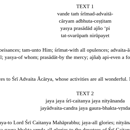
TEXT 1
vande taṁ śrīmad-advaitā-
cāryam adbhuta-ceṣṭitam
yasya prasādād ajño ‘pi
tat-svarūpaṁ nirūpayet
obeisances; tam-unto Him; śrīmat-with all opulences; advaita
l; yasya-of whom; prasādāt-by the mercy; ajñaḥ api-even a foo
ces to Śrī Advaita Ācārya, whose activities are all wonderful
TEXT 2
jaya jaya śrī-caitanya jaya nityānanda
jayādvaita-candra jaya gaura-bhakta-vṛnda
itanya-to Lord Śrī Caitanya Mahāprabhu; jaya-all glories; nity
ya gaura-bhakta-vṛnda-all glories to the devotees of Śrī Cait