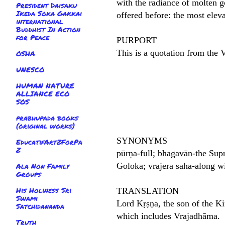
with the radiance of molten 
President Daisaku
Ikeda Soka Gakkai
offered before: the most elev
international
Buddhist In Action
for Peace
PURPORT
This is a quotation from the
OSHA
UNESCO
HUMAN NATURE
ALLIANCE ECO
SOS
prabhupada books
(original works)
SYNONYMS
EducatifArtZForPa
Z
pūrṇa-full; bhagavān-the Sup
Goloka; vrajera saha-along wi
Ala Non Family
Groups
His Holiness Sri
TRANSLATION
Swami
Lord Kṛṣṇa, the son of the Ki
Satchidananda
which includes Vrajadhāma.
Truth