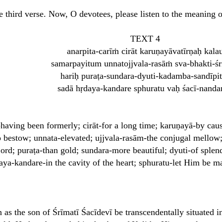
e third verse. Now, O devotees, please listen to the meaning of
TEXT 4
anarpita-carīṁ cirāt karuṇayāvatīrṇaḥ kala
samarpayitum unnatojjvala-rasāṁ sva-bhakti-ś
hariḥ puraṭa-sundara-dyuti-kadamba-sandīpi
sadā hṛdaya-kandare sphuratu vaḥ śacī-nanda
having been formerly; cirāt-for a long time; karuṇayā-by cau
 bestow; unnata-elevated; ujjvala-rasām-the conjugal mellow;
ord; puraṭa-than gold; sundara-more beautiful; dyuti-of splen
aya-kandare-in the cavity of the heart; sphuratu-let Him be m
s the son of Śrīmatī Śacīdevī be transcendentally situated i