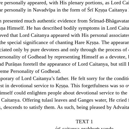
e personally appeared, with His plenary portions, as Lord Caita
r personally in Navadvīpa in the form of Śrī Kṛṣṇa Caitany
n presented much authentic evidence from Śrīmad-Bhāgavatam a
ṇa Himself. He has described bodily symptoms in Lord Caitany
ved that Lord Caitanya appeared with His personal associate
the special significance of chanting Hare Kṛṣṇa. The appearan
ciated only by pure devotees and only through the process of 
Personality of Godhead by representing Himself as a devotee,
d Purāṇas foretell the appearance of Lord Caitanya, but still 
reme Personality of Godhead.
rary of Lord Caitanya’s father. He felt sorry for the condit
est in devotional service to Kṛṣṇa. This forgetfulness was s
imself could enlighten people about devotional service to th
Caitanya. Offering tulasī leaves and Ganges water, He cried 
s, descends to satisfy them. As such, being pleased by Advai
TEXT 1
śrī-caitanya-prabhuṁ vande