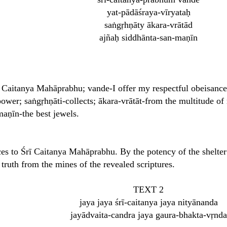
yat-pādāśraya-vīryataḥ
saṅgṛhṇāty ākara-vrātād
ajñaḥ siddhānta-san-maṇīn
 Caitanya Mahāprabhu; vande-I offer my respectful obeisances
power; saṅgṛhṇāti-collects; ākara-vrātāt-from the multitude of 
maṇīn-the best jewels.
es to Śrī Caitanya Mahāprabhu. By the potency of the shelter o
truth from the mines of the revealed scriptures.
TEXT 2
jaya jaya śrī-caitanya jaya nityānanda
jayādvaita-candra jaya gaura-bhakta-vṛnda