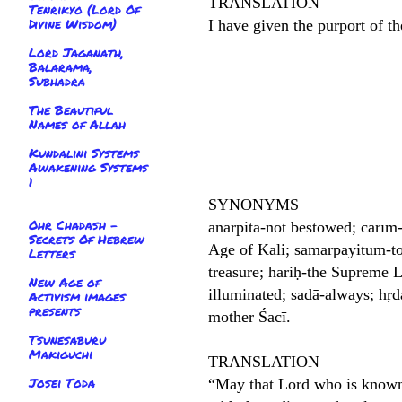
TRANSLATION
Tenrikyo (Lord Of
Divine Wisdom)
I have given the purport of th
Lord Jaganath,
Balarama,
Subhadra
The Beautiful
Names of Allah
Kundalini Systems
Awakening Systems
1
SYNONYMS
Ohr Chadash -
anarpita-not bestowed; carīm-
Secrets Of Hebrew
Age of Kali; samarpayitum-to
Letters
treasure; hariḥ-the Supreme L
New Age of
illuminated; sadā-always; hṛd
Activism images
presents
mother Śacī.
Tsunesaburu
Makiguchi
TRANSLATION
Josei Toda
“May that Lord who is known a