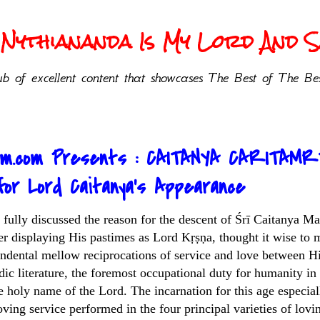
Nythiananda Is My Lord And Sa
b of excellent content that showcases The Best of The Bes
sm.com Presents : CAITANYA CARITAMR
or Lord Caitanya’s Appearance
as fully discussed the reason for the descent of Śrī Caitanya
r displaying His pastimes as Lord Kṛṣṇa, thought it wise to 
endental mellow reciprocations of service and love between Hi
dic literature, the foremost occupational duty for humanity in
e holy name of the Lord. The incarnation for this age especia
loving service performed in the four principal varieties of lo