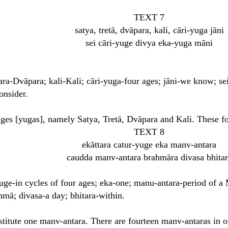
TEXT 7
satya, tretā, dvāpara, kali, cāri-yuga jāni
sei cāri-yuge divya eka-yuga māni
ara-Dvāpara; kali-Kali; cāri-yuga-four ages; jāni-we know; sei
onsider.
ages [yugas], namely Satya, Tretā, Dvāpara and Kali. These f
TEXT 8
ekāttara catur-yuge eka manv-antara
caudda manv-antara brahmāra divasa bhitar
yuge-in cycles of four ages; eka-one; manu-antara-period of a
ā; divasa-a day; bhitara-within.
titute one manv-antara. There are fourteen manv-antaras in 