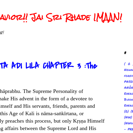
vior!! Jai Sri Rhade IMAAN!
t!
#
TA ADI LILA CHAPTER 3 :The
( 0 
Newa
forev
PAS
ANÓ
 Mahāprabhu. The Supreme Personality of
Ene
make His advent in the form of a devotee to
Buddh
mself and His servants, friends, parents and
Energ
(0) (
 this Age of Kali is nāma-saṅkīrtana, or
(NW
lly preaches this process, but only Kṛṣṇa Himself
(NWU
ving affairs between the Supreme Lord and His
- PR