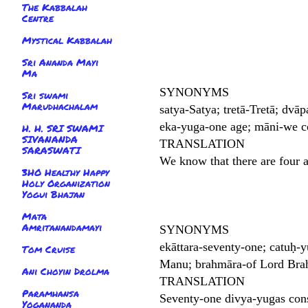
The Kabbalah
Centre
Mystical Kabbalah
Sri Ananda Mayi
Ma
SYNONYMS
Sri swami
Marudhachalam
satya-Satya; tretā-Tretā; dvāp
eka-yuga-one age; māni-we c
H. H. SRI SWAMI
SIVANANDA
TRANSLATION
SARASWATI
We know that there are four 
3HO Healthy Happy
Holy Organization
Yogui Bhajan
Mata
Amritanandamayi
SYNONYMS
ekāttara-seventy-one; catuḥ-
Tom Cruise
Manu; brahmāra-of Lord Brahm
Ani Choyin Drolma
TRANSLATION
Paramhansa
Seventy-one divya-yugas cons
Yogananda