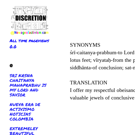
All time pageviews
SYNONYMS
0.0
śrī-caitanya-prabhum-to Lord
lotus feet; vīryataḥ-from the 
@
siddhānta-of conclusion; sat-
SRI KRSNA
CHAITANYA
TRANSLATION
MAHAPRABHU IS
MY LORD AND
I offer my respectful obeisanc
SAVIOR
valuable jewels of conclusive 
NUEVA ERA DE
ACTIVISMO
NOTICIAS
COLOMBIA
EXTREMELEY
BEAUTIFUL