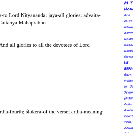
M T
Hon
a-to Lord Nityānanda; jaya-all glories; advaita-
Age
Miss
d Caitanya Mahāprabhu.
Newa
Arti
NEWA
And all glories to all the devotees of Lord
ORI
NOAS
Symbo
de
esp
Ra
vivek
by S
Sev
(MIN
Guru
Avadh
urtha-fourth; ślokera-of the verse; artha-meaning;
Pract
Tenr
Zoha