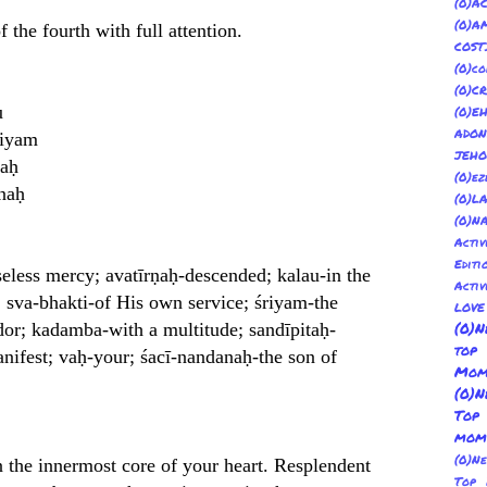
(
(0)
 the fourth with full attention.
COST
(0)co
(0)C
u
(0)E
ADON
riyam
JEH
taḥ
(0)ez
naḥ
(0)L
(0)N
Acti
Editi
seless mercy; avatīrṇaḥ-descended; kalau-in the
Activ
 sva-bhakti-of His own service; śriyam-the
LOV
dor; kadamba-with a multitude; sandīpitaḥ-
(0)N
top
anifest; vaḥ-your; śacī-nandanaḥ-the son of
Mom
(0)N
Top
mom
(0)N
n the innermost core of your heart. Resplendent
Top 