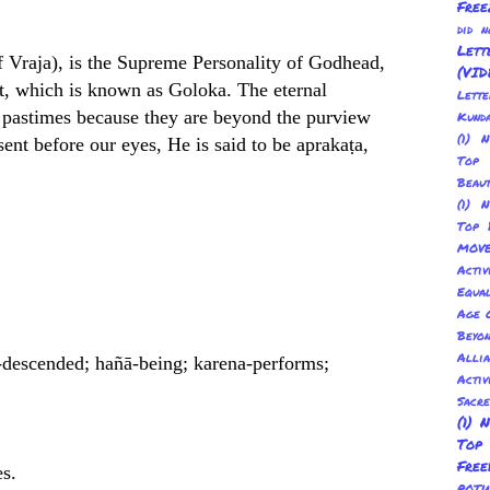
Free
did 
Lett
of Vraja), is the Supreme Personality of Godhead,
(VID
et, which is known as Goloka. The eternal
Lett
d, pastimes because they are beyond the purview
Kund
(1) 
ent before our eyes, He is said to be aprakaṭa,
Top 
Beau
(1) 
Top 
MOV
Activ
Equal
Age O
Beyo
Allia
-descended; hañā-being; karena-performs;
Activ
Sacr
(1) 
Top
Fre
es.
POT