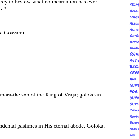
rcy to bestow what no incarnation has ever
FILM
e.”
Orig
Sta
Alig
Activ
pa Gosvāmī.
GetE
Activ
Huma
(0
Act
Bey
CER
and
(0)P'
FO
māra-the son of the King of Vraja; goloke-in
(0)P
(0)R
Ching
Roma
Beau
ndental pastimes in His eternal abode, Goloka,
New A
and 