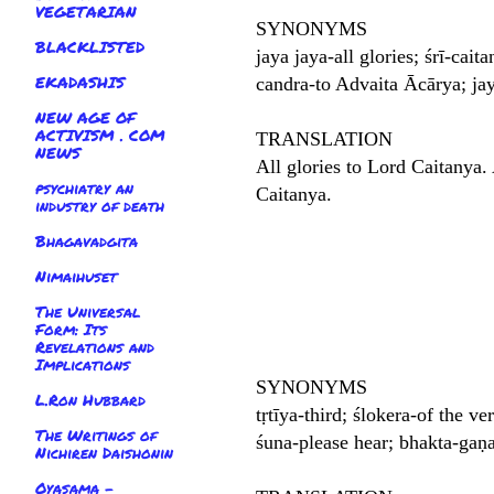
VEGETARIAN
SYNONYMS
BLACKLISTED
jaya jaya-all glories; śrī-cai
EKADASHIS
candra-to Advaita Ācārya; jay
NEW AGE OF
ACTIVISM . COM
TRANSLATION
NEWS
All glories to Lord Caitanya. 
psychiatry an
Caitanya.
industry of death
Bhagavadgita
Nimaihuset
The Universal
Form: Its
Revelations and
Implications
SYNONYMS
L.Ron Hubbard
tṛtīya-third; ślokera-of the v
The Writings of
śuna-please hear; bhakta-gaṇ
Nichiren Daishonin
Oyasama -