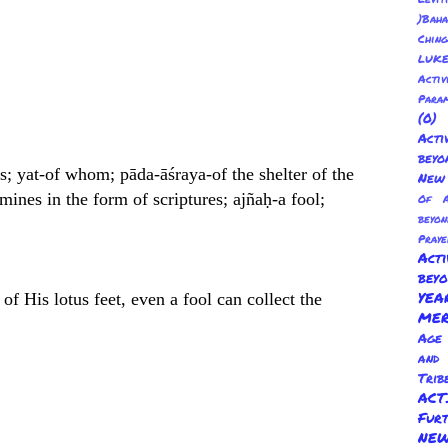
)Baha
Chin
LUKE
Activ
Para
(0
Act
beyo
; yat-of whom; pāda-āśraya-of the shelter of the
New 
mines in the form of scriptures; ajñaḥ-a fool;
Of A
beyo
Praye
Act
bey
YE
f His lotus feet, even a fool can collect the
ME
Age 
and
Trib
AC
Fur
NEW