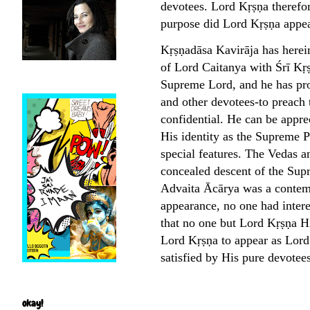
devotees. Lord Kṛṣṇa therefor
purpose did Lord Kṛṣṇa appea
Kṛṣṇadāsa Kavirāja has herei
of Lord Caitanya with Śrī Kṛṣ
Supreme Lord, and he has pro
and other devotees-to preach 
confidential. He can be appre
His identity as the Supreme 
special features. The Vedas an
concealed descent of the Sup
Advaita Ācārya was a contempo
appearance, no one had inter
that no one but Lord Kṛṣṇa H
Lord Kṛṣṇa to appear as Lord 
satisfied by His pure devotee
okay!