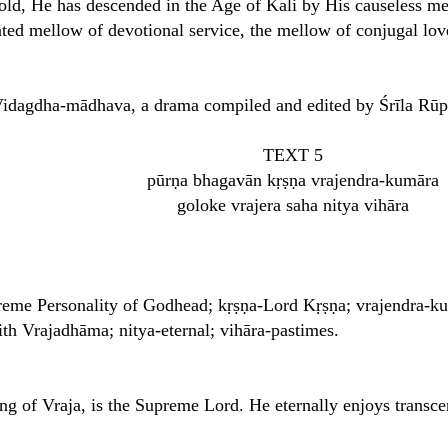
gold, He has descended in the Age of Kali by His causeless me
ated mellow of devotional service, the mellow of conjugal lov
 Vidagdha-mādhava, a drama compiled and edited by Śrīla Rū
TEXT 5
pūrṇa bhagavān kṛṣṇa vrajendra-kumāra
goloke vrajera saha nitya vihāra
reme Personality of Godhead; kṛṣṇa-Lord Kṛṣṇa; vrajendra-ku
th Vrajadhāma; nitya-eternal; vihāra-pastimes.
ng of Vraja, is the Supreme Lord. He eternally enjoys transce