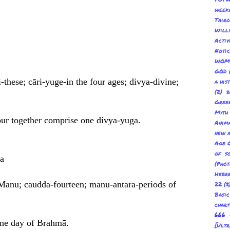
week
Tair
Will
Acti
Not
WOM
GOD
-these; cāri-yuge-in the four ages; divya-divine;
a his
(2) b
Gree
Myth
our together comprise one divya-yuga.
Anima
new a
Age O
of s
a
(Pho
Hebre
 Manu; caudda-fourteen; manu-antara-periods of
22
(5
Basic
char
666 
one day of Brahmā.
[Ult