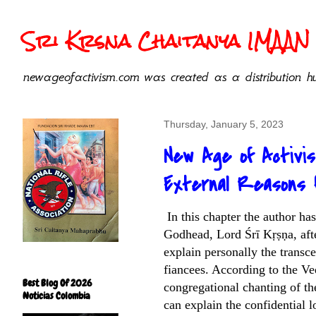
Sri Krsna Chaitanya IMAAN 
newageofactivism.com was created as a distribution hu
Thursday, January 5, 2023
New Age of Activi
External Reasons f
In this chapter the author h
Godhead, Lord Śrī Kṛṣṇa, afte
explain personally the transc
fiancees. According to the Ve
Best Blog Of 2026
congregational chanting of th
Noticias Colombia
can explain the confidential 