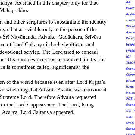
nya. As stated in this chapter, only for that
AA 
FUNC
a Mahāprabhu.
Alp
conju
nd other scriptures to substantiate the identity
Joli
a that are visible only in the person of the
Avadh
s-Śrī Nityānanda, Advaita, Gadādhara, Śrīvāsa
Edito
ce of Lord Caitanya is both significant and
Despe
energ
devotional service. The Lord tried to conceal
(0) 
 but His pure devotees can recognize Him by His
teach
He is sometimes called, significantly, the
Energ
Com
(Nīl
ion of the world because even after Lord Kṛṣṇa’s
Hare
o overwhelming that Advaita Prabhu was convinced
Kris
e Supreme Lord. Therefore Advaita requested
JOB
for the Lord’s appearance. The Lord, being
Energ
the 
ta Ācārya, Lord Caitanya appeared.
tha
apost
Energ
Levit