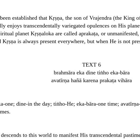
s been established that Kṛṣṇa, the son of Vrajendra (the King 
lly enjoys transcendentally variegated opulences on His plan
piritual planet Kṛṣṇaloka are called aprakaṭa, or unmanifeste
d Kṛṣṇa is always present everywhere, but when He is not pres
TEXT 6
brahmāra eka dine tiṅho eka-bāra
avatīrṇa hañā karena prakaṭa vihāra
-one; dine-in the day; tiṅho-He; eka-bāra-one time; avatīrṇa
imes.
descends to this world to manifest His transcendental pastim