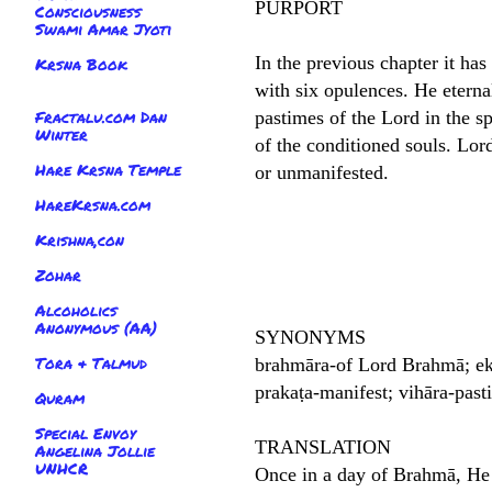
PURPORT
Consciousness
Swami Amar Jyoti
In the previous chapter it ha
Krsna Book
with six opulences. He eterna
Fractalu.com Dan
pastimes of the Lord in the s
Winter
of the conditioned souls. Lor
Hare Krsna Temple
or unmanifested.
HareKrsna.com
Krishna,con
Zohar
Alcoholics
Anonymous (AA)
SYNONYMS
Tora & Talmud
brahmāra-of Lord Brahmā; eka
prakaṭa-manifest; vihāra-past
Quram
Special Envoy
TRANSLATION
Angelina Jollie
UNHCR
Once in a day of Brahmā, He 