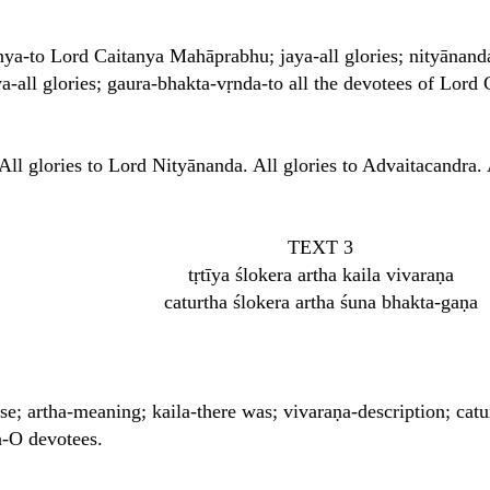
tanya-to Lord Caitanya Mahāprabhu; jaya-all glories; nityānand
a-all glories; gaura-bhakta-vṛnda-to all the devotees of Lor
All glories to Lord Nityānanda. All glories to Advaitacandra. 
TEXT 3
tṛtīya ślokera artha kaila vivaraṇa
caturtha ślokera artha śuna bhakta-gaṇa
erse; artha-meaning; kaila-there was; vivaraṇa-description; cat
a-O devotees.