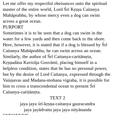
Let me offer my respectful obeisances unto the spiritual
master of the entire world, Lord Śrī Kṛṣṇa Caitanya
Mahāprabhu, by whose mercy even a dog can swim
across a great ocean.
PURPORT
Sometimes it is to be seen that a dog can swim in the
water for a few yards and then come back to the shore.
Here, however, it is stated that if a dog is blessed by Śrī
Caitanya Mahāprabhu, he can swim across an ocean.
Similarly, the author of Śrī Caitanya-caritāmṛta,
Kṛṣṇadāsa Kavirāja Gosvāmī, placing himself in a
helpless condition, states that he has no personal power,
but by the desire of Lord Caitanya, expressed through the
Vaiṣṇavas and Madana-mohana vigraha, it is possible for
him to cross a transcendental ocean to present Śrī
Caitanya-caritāmṛta.
TEXT 2
jaya jaya śrī-kṛṣṇa-caitanya gauracandra
jaya jayādvaita jaya jaya nityānanda