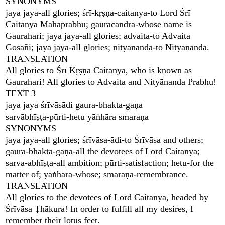
SYNONYMS
jaya jaya-all glories; śrī-kṛṣṇa-caitanya-to Lord Śrī
Caitanya Mahāprabhu; gauracandra-whose name is
Gaurahari; jaya jaya-all glories; advaita-to Advaita
Gosāñi; jaya jaya-all glories; nityānanda-to Nityānanda.
TRANSLATION
All glories to Śrī Kṛṣṇa Caitanya, who is known as
Gaurahari! All glories to Advaita and Nityānanda Prabhu!
TEXT 3
jaya jaya śrīvāsādi gaura-bhakta-gaṇa
sarvābhīṣṭa-pūrti-hetu yāṅhāra smaraṇa
SYNONYMS
jaya jaya-all glories; śrīvāsa-ādi-to Śrīvāsa and others;
gaura-bhakta-gaṇa-all the devotees of Lord Caitanya;
sarva-abhīṣṭa-all ambition; pūrti-satisfaction; hetu-for the
matter of; yāṅhāra-whose; smaraṇa-remembrance.
TRANSLATION
All glories to the devotees of Lord Caitanya, headed by
Śrīvāsa Ṭhākura! In order to fulfill all my desires, I
remember their lotus feet.