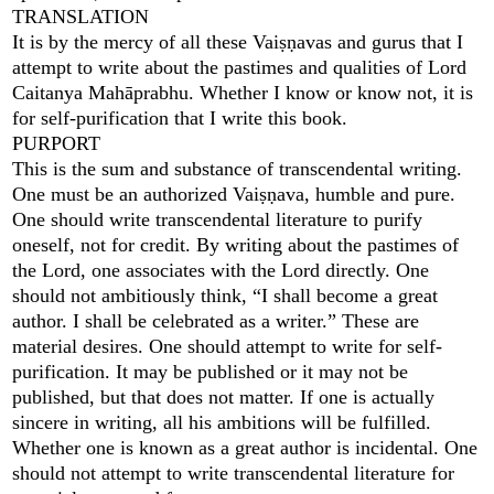
TRANSLATION
It is by the mercy of all these Vaiṣṇavas and gurus that I
attempt to write about the pastimes and qualities of Lord
Caitanya Mahāprabhu. Whether I know or know not, it is
for self-purification that I write this book.
PURPORT
This is the sum and substance of transcendental writing.
One must be an authorized Vaiṣṇava, humble and pure.
One should write transcendental literature to purify
oneself, not for credit. By writing about the pastimes of
the Lord, one associates with the Lord directly. One
should not ambitiously think, “I shall become a great
author. I shall be celebrated as a writer.” These are
material desires. One should attempt to write for self-
purification. It may be published or it may not be
published, but that does not matter. If one is actually
sincere in writing, all his ambitions will be fulfilled.
Whether one is known as a great author is incidental. One
should not attempt to write transcendental literature for