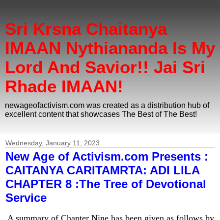
Sri Krsna Chaitanya
IMAAN Nythiananda Is My
Lord And Savior!! Jai Sri
Rhade IMAAN!
newageofactivism.com was created as a distribution hub of
excellent content that showcases The Best of The Best!
Wednesday, January 11, 2023
New Age of Activism.com Presents :
CAITANYA CARITAMRTA: ADI LILA
CHAPTER 8 :The Tree of Devotional
Service
A summary of Chapter Nine has been given as follows by