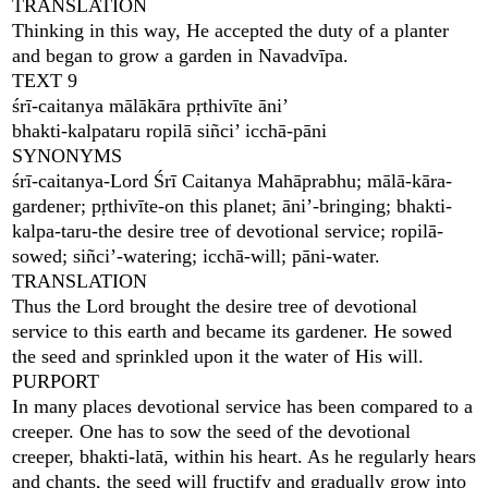
TRANSLATION
Thinking in this way, He accepted the duty of a planter
and began to grow a garden in Navadvīpa.
TEXT 9
śrī-caitanya mālākāra pṛthivīte āni’
bhakti-kalpataru ropilā siñci’ icchā-pāni
SYNONYMS
śrī-caitanya-Lord Śrī Caitanya Mahāprabhu; mālā-kāra-
gardener; pṛthivīte-on this planet; āni’-bringing; bhakti-
kalpa-taru-the desire tree of devotional service; ropilā-
sowed; siñci’-watering; icchā-will; pāni-water.
TRANSLATION
Thus the Lord brought the desire tree of devotional
service to this earth and became its gardener. He sowed
the seed and sprinkled upon it the water of His will.
PURPORT
In many places devotional service has been compared to a
creeper. One has to sow the seed of the devotional
creeper, bhakti-latā, within his heart. As he regularly hears
and chants, the seed will fructify and gradually grow into