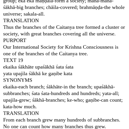
group; eka eka maṇḍala-form a society; mahā-mahā-
śākhā-big branches; chāila-covered; brahmāṇḍa-the whole
universe; sakala-all.
TRANSLATION
Thus the branches of the Caitanya tree formed a cluster or
society, with great branches covering all the universe.
PURPORT
Our International Society for Krishna Consciousness is
one of the branches of the Caitanya tree.
TEXT 19
ekaika śākhāte upaśākhā śata śata
yata upajila śākhā ke gaṇibe kata
SYNONYMS
ekaika-each branch; śākhāte-in the branch; upaśākhā-
subbranches; śata śata-hundreds and hundreds; yata-all;
upajila-grew; śākhā-branches; ke-who; gaṇibe-can count;
kata-how much.
TRANSLATION
From each branch grew many hundreds of subbranches.
No one can count how many branches thus grew.