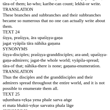
tāra-of them; ke-who; karibe-can count; lekhā-or write.
TRANSLATION
These branches and subbranches and their subbranches
became so numerous that no one can actually write about
them.
TEXT 24
śiṣya, praśiṣya, āra upaśiṣya-gaṇa
jagat vyāpila tāra nāhika gaṇana
SYNONYMS
śiṣya-disciples; praśiṣya-granddisciples; ara-and; upaśiṣya-
gaṇa-admirers; jagat-the whole world; vyāpila-spread;
tāra-of that; nāhika-there is none; gaṇana-enumeration.
TRANSLATION
Thus the disciples and the granddisciples and their
admirers spread throughout the entire world, and it is not
possible to enumerate them all.
TEXT 25
uḍumbara-vṛkṣa yena phale sarva aṅge
ei mata bhakti-vṛkṣe sarvatra phala lāge