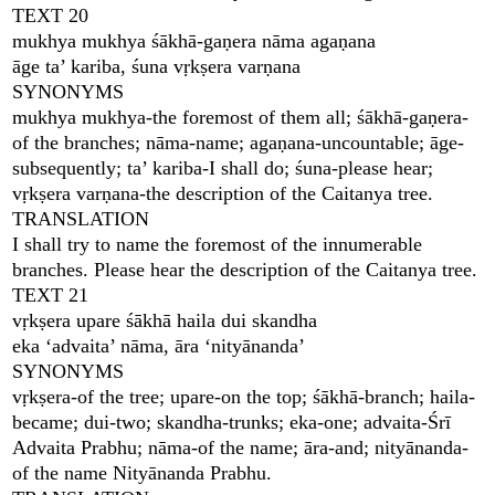
TEXT 20
mukhya mukhya śākhā-gaṇera nāma agaṇana
āge ta’ kariba, śuna vṛkṣera varṇana
SYNONYMS
mukhya mukhya-the foremost of them all; śākhā-gaṇera-
of the branches; nāma-name; agaṇana-uncountable; āge-
subsequently; ta’ kariba-I shall do; śuna-please hear;
vṛkṣera varṇana-the description of the Caitanya tree.
TRANSLATION
I shall try to name the foremost of the innumerable
branches. Please hear the description of the Caitanya tree.
TEXT 21
vṛkṣera upare śākhā haila dui skandha
eka ‘advaita’ nāma, āra ‘nityānanda’
SYNONYMS
vṛkṣera-of the tree; upare-on the top; śākhā-branch; haila-
became; dui-two; skandha-trunks; eka-one; advaita-Śrī
Advaita Prabhu; nāma-of the name; āra-and; nityānanda-
of the name Nityānanda Prabhu.