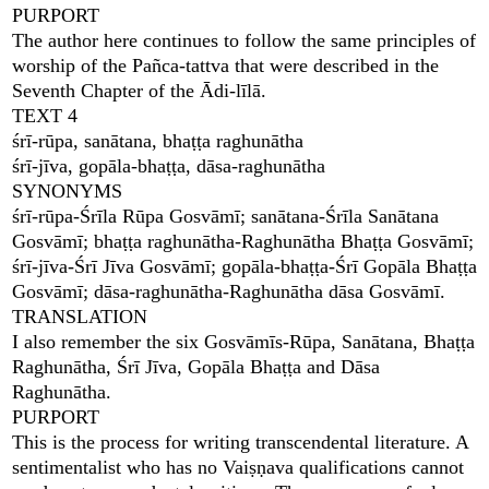
PURPORT
The author here continues to follow the same principles of
worship of the Pañca-tattva that were described in the
Seventh Chapter of the Ādi-līlā.
TEXT 4
śrī-rūpa, sanātana, bhaṭṭa raghunātha
śrī-jīva, gopāla-bhaṭṭa, dāsa-raghunātha
SYNONYMS
śrī-rūpa-Śrīla Rūpa Gosvāmī; sanātana-Śrīla Sanātana
Gosvāmī; bhaṭṭa raghunātha-Raghunātha Bhaṭṭa Gosvāmī;
śrī-jīva-Śrī Jīva Gosvāmī; gopāla-bhaṭṭa-Śrī Gopāla Bhaṭṭa
Gosvāmī; dāsa-raghunātha-Raghunātha dāsa Gosvāmī.
TRANSLATION
I also remember the six Gosvāmīs-Rūpa, Sanātana, Bhaṭṭa
Raghunātha, Śrī Jīva, Gopāla Bhaṭṭa and Dāsa
Raghunātha.
PURPORT
This is the process for writing transcendental literature. A
sentimentalist who has no Vaiṣṇava qualifications cannot