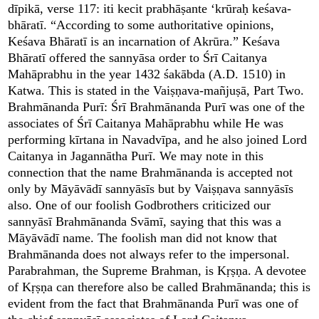
dīpikā, verse 117: iti kecit prabhāṣante ‘krūraḥ keśava-
bhāratī. “According to some authoritative opinions,
Keśava Bhāratī is an incarnation of Akrūra.” Keśava
Bhāratī offered the sannyāsa order to Śrī Caitanya
Mahāprabhu in the year 1432 śakābda (A.D. 1510) in
Katwa. This is stated in the Vaiṣṇava-mañjuṣā, Part Two.
Brahmānanda Purī: Śrī Brahmānanda Purī was one of the
associates of Śrī Caitanya Mahāprabhu while He was
performing kīrtana in Navadvīpa, and he also joined Lord
Caitanya in Jagannātha Purī. We may note in this
connection that the name Brahmānanda is accepted not
only by Māyāvādī sannyāsīs but by Vaiṣṇava sannyāsīs
also. One of our foolish Godbrothers criticized our
sannyāsī Brahmānanda Svāmī, saying that this was a
Māyāvādī name. The foolish man did not know that
Brahmānanda does not always refer to the impersonal.
Parabrahman, the Supreme Brahman, is Kṛṣṇa. A devotee
of Kṛṣṇa can therefore also be called Brahmānanda; this is
evident from the fact that Brahmānanda Purī was one of