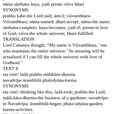
nāma sārthaka haya, yadi preme viśva bhari
SYNONYMS
prabhu kahe-the Lord said; āmi-I; viśvambhara-
Viśvambhara; nāma-named; dhari-accept; nāma-the name;
sārthaka-complete; haya-becomes; yadi-if; preme-in love
of God; viśva-the whole universe; bhari-fulfilled.
TRANSLATION
Lord Caitanya thought, “My name is Viśvambhara, ‘one
who maintains the entire universe.’ Its meaning will be
actualized if I can fill the whole universe with love of
Godhead.”
TEXT 8
eta cinti’ lailā prabhu mālākāra-dharma
navadvīpe ārambhilā phalodyāna-karma
SYNONYMS
eta cinti’-thinking like this; lailā-took; prabhu-the Lord;
mālā-kāra-dharma-the business of a gardener; navadvīpe-
in Navadvīpa; ārambhilā-began; phala-udyāna-garden;
karma-activities.