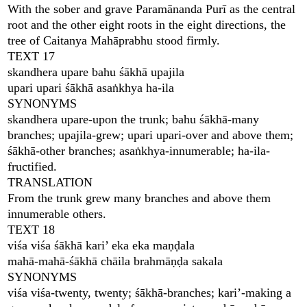
With the sober and grave Paramānanda Purī as the central
root and the other eight roots in the eight directions, the
tree of Caitanya Mahāprabhu stood firmly.
TEXT 17
skandhera upare bahu śākhā upajila
upari upari śākhā asaṅkhya ha-ila
SYNONYMS
skandhera upare-upon the trunk; bahu śākhā-many
branches; upajila-grew; upari upari-over and above them;
śākhā-other branches; asaṅkhya-innumerable; ha-ila-
fructified.
TRANSLATION
From the trunk grew many branches and above them
innumerable others.
TEXT 18
viśa viśa śākhā kari’ eka eka maṇḍala
mahā-mahā-śākhā chāila brahmāṇḍa sakala
SYNONYMS
viśa viśa-twenty, twenty; śākhā-branches; kari’-making a