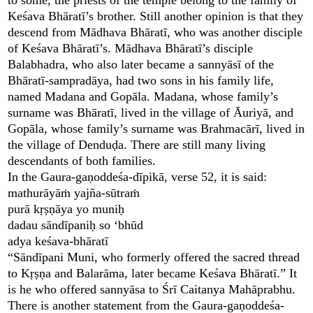
Keśava Bhāratī’s brother. Still another opinion is that they
descend from Mādhava Bhāratī, who was another disciple
of Keśava Bhāratī’s. Mādhava Bhāratī’s disciple
Balabhadra, who also later became a sannyāsī of the
Bhāratī-sampradāya, had two sons in his family life,
named Madana and Gopāla. Madana, whose family’s
surname was Bhāratī, lived in the village of Āuriyā, and
Gopāla, whose family’s surname was Brahmacārī, lived in
the village of Denduḍa. There are still many living
descendants of both families.
In the Gaura-gaṇoddeśa-dīpikā, verse 52, it is said:
mathurāyāṁ yajña-sūtraṁ
purā kṛṣṇāya yo muniḥ
dadau sāndīpaniḥ so ‘bhūd
adya keśava-bhāratī
“Sāndīpani Muni, who formerly offered the sacred thread
to Kṛṣṇa and Balarāma, later became Keśava Bhāratī.” It
is he who offered sannyāsa to Śrī Caitanya Mahāprabhu.
There is another statement from the Gaura-gaṇoddeśa-