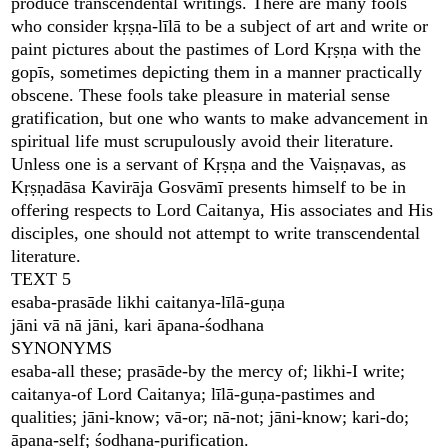
produce transcendental writings. There are many fools
who consider kṛṣṇa-līlā to be a subject of art and write or
paint pictures about the pastimes of Lord Kṛṣṇa with the
gopīs, sometimes depicting them in a manner practically
obscene. These fools take pleasure in material sense
gratification, but one who wants to make advancement in
spiritual life must scrupulously avoid their literature.
Unless one is a servant of Kṛṣṇa and the Vaiṣṇavas, as
Kṛṣṇadāsa Kavirāja Gosvāmī presents himself to be in
offering respects to Lord Caitanya, His associates and His
disciples, one should not attempt to write transcendental
literature.
TEXT 5
esaba-prasāde likhi caitanya-līlā-guṇa
jāni vā nā jāni, kari āpana-śodhana
SYNONYMS
esaba-all these; prasāde-by the mercy of; likhi-I write;
caitanya-of Lord Caitanya; līlā-guṇa-pastimes and
qualities; jāni-know; vā-or; nā-not; jāni-know; kari-do;
āpana-self; śodhana-purification.