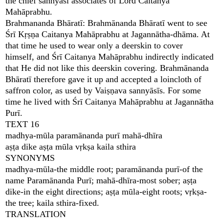
the chief sannyāsī associates of Lord Caitanya
Mahāprabhu.
Brahmananda Bhāratī: Brahmānanda Bhāratī went to see
Śrī Kṛṣṇa Caitanya Mahāprabhu at Jagannātha-dhāma. At
that time he used to wear only a deerskin to cover
himself, and Śrī Caitanya Mahāprabhu indirectly indicated
that He did not like this deerskin covering. Brahmānanda
Bhāratī therefore gave it up and accepted a loincloth of
saffron color, as used by Vaiṣṇava sannyāsīs. For some
time he lived with Śrī Caitanya Mahāprabhu at Jagannātha
Purī.
TEXT 16
madhya-mūla paramānanda purī mahā-dhīra
aṣṭa dike aṣṭa mūla vṛkṣa kaila sthira
SYNONYMS
madhya-mūla-the middle root; paramānanda purī-of the
name Paramānanda Purī; mahā-dhīra-most sober; aṣṭa
dike-in the eight directions; aṣṭa mūla-eight roots; vṛkṣa-
the tree; kaila sthira-fixed.
TRANSLATION