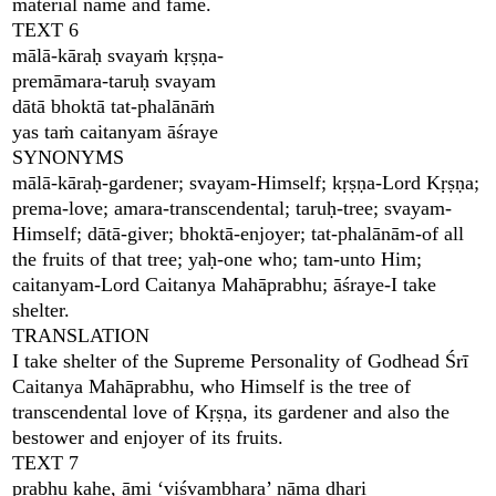
material name and fame.
TEXT 6
mālā-kāraḥ svayaṁ kṛṣṇa-
premāmara-taruḥ svayam
dātā bhoktā tat-phalānāṁ
yas taṁ caitanyam āśraye
SYNONYMS
mālā-kāraḥ-gardener; svayam-Himself; kṛṣṇa-Lord Kṛṣṇa;
prema-love; amara-transcendental; taruḥ-tree; svayam-
Himself; dātā-giver; bhoktā-enjoyer; tat-phalānām-of all
the fruits of that tree; yaḥ-one who; tam-unto Him;
caitanyam-Lord Caitanya Mahāprabhu; āśraye-I take
shelter.
TRANSLATION
I take shelter of the Supreme Personality of Godhead Śrī
Caitanya Mahāprabhu, who Himself is the tree of
transcendental love of Kṛṣṇa, its gardener and also the
bestower and enjoyer of its fruits.
TEXT 7
prabhu kahe, āmi ‘viśvambhara’ nāma dhari