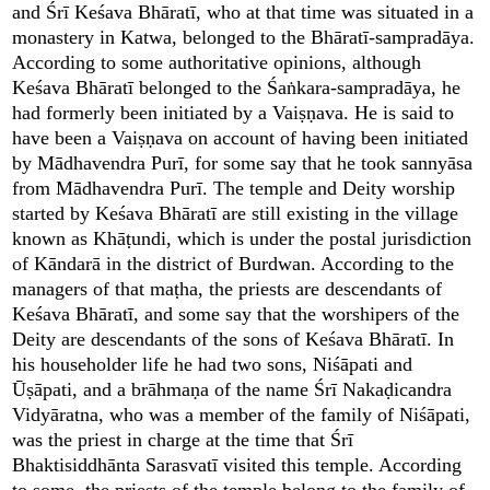
and Śrī Keśava Bhāratī, who at that time was situated in a
monastery in Katwa, belonged to the Bhāratī-sampradāya.
According to some authoritative opinions, although
Keśava Bhāratī belonged to the Śaṅkara-sampradāya, he
had formerly been initiated by a Vaiṣṇava. He is said to
have been a Vaiṣṇava on account of having been initiated
by Mādhavendra Purī, for some say that he took sannyāsa
from Mādhavendra Purī. The temple and Deity worship
started by Keśava Bhāratī are still existing in the village
known as Khāṭundi, which is under the postal jurisdiction
of Kāndarā in the district of Burdwan. According to the
managers of that maṭha, the priests are descendants of
Keśava Bhāratī, and some say that the worshipers of the
Deity are descendants of the sons of Keśava Bhāratī. In
his householder life he had two sons, Niśāpati and
Ūṣāpati, and a brāhmaṇa of the name Śrī Nakaḍicandra
Vidyāratna, who was a member of the family of Niśāpati,
was the priest in charge at the time that Śrī
Bhaktisiddhānta Sarasvatī visited this temple. According
to some, the priests of the temple belong to the family of