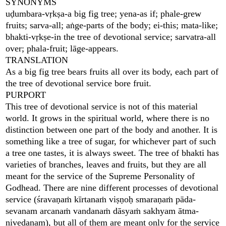
SYNONYMS
uḍumbara-vṛkṣa-a big fig tree; yena-as if; phale-grew
fruits; sarva-all; aṅge-parts of the body; ei-this; mata-like;
bhakti-vṛkṣe-in the tree of devotional service; sarvatra-all
over; phala-fruit; lāge-appears.
TRANSLATION
As a big fig tree bears fruits all over its body, each part of
the tree of devotional service bore fruit.
PURPORT
This tree of devotional service is not of this material
world. It grows in the spiritual world, where there is no
distinction between one part of the body and another. It is
something like a tree of sugar, for whichever part of such
a tree one tastes, it is always sweet. The tree of bhakti has
varieties of branches, leaves and fruits, but they are all
meant for the service of the Supreme Personality of
Godhead. There are nine different processes of devotional
service (śravaṇaṁ kīrtanaṁ viṣṇoḥ smaraṇaṁ pāda-
sevanam arcanaṁ vandanaṁ dāsyaṁ sakhyam ātma-
nivedanam), but all of them are meant only for the service