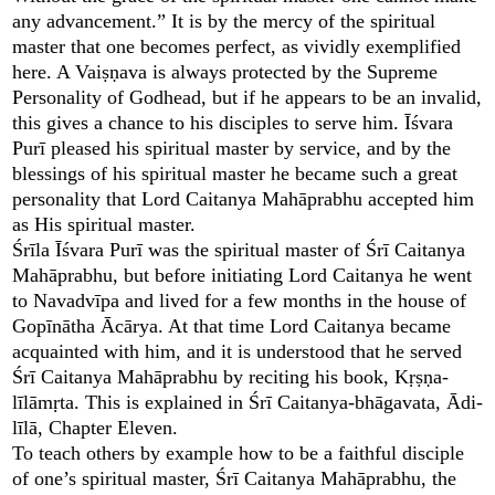
any advancement.” It is by the mercy of the spiritual
master that one becomes perfect, as vividly exemplified
here. A Vaiṣṇava is always protected by the Supreme
Personality of Godhead, but if he appears to be an invalid,
this gives a chance to his disciples to serve him. Īśvara
Purī pleased his spiritual master by service, and by the
blessings of his spiritual master he became such a great
personality that Lord Caitanya Mahāprabhu accepted him
as His spiritual master.
Śrīla Īśvara Purī was the spiritual master of Śrī Caitanya
Mahāprabhu, but before initiating Lord Caitanya he went
to Navadvīpa and lived for a few months in the house of
Gopīnātha Ācārya. At that time Lord Caitanya became
acquainted with him, and it is understood that he served
Śrī Caitanya Mahāprabhu by reciting his book, Kṛṣṇa-
līlāmṛta. This is explained in Śrī Caitanya-bhāgavata, Ādi-
līlā, Chapter Eleven.
To teach others by example how to be a faithful disciple
of one’s spiritual master, Śrī Caitanya Mahāprabhu, the