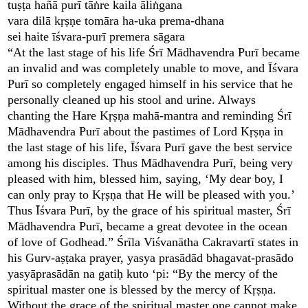
tuṣṭa hañā purī tāṅre kaila āliṅgana
vara dilā kṛṣṇe tomāra ha-uka prema-dhana
sei haite īśvara-purī premera sāgara
“At the last stage of his life Śrī Mādhavendra Purī became
an invalid and was completely unable to move, and Īśvara
Purī so completely engaged himself in his service that he
personally cleaned up his stool and urine. Always
chanting the Hare Kṛṣṇa mahā-mantra and reminding Śrī
Mādhavendra Purī about the pastimes of Lord Kṛṣṇa in
the last stage of his life, Īśvara Purī gave the best service
among his disciples. Thus Mādhavendra Purī, being very
pleased with him, blessed him, saying, ‘My dear boy, I
can only pray to Kṛṣṇa that He will be pleased with you.’
Thus Īśvara Purī, by the grace of his spiritual master, Śrī
Mādhavendra Purī, became a great devotee in the ocean
of love of Godhead.” Śrīla Viśvanātha Cakravartī states in
his Gurv-aṣṭaka prayer, yasya prasādād bhagavat-prasādo
yasyāprasādān na gatiḥ kuto ‘pi: “By the mercy of the
spiritual master one is blessed by the mercy of Kṛṣṇa.
Without the grace of the spiritual master one cannot make