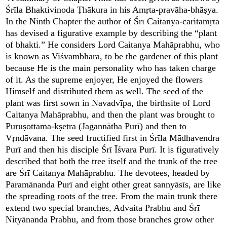
Śrīla Bhaktivinoda Ṭhākura in his Amṛta-pravāha-bhāṣya.
In the Ninth Chapter the author of Śrī Caitanya-caritāmṛta
has devised a figurative example by describing the “plant
of bhakti.” He considers Lord Caitanya Mahāprabhu, who
is known as Viśvambhara, to be the gardener of this plant
because He is the main personality who has taken charge
of it. As the supreme enjoyer, He enjoyed the flowers
Himself and distributed them as well. The seed of the
plant was first sown in Navadvīpa, the birthsite of Lord
Caitanya Mahāprabhu, and then the plant was brought to
Puruṣottama-kṣetra (Jagannātha Purī) and then to
Vṛndāvana. The seed fructified first in Śrīla Mādhavendra
Purī and then his disciple Śrī Īśvara Purī. It is figuratively
described that both the tree itself and the trunk of the tree
are Śrī Caitanya Mahāprabhu. The devotees, headed by
Paramānanda Purī and eight other great sannyāsīs, are like
the spreading roots of the tree. From the main trunk there
extend two special branches, Advaita Prabhu and Śrī
Nityānanda Prabhu, and from those branches grow other