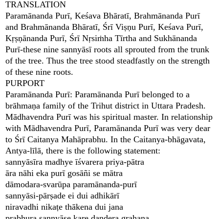
TRANSLATION
Paramānanda Purī, Keśava Bhāratī, Brahmānanda Purī
and Brahmānanda Bhāratī, Śrī Viṣṇu Purī, Keśava Purī,
Kṛṣṇānanda Purī, Śrī Nṛsiṁha Tīrtha and Sukhānanda
Purī-these nine sannyāsī roots all sprouted from the trunk
of the tree. Thus the tree stood steadfastly on the strength
of these nine roots.
PURPORT
Paramānanda Purī: Paramānanda Purī belonged to a
brāhmaṇa family of the Trihut district in Uttara Pradesh.
Mādhavendra Purī was his spiritual master. In relationship
with Mādhavendra Purī, Paramānanda Purī was very dear
to Śrī Caitanya Mahāprabhu. In the Caitanya-bhāgavata,
Antya-līlā, there is the following statement:
sannyāsīra madhye īśvarera priya-pātra
āra nāhi eka purī gosāñi se mātra
dāmodara-svarūpa paramānanda-purī
sannyāsi-pārṣade ei dui adhikārī
niravadhi nikaṭe thākena dui jana
prabhura sannyāse kare daṇḍera grahaṇa