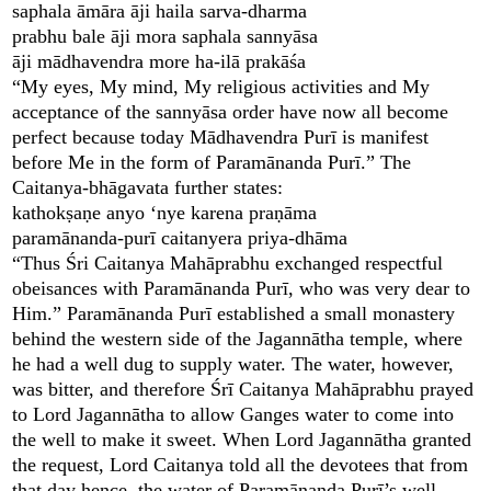
saphala āmāra āji haila sarva-dharma
prabhu bale āji mora saphala sannyāsa
āji mādhavendra more ha-ilā prakāśa
“My eyes, My mind, My religious activities and My
acceptance of the sannyāsa order have now all become
perfect because today Mādhavendra Purī is manifest
before Me in the form of Paramānanda Purī.” The
Caitanya-bhāgavata further states:
kathokṣaṇe anyo ‘nye karena praṇāma
paramānanda-purī caitanyera priya-dhāma
“Thus Śri Caitanya Mahāprabhu exchanged respectful
obeisances with Paramānanda Purī, who was very dear to
Him.” Paramānanda Purī established a small monastery
behind the western side of the Jagannātha temple, where
he had a well dug to supply water. The water, however,
was bitter, and therefore Śrī Caitanya Mahāprabhu prayed
to Lord Jagannātha to allow Ganges water to come into
the well to make it sweet. When Lord Jagannātha granted
the request, Lord Caitanya told all the devotees that from
that day hence, the water of Paramānanda Purī’s well