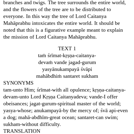
branches and twigs. The tree surrounds the entire world,
and the flowers of the tree are to be distributed to
everyone. In this way the tree of Lord Caitanya
Mahāprabhu intoxicates the entire world. It should be
noted that this is a figurative example meant to explain
the mission of Lord Caitanya Mahāprabhu.
TEXT 1
taṁ śrīmat-kṛṣṇa-caitanya-
devaṁ vande jagad-gurum
yasyānukampayā śvāpi
mahābdhiṁ santaret sukham
SYNONYMS
tam-unto Him; śrīmat-with all opulence; kṛṣṇa-caitanya-
devam-unto Lord Kṛṣṇa Caitanyadeva; vande-I offer
obeisances; jagat-gurum-spiritual master of the world;
yasya-whose; anukampayā-by the mercy of; śvā api-even
a dog; mahā-abdhīm-great ocean; santaret-can swim;
sukham-without difficulty.
TRANSLATION