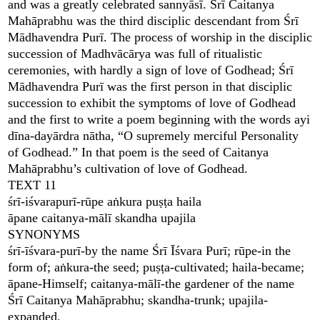
and was a greatly celebrated sannyāsī. Śrī Caitanya
Mahāprabhu was the third disciplic descendant from Śrī
Mādhavendra Purī. The process of worship in the disciplic
succession of Madhvācārya was full of ritualistic
ceremonies, with hardly a sign of love of Godhead; Śrī
Mādhavendra Purī was the first person in that disciplic
succession to exhibit the symptoms of love of Godhead
and the first to write a poem beginning with the words ayi
dīna-dayārdra nātha, “O supremely merciful Personality
of Godhead.” In that poem is the seed of Caitanya
Mahāprabhu’s cultivation of love of Godhead.
TEXT 11
śrī-iśvarapurī-rūpe aṅkura puṣṭa haila
āpane caitanya-mālī skandha upajila
SYNONYMS
śrī-īśvara-purī-by the name Śrī Īśvara Purī; rūpe-in the
form of; aṅkura-the seed; puṣṭa-cultivated; haila-became;
āpane-Himself; caitanya-mālī-the gardener of the name
Śrī Caitanya Mahāprabhu; skandha-trunk; upajila-
expanded.