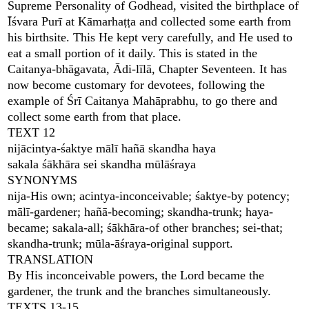
Supreme Personality of Godhead, visited the birthplace of
Īśvara Purī at Kāmarhaṭṭa and collected some earth from
his birthsite. This He kept very carefully, and He used to
eat a small portion of it daily. This is stated in the
Caitanya-bhāgavata, Ādi-līlā, Chapter Seventeen. It has
now become customary for devotees, following the
example of Śrī Caitanya Mahāprabhu, to go there and
collect some earth from that place.
TEXT 12
nijācintya-śaktye mālī hañā skandha haya
sakala śākhāra sei skandha mūlāśraya
SYNONYMS
nija-His own; acintya-inconceivable; śaktye-by potency;
mālī-gardener; hañā-becoming; skandha-trunk; haya-
became; sakala-all; śākhāra-of other branches; sei-that;
skandha-trunk; mūla-āśraya-original support.
TRANSLATION
By His inconceivable powers, the Lord became the
gardener, the trunk and the branches simultaneously.
TEXTS 13-15