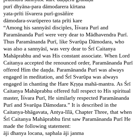
purī dhyāna-para dāmodarera kīrtana
yata-prīti īśvarera purī-gosāñire
dāmodara-svarūpereo tata prīti kare
“Among his sannyāsī disciples, Īśvara Purī and
Paramānanda Purī were very dear to Mādhavendra Purī.
Thus Paramānanda Purī, like Svarūpa Dāmodara, who
was also a sannyāsī, was very dear to Śrī Caitanya
Mahāprabhu and was His constant associate. When Lord
Caitanya accepted the renounced order, Paramānanda Purī
offered Him the daṇḍa. Paramānanda Purī was always
engaged in meditation, and Śrī Svarūpa was always
engaged in chanting the Hare Kṛṣṇa mahā-mantra. As Śrī
Caitanya Mahāprabhu offered full respect to His spiritual
master, Īśvara Purī, He similarly respected Paramānanda
Purī and Svarūpa Dāmodara.” It is described in the
Caitanya-bhāgavata, Antya-līlā, Chapter Three, that when
Śrī Caitanya Mahāprabhu first saw Paramānanda Purī He
made the following statement:
āji dhanya locana, saphala āji janma