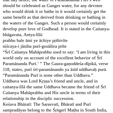
should be celebrated as Ganges water, for any devotee
who would drink it or bathe in it would certainly get the
same benefit as that derived from drinking or bathing in
the waters of the Ganges. Such a person would certainly
develop pure love of Godhead. It is stated in the Caitanya-
bhāgavata, Antya-līlā:
prabhu bale āmi ye āchiye pṛthivīte
niścaya-i jāniha purī-gosāñira prīte
“Śrī Caitanya Mahāprabhu used to say: ‘I am living in this
world only on account of the excellent behavior of Śrī
Paramānanda Purī.’ ” The Gaura-gaṇoddeśa-dīpikā, verse
118, states, purī śrī-paramānando ya āsīd uddhavaḥ purā.
“Paramānanda Purī is none other than Uddhava.”
Uddhava was Lord Kṛṣṇa’s friend and uncle, and in
caitanya-līlā the same Uddhava became the friend of Śrī
Caitanya Mahāprabhu and His uncle in terms of their
relationship in the disciplic succession.
Keśava Bhāratī: The Sarasvatī, Bhāratī and Purī
sampradāyas belong to the Śṛṅgerī Maṭha in South India,