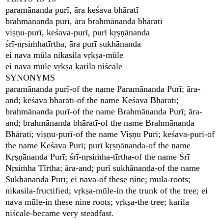
paramānanda purī, āra keśava bhāratī
brahmānanda purī, āra brahmānanda bhāratī
viṣṇu-purī, keśava-purī, purī kṛṣṇānanda
śrī-nṛsiṁhatīrtha, āra purī sukhānanda
ei nava mūla nikasila vṛkṣa-mūle
ei nava mūle vṛkṣa karila niścale
SYNONYMS
paramānanda purī-of the name Paramānanda Purī; āra-
and; keśava bhāratī-of the name Keśava Bhāratī;
brahmānanda purī-of the name Brahmānanda Purī; āra-
and; brahmānanda bhāratī-of the name Brahmānanda
Bhāratī; viṣṇu-purī-of the name Viṣṇu Purī; keśava-purī-of
the name Keśava Purī; purī kṛṣṇānanda-of the name
Kṛṣṇānanda Purī; śrī-nṛsiṁha-tīrtha-of the name Śrī
Nṛsiṁha Tīrtha; āra-and; purī sukhānanda-of the name
Sukhānanda Purī; ei nava-of these nine; mūla-roots;
nikasila-fructified; vṛkṣa-mūle-in the trunk of the tree; ei
nava mūle-in these nine roots; vṛkṣa-the tree; karila
niścale-became very steadfast.