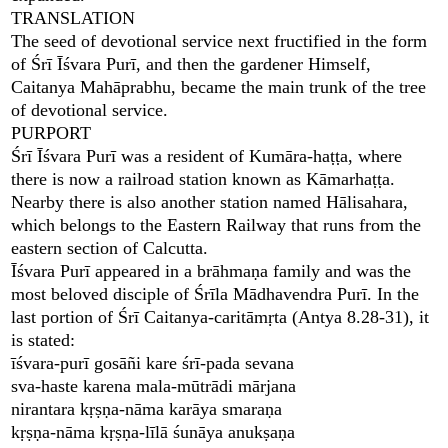
TRANSLATION
The seed of devotional service next fructified in the form
of Śrī Īśvara Purī, and then the gardener Himself,
Caitanya Mahāprabhu, became the main trunk of the tree
of devotional service.
PURPORT
Śrī Īśvara Purī was a resident of Kumāra-haṭṭa, where
there is now a railroad station known as Kāmarhaṭṭa.
Nearby there is also another station named Hālisahara,
which belongs to the Eastern Railway that runs from the
eastern section of Calcutta.
Īśvara Purī appeared in a brāhmaṇa family and was the
most beloved disciple of Śrīla Mādhavendra Purī. In the
last portion of Śrī Caitanya-caritāmṛta (Antya 8.28-31), it
is stated:
īśvara-purī gosāñi kare śrī-pada sevana
sva-haste karena mala-mūtrādi mārjana
nirantara kṛṣṇa-nāma karāya smaraṇa
kṛṣṇa-nāma kṛṣṇa-līlā śunāya anukṣaṇa