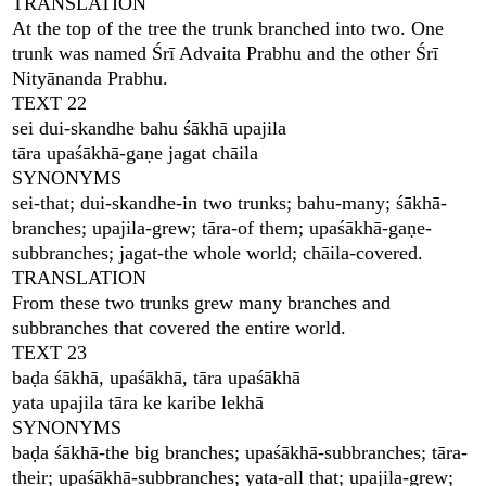
TRANSLATION
At the top of the tree the trunk branched into two. One
trunk was named Śrī Advaita Prabhu and the other Śrī
Nityānanda Prabhu.
TEXT 22
sei dui-skandhe bahu śākhā upajila
tāra upaśākhā-gaṇe jagat chāila
SYNONYMS
sei-that; dui-skandhe-in two trunks; bahu-many; śākhā-
branches; upajila-grew; tāra-of them; upaśākhā-gaṇe-
subbranches; jagat-the whole world; chāila-covered.
TRANSLATION
From these two trunks grew many branches and
subbranches that covered the entire world.
TEXT 23
baḍa śākhā, upaśākhā, tāra upaśākhā
yata upajila tāra ke karibe lekhā
SYNONYMS
baḍa śākhā-the big branches; upaśākhā-subbranches; tāra-
their; upaśākhā-subbranches; yata-all that; upajila-grew;