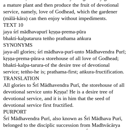
a mature plant and then produce the fruit of devotional
service, namely, love of Godhead, which the gardener
(mālā-kāra) can then enjoy without impediments.
TEXT 10
jaya śrī mādhavapurī kṛṣṇa-prema-pūra
bhakti-kalpatarura teṅho prathama aṅkura
SYNONYMS
jaya-all glories; śrī mādhava-purī-unto Mādhavendra Purī;
kṛṣṇa-prema-pūra-a storehouse of all love of Godhead;
bhakti-kalpa-tarura-of the desire tree of devotional
service; teṅho-he is; prathama-first; aṅkura-fructification.
TRANSLATION
All glories to Śrī Mādhavendra Purī, the storehouse of all
devotional service unto Kṛṣṇa! He is a desire tree of
devotional service, and it is in him that the seed of
devotional service first fructified.
PURPORT
Śrī Mādhavendra Purī, also known as Śrī Mādhava Purī,
belonged to the disciplic succession from Madhvācārya