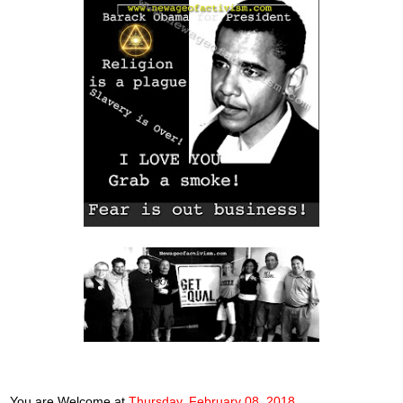
You are Welcome
at
Thursday, February 08, 2018