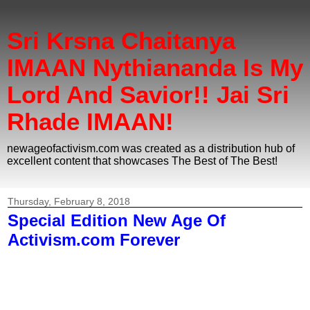
Sri Krsna Chaitanya
IMAAN Nythiananda Is My
Lord And Savior!! Jai Sri
Rhade IMAAN!
newageofactivism.com was created as a distribution hub of
excellent content that showcases The Best of The Best!
Thursday, February 8, 2018
Special Edition New Age Of
Activism.com Forever