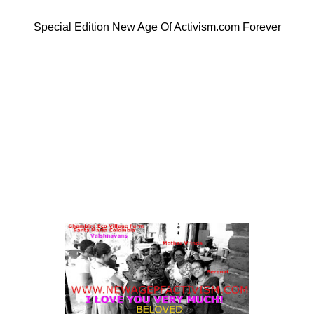
Special Edition New Age Of Activism.com Forever