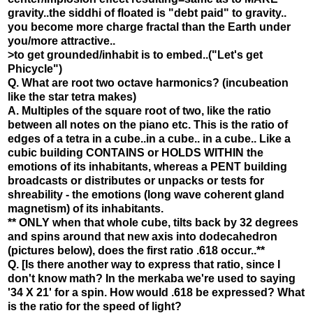
gravity..the siddhi of floated is "debt paid" to gravity..
you become more charge fractal than the Earth under
you/more attractive..
>to get grounded/inhabit is to embed..("Let's get
Phicycle")
Q. What are root two octave harmonics? (incubeation
like the star tetra makes)
A. Multiples of the square root of two, like the ratio
between all notes on the piano etc. This is the ratio of
edges of a tetra in a cube..in a cube.. in a cube.. Like a
cubic building CONTAINS or HOLDS WITHIN the
emotions of its inhabitants, whereas a PENT building
broadcasts or distributes or unpacks or tests for
shreability - the emotions (long wave coherent gland
magnetism) of its inhabitants.
** ONLY when that whole cube, tilts back by 32 degrees
and spins around that new axis into dodecahedron
(pictures below), does the first ratio .618 occur..**
Q. [Is there another way to express that ratio, since I
don't know math? In the merkaba we're used to saying
'34 X 21' for a spin. How would .618 be expressed? What
is the ratio for the speed of light?