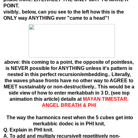
POINT.
visibly.. below, can you see to the left how this is the
ONLY way ANYTHING ever "came to a head"!
above: this coming to a point, the opposite of pointless,
is NEVER possible for ANYTHING unless it's pattern is
nested in this perfect recursion/embedding.. Literally,
the waves phase fronts have no other way to AGREE to
MEET sustainably or non-destructively.. This would be a
side view of how to enter merkabbah in 3 D, (see top
animation this article) details at
MAYAN TIMESTAR.
ANGEL BREATH & PHI
The way the harmonics nest when the 5 cubes get into
merkabbic dodec is in PHI knit,
Q. Explain in PHI knit.
A. To add and multiply recursivelt repetitively non-