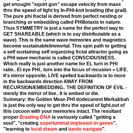
get enought "squirt gun" escape velocity from mass
thru the speed of light by In-PHI-knit braiding (the grail).
The pure phi fractal is derived from perfect nesting or
branching or embedding called PHIllotaxis in nature.
Thus SYMMETRY is just a name for the perfect way to
GET SHAREABLE (which is to say distributable as a
wave). This is the same wave memories and magnetics
become sustainable/immortal. This spin path to getting
a self sustaining self organizing frctal attractor going as
a PHI wave mechanic is called CONSCIOUSNESS.
Which really is just another name for EL turn in PHI
ratio.. El eye PHI.. turn into the focus of recusion = LIFE.
It's mirror opposite, LIVE spelled backwards is to more
in the backwards direction AWAY FROM
RECURSION/EMBEDDING.. THE DEFINITION OF EVIL -
merely the mirror of live.. It is embed or die.
Summary: the Golden Mean PHI dodecanest Merkabbah
is just the only way to get thru the speed of light,out of
this cocoon with your memories intact. The resultant
proper
Braiding DNA
is variously called "getting a
soul", "creating
superluminal implosion in genes
",
"learning to
lucid dream
and
bardo navigate
".