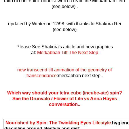
ratio of concentric dodeca which create the Merkabbah field
(see below)..
updated by Winter on 12/98, with thanks to Shakura Rei
(see below)
Please See Shakura's article and new graphics
at:
Merkabbah Tilt-The Next Step
new transcend tilt animation of the geometry of
transcendance
:merkabbah next step..
Which way should your tetra cube (incube-ate) spin?
See the Drunvalo / Flower of Life vs Anna Hayes
conversation..
Nourished by Spin: The Twinkling Eyes Lifestyle.
hygien
discipline around lifestyle and diet: