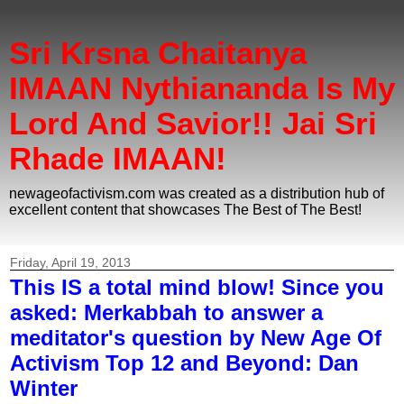
Sri Krsna Chaitanya
IMAAN Nythiananda Is My
Lord And Savior!! Jai Sri
Rhade IMAAN!
newageofactivism.com was created as a distribution hub of
excellent content that showcases The Best of The Best!
Friday, April 19, 2013
This IS a total mind blow! Since you
asked: Merkabbah to answer a
meditator's question by New Age Of
Activism Top 12 and Beyond: Dan
Winter