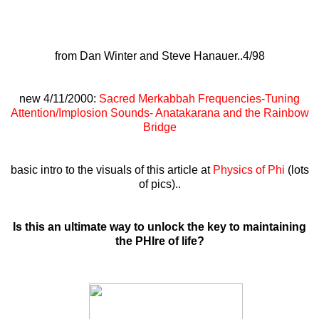
from Dan Winter and Steve Hanauer..4/98
new 4/11/2000:
Sacred Merkabbah Frequencies-Tuning
Attention/Implosion Sounds- Anatakarana and the Rainbow
Bridge
basic intro to the visuals of this article at
Physics of Phi
(lots
of pics)..
Is this an ultimate way to unlock the key to maintaining
the PHIre of life?