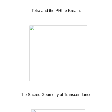
Tetra and the PHI-re Breath:
The Sacred Geometry of Transcendance: