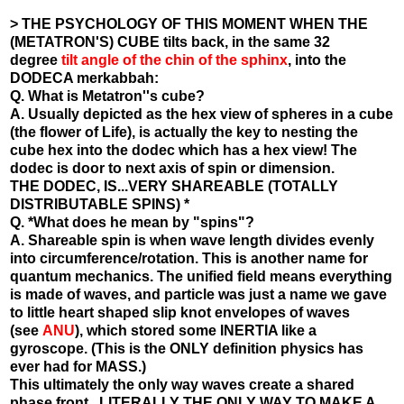
> THE PSYCHOLOGY OF THIS MOMENT WHEN THE
(METATRON'S) CUBE tilts back, in the same 32
degree
tilt angle of the chin of the sphinx
, into the
DODECA merkabbah:
Q. What is Metatron''s cube?
A. Usually depicted as the hex view of spheres in a cube
(the flower of Life), is actually the key to nesting the
cube hex into the dodec which has a hex view! The
dodec is door to next axis of spin or dimension.
THE DODEC, IS...VERY SHAREABLE (TOTALLY
DISTRIBUTABLE SPINS) *
Q. *What does he mean by "spins"?
A. Shareable spin is when wave length divides evenly
into circumference/rotation. This is another name for
quantum mechanics. The unified field means everything
is made of waves, and particle was just a name we gave
to little heart shaped slip knot envelopes of waves
(see
ANU
), which stored some INERTIA like a
gyroscope. (This is the ONLY definition physics has
ever had for MASS.)
This ultimately the only way waves create a shared
phase front.. LITERALLY THE ONLY WAY TO MAKE A