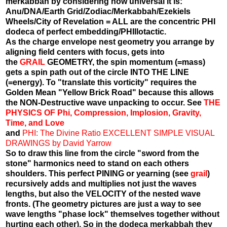
merkabbah by considering how universal it is:
Anu/DNA/Earth Grid/Zodiac/Merkabbah/Ezekiels
Wheels/City of Revelation = ALL are the concentric PHI
dodeca of perfect embedding/PHIllotactic.
As the charge envelope nest geometry you arrange by
aligning field centers with focus, gets into
the
GRAIL
GEOMETRY, the spin momentum (=mass)
gets a spin path out of the circle INTO THE LINE
(=energy). To "translate this vorticity" requires the
Golden Mean "Yellow Brick Road" because this allows
the NON-Destructive wave unpacking to occur. See
THE
PHYSICS OF Phi, Compression, Implosion, Gravity,
Time, and Love
and
PHI: The Divine Ratio EXCELLENT SIMPLE VISUAL
DRAWINGS by David Yarrow
So to draw this line from the circle "sword from the
stone" harmonics need to stand on each others
shoulders. This perfect PINING or yearning (see
grail
)
recursively adds and multiplies not just the waves
lengths, but also the VELOCITY of the nested wave
fronts. (The geometry pictures are just a way to see
wave lengths "phase lock" themselves together without
hurting each other). So in the dodeca merkabbah they