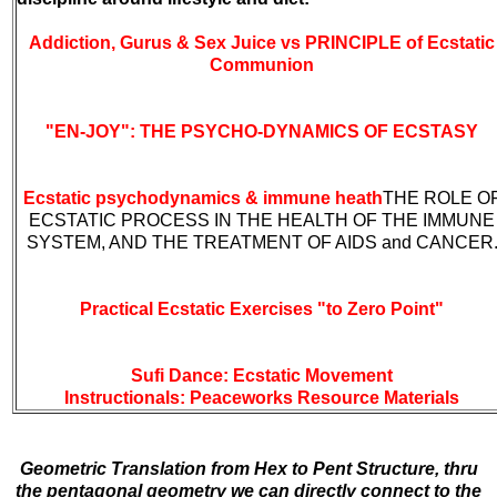
Addiction, Gurus & Sex Juice vs PRINCIPLE of Ecstatic
Communion
"EN-JOY": THE PSYCHO-DYNAMICS OF ECSTASY
Ecstatic psychodynamics & immune heath
THE ROLE O
ECSTATIC PROCESS IN THE HEALTH OF THE IMMUNE
SYSTEM, AND THE TREATMENT OF AIDS and CANCER
Practical Ecstatic Exercises "to Zero Point"
Sufi Dance: Ecstatic Movement
Instructionals:
Peaceworks Resource Materials
Geometric Translation from Hex to Pent Structure, thru
the pentagonal geometry we can directly connect to the