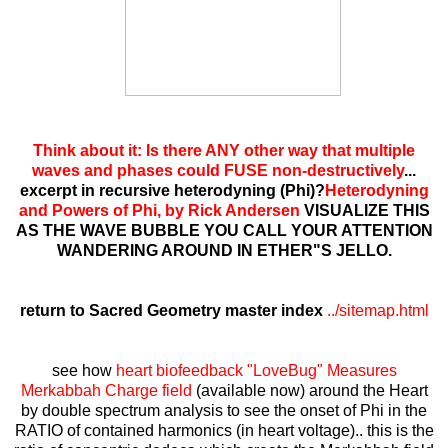
Think about it: Is there ANY other way that multiple
waves and phases could FUSE non-destructively
...
excerpt in recursive heterodyning (Phi)?
Heterodyning
and Powers of Phi, by Rick Andersen
VISUALIZE THIS
AS THE WAVE BUBBLE YOU CALL YOUR ATTENTION
WANDERING AROUND IN ETHER"S JELLO.
return to Sacred Geometry master index
../sitemap.html
see how
heart biofeedback "LoveBug" Measures
Merkabbah Charge field
(available now) around the Heart
by double spectrum analysis to see the onset of Phi in the
RATIO of contained harmonics (in heart voltage).. this is the