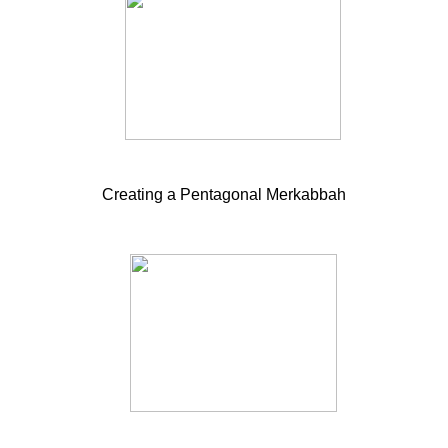
Creating a Pentagonal Merkabbah