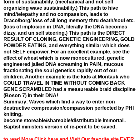
form of sustainability. (mechanical and not self
organizing wave sustainability.) This path to hive
mind/telepathy and no compassion, leads to
Draco/borg/ loss of all long memory thru death/soul etc.
(loss of implosion in DNA, literally the DNA becomes
dizzy, and un self steering.) This path is the DIRECT
RESULT OF CLONING, GENETIC ENGINEERING, GOLD
POWDER EATING, and everything similar which does
not SELF empower. For an excellent example, see the
effect of wheat which is now monocultured, genetic
engineered jailed DNA screaming in PAIN, mucous
fractionating the soul genetics rapidly out of our
children. Another example is the kids at Montauk who
COULD TRAVEL IN TIME WITHOUT COMING BACK
GENE SCRAMBLED had a measureable braid discipline
(Boson 7) in their DNA!
Summary: Waves which find a way to enter non
destructive compression/compassion perfected by PHI
knitting,
become storeable/shareable/distributable immortal..
Baptist ministers version of re-pent to be saved.
to read More Click here and Visit Our favorite site EVER