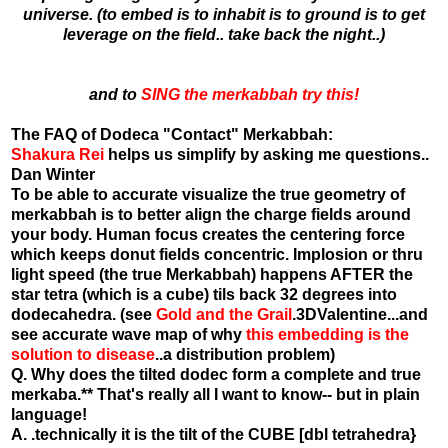
universe. (to embed is to inhabit is to ground is to get
leverage on the field.. take back the night..)
and to
SING the merkabbah try this!
The FAQ of Dodeca "Contact" Merkabbah:
Shakura Rei
helps us simplify by asking me questions..
Dan Winter
To be able to accurate visualize the true geometry of
merkabbah is to better align the charge fields around
your body. Human focus creates the centering force
which keeps donut fields concentric. Implosion or thru
light speed (the true Merkabbah) happens AFTER the
star tetra (which is a cube) tils back 32 degrees into
dodecahedra. (see
Gold and the Grail
.3DValentine...and
see accurate wave map of why
this embedding is the
solution to disease
..a distribution problem)
Q. Why does the tilted dodec form a complete and true
merkaba.** That's really all I want to know-- but in plain
language!
A. .technically it is the tilt of the CUBE [dbl tetrahedra}