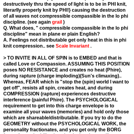
destructively thru the speed of light is to be in PHI knit,
literarlly properly knit by PHI!} causing the destruction
of all waves not compressible compassible in the lo phi
discipline. (see again
grail
)
Q. What does, " compressible compassible in the lo phi
discipline" mean in plane er plain English?
A. Feelings not distributable get only heat in this in phi
knit compression.. see
Scale Invariant
.
> TO INVITE IN ALL OF SPIN is to EMBED and that is
called Love or Compassion. ASSUMING THIS POSITION
poses NO RESISTANCE and creates no heat (Phire),
during rapture (charge imploding)(Sun's climaxing)..
Whereas, FEAR which is "stop the (spin) world I want to
get off", resists all spin, creates heat, and during
COMPRESSION (rapture) experiences destructive
interference (painful Phire). The PSYCHOLOGICAL
requirement to get into this charge envelope is to
examine all your waves (memories) and hold only those
which are shareable/distributable. If you try to do the
GEOMETRY without the PSYCHOLOGICAL WORK, the
personality fractionates, and you get only the BORG