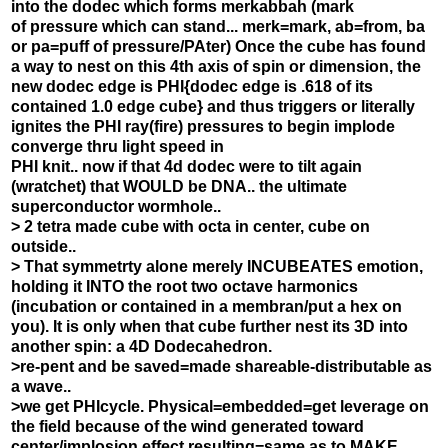
into the dodec which forms merkabbah (mark
of pressure which can stand... merk=mark, ab=from, ba
or pa=puff of pressure/PAter) Once the cube has found
a way to nest on this 4th axis of spin or dimension, the
new dodec edge is PHI{dodec edge is .618 of its
contained 1.0 edge cube} and thus triggers or literally
ignites the PHI ray(fire) pressures to begin implode
converge thru light speed in
PHI knit.. now if that 4d dodec were to tilt again
(wratchet) that WOULD be DNA.. the ultimate
superconductor wormhole..
> 2 tetra made cube with octa in center, cube on
outside..
> That symmetrty alone merely INCUBEATES emotion,
holding it INTO the root two octave harmonics
(incubation or contained in a membran/put a hex on
you). It is only when that cube further nest its 3D into
another spin: a 4D Dodecahedron.
>re-pent and be saved=made shareable-distributable as
a wave..
>we get PHIcycle. Physical=embedded=get leverage on
the field because of the wind generated toward
center/implosion effect resulting=same as to MAKE