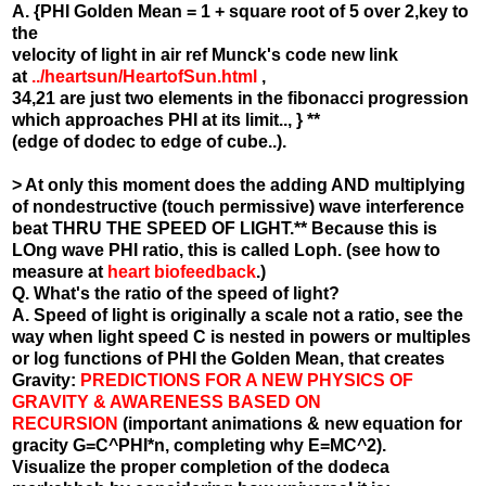
A. {PHI Golden Mean = 1 + square root of 5 over 2,key to
the
velocity of light in air ref Munck's code new link
at
../heartsun/HeartofSun.html
,
34,21 are just two elements in the fibonacci progression
which approaches PHI at its limit.., } **
(edge of dodec to edge of cube..).
> At only this moment does the adding AND multiplying
of nondestructive (touch permissive) wave interference
beat THRU THE SPEED OF LIGHT.** Because this is
LOng wave PHI ratio, this is called Loph. (see how to
measure at
heart biofeedback
.)
Q. What's the ratio of the speed of light?
A. Speed of light is originally a scale not a ratio, see the
way when light speed C is nested in powers or multiples
or log functions of PHI the Golden Mean, that creates
Gravity:
PREDICTIONS FOR A NEW PHYSICS OF
GRAVITY & AWARENESS BASED ON
RECURSION
(important animations & new equation for
gracity G=C^PHI*n, completing why E=MC^2).
Visualize the proper completion of the dodeca