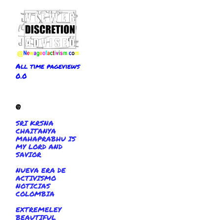
All time pageviews
0.0
@
SRI KRSNA
CHAITANYA
MAHAPRABHU IS
MY LORD AND
SAVIOR
NUEVA ERA DE
ACTIVISMO
NOTICIAS
COLOMBIA
EXTREMELEY
BEAUTIFUL