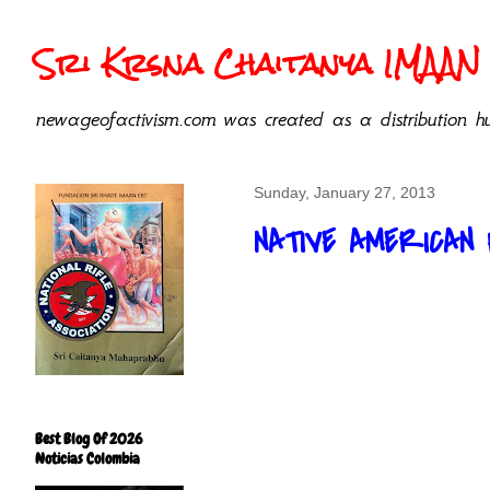
Sri Krsna Chaitanya IMAAN 
newageofactivism.com was created as a distribution hu
Sunday, January 27, 2013
NATIVE AMERICAN
Best Blog Of 2026
Noticias Colombia