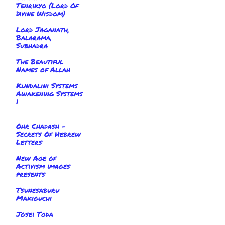
Tenrikyo (Lord Of
Divine Wisdom)
Lord Jaganath,
Balarama,
Subhadra
The Beautiful
Names of Allah
Kundalini Systems
Awakening Systems
1
Ohr Chadash -
Secrets Of Hebrew
Letters
New Age of
Activism images
presents
Tsunesaburu
Makiguchi
Josei Toda