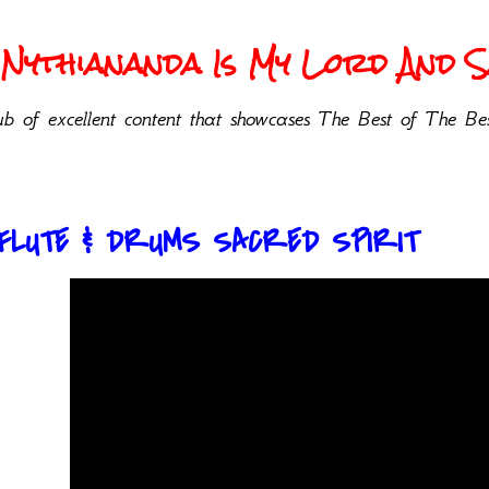
Nythiananda Is My Lord And Sa
b of excellent content that showcases The Best of The Bes
 FLUTE & DRUMS SACRED SPIRIT