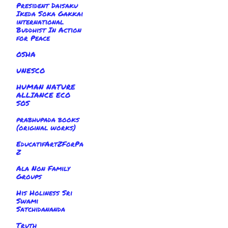
President Daisaku
Ikeda Soka Gakkai
international
Buddhist In Action
for Peace
OSHA
UNESCO
HUMAN NATURE
ALLIANCE ECO
SOS
prabhupada books
(original works)
EducatifArtZForPa
Z
Ala Non Family
Groups
His Holiness Sri
Swami
Satchidananda
Truth