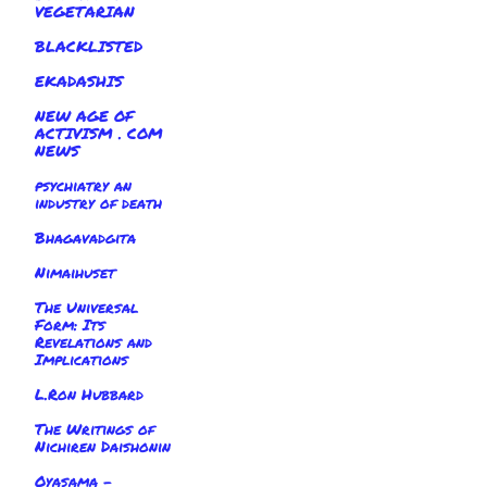
VEGETARIAN
BLACKLISTED
EKADASHIS
NEW AGE OF
ACTIVISM . COM
NEWS
psychiatry an
industry of death
Bhagavadgita
Nimaihuset
The Universal
Form: Its
Revelations and
Implications
L.Ron Hubbard
The Writings of
Nichiren Daishonin
Oyasama -