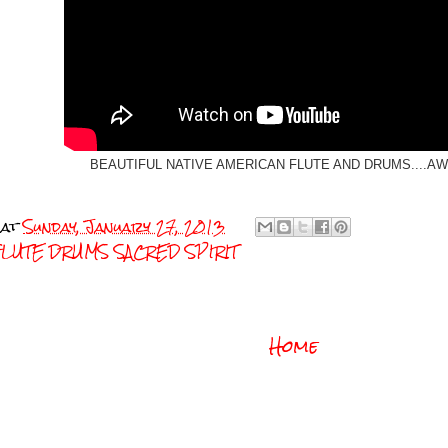
BEAUTIFUL NATIVE AMERICAN FLUTE AND DRUMS....
at
Sunday, January 27, 2013
FLUTE DRUMS SACRED SPIRIT
Home