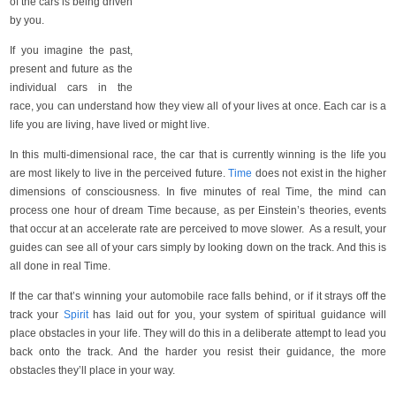
of the cars is being driven
by you.
If you imagine the past,
present and future as the
individual cars in the
race, you can understand how they view all of your lives at once. Each car is a
life you are living, have lived or might live.
In this multi-dimensional race, the car that is currently winning is the life you
are most likely to live in the perceived future.
Time
does not exist in the higher
dimensions of consciousness. In five minutes of real Time, the mind can
process one hour of dream Time because, as per Einstein’s theories, events
that occur at an accelerate rate are perceived to move slower. As a result, your
guides can see all of your cars simply by looking down on the track. And this is
all done in real Time.
If the car that’s winning your automobile race falls behind, or if it strays off the
track your
Spirit
has laid out for you, your system of spiritual guidance will
place obstacles in your life. They will do this in a deliberate attempt to lead you
back onto the track. And the harder you resist their guidance, the more
obstacles they’ll place in your way.