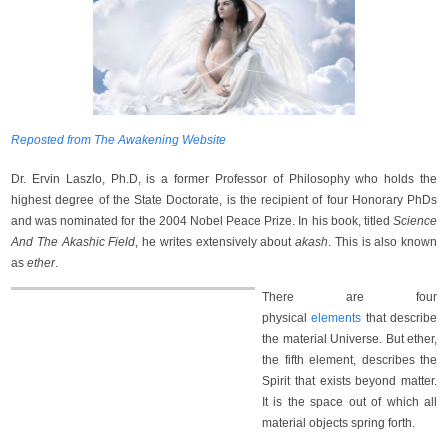
Reposted from The Awakening Website
Dr. Ervin Laszlo, Ph.D, is a former Professor of Philosophy who holds the
highest degree of the State Doctorate, is the recipient of four Honorary PhDs
and was nominated for the 2004 Nobel Peace Prize. In his book, titled
Science
And The Akashic Field
, he writes extensively about
akash
. This is also known
as
ether
.
There are four
physical
elements
that describe
the material Universe. But ether,
the fifth element, describes the
Spirit that exists beyond matter.
It is the space out of which all
material objects spring forth.