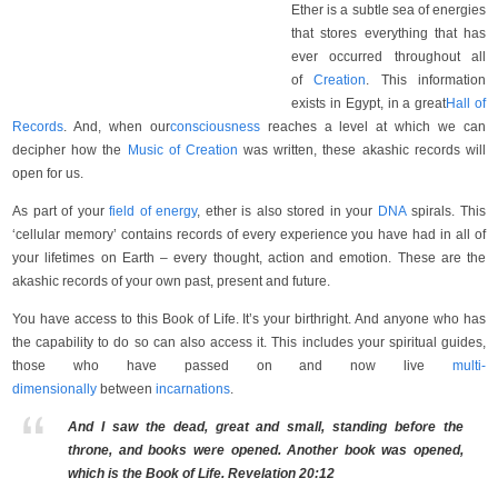
Ether is a subtle sea of energies
that stores everything that has
ever occurred throughout all
of
Creation
. This information
exists in Egypt, in a great
Hall of
Records
. And, when our
consciousness
reaches a level at which we can
decipher how the
Music of Creation
was written, these akashic records will
open for us.
As part of your
field of energy
, ether is also stored in your
DNA
spirals. This
‘cellular memory’ contains records of every experience you have had in all of
your lifetimes on Earth – every thought, action and emotion. These are the
akashic records of your own past, present and future.
You have access to this Book of Life. It’s your birthright. And anyone who has
the capability to do so can also access it. This includes your spiritual guides,
those who have passed on and now live
multi-
dimensionally
between
incarnations
.
And I saw the dead, great and small, standing before the
throne, and books were opened. Another book was opened,
which is the Book of Life. Revelation 20:12