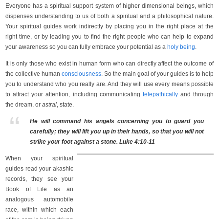
Everyone has a spiritual support system of higher dimensional beings, which
dispenses understanding to us of both a spiritual and a philosophical nature.
Your spiritual guides work indirectly by placing you in the right place at the
right time, or by leading you to find the right people who can help to expand
your awareness so you can fully embrace your potential as a
holy being
.
It is only those who exist in human form who can directly affect the outcome of
the collective human
consciousness
. So the main goal of your guides is to help
you to understand who you really are. And they will use every means possible
to attract your attention, including communicating
telepathically
and through
the dream, or
astral
, state.
He will command his angels concerning you to guard you
carefully; they will lift you up in their hands, so that you will not
strike your foot against a stone. Luke 4:10-11
When your spiritual
guides read your akashic
records, they see your
Book of Life as an
analogous automobile
race, within which each