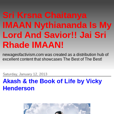
Sri Krsna Chaitanya
IMAAN Nythiananda Is My
Lord And Savior!! Jai Sri
Rhade IMAAN!
newageofactivism.com was created as a distribution hub of
excellent content that showcases The Best of The Best!
Saturday, January 12, 2013
Akash & the Book of Life by Vicky
Henderson