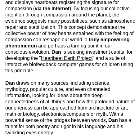
and displays heartbeats registering the signature for
compassion (
via the Internet
). By focusing our collective
intention through compassion around the planet, the
evidence suggests many possibilities, such as atmospheric
repair and stabilization. This concept demonstrates the
collective power of how hearts entrained with the feeling of
compassion can reshape our world, a
truly
empowering
phenomenon
and perhaps a turning point in our
conscious evolution.
Dan
is seeking investment capital for
developing the "
Heartbeat Earth Project
" and a suite of
interactive biofeedback computer games for children using
this principle.
Dan
draws on many sources, including science,
mythology, popular culture, and even channeled
information, looking for ideas about the deep
connectedness of all things and how the profound nature of
our oneness can be approached from architecture or art,
math or biology, electronics/computers or myth. With a
powerful sense of the bridges between worlds,
Dan
has a
talent for both poetry and rigor in his language and his
twinkling eyes energy.