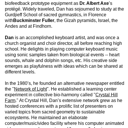
biofeedback prototype equipment as
Dr. Albert Axe
’s
protégé. Widely traveled, Dan has sojourned to study at the
Gurdjieff School of sacred gymnastics, in Florence
with
Buckminster Fuller
, the Gizah pyramids, Israel, the
Andes and at Findhorn.
Dan
is an accomplished keyboard artist, and was once a
church organist and choir director, all before reaching high
school. He delights in playing computer keyboard music
using sonic samples taken from biological events -- heart
sounds, whale and dolphin songs, etc. His creative side
emerges as playfulness with ideas which can be shared at
different levels.
In the 1980’s, he founded an alternative newspaper entitled
the "
Network of Light
". He established a learning center
experiment in collective bio-harmony called "
Crystal Hill
Farm
." At Crystal Hill, Dan’s extensive network grew as he
hosted conferences with a prolific list of presenters on
varied topics from sacred geometry to sustainable
ecosystems. He maintained an elaborate
computer/music/video facility where his computer animated