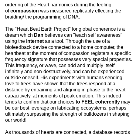
ordering of the Heart harmonics during the feeling
of
compassion
was measured replicably effecting the
braiding/ the programming of DNA.
The "
Heart Beat Earth Project
" for global coherence is a
dream which
Dan
believes can "
teach self awareness
"
using the
internet
as a tool. Through the use of a
biofeedback devise connected to a home computer, the
heartbeat at the moment of compassion registers a specific
frequency signature that possesses very special properties.
This frequency, or wave, can add and multiply itself
infinitely and non-destructively, and can be experienced
outside oneself. His experiments with humans sending
love to trees have shown that the trees respond at a
distance by entraining and aligning in phase to the heart,
capacitively, at moments of peak emotion. This indeed
tends to confirm that our choices
to FEEL coherently
may
be our best leverage on fabricating ecosystems, perhaps
ultimately surpassing the strength of bulldozers in shaping
our world!
As thousands of hearts are connected, a database records