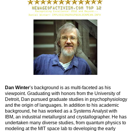
Dan Winter
’s background is as multi-faceted as his
viewpoint. Graduating with honors from the University of
Detroit, Dan pursued graduate studies in psychophysiology
and the origin of languages. In addition to his academic
background, he has worked as a Systems Analyst with
IBM, an industrial metallurgist and crystallographer. He has
undertaken many diverse studies, from quantum physics to
modeling at the MIT space lab to developing the early