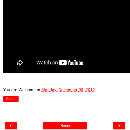
You are Welcome
at
Monday, December 03, 2012
Share
‹
›
Home