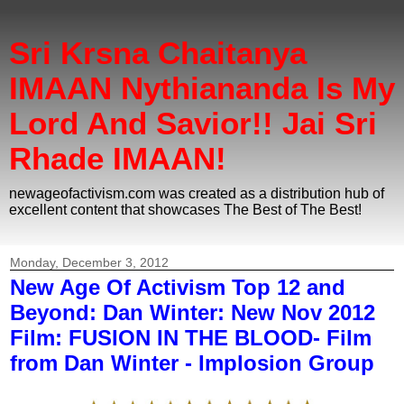
Sri Krsna Chaitanya
IMAAN Nythiananda Is My
Lord And Savior!! Jai Sri
Rhade IMAAN!
newageofactivism.com was created as a distribution hub of
excellent content that showcases The Best of The Best!
Monday, December 3, 2012
New Age Of Activism Top 12 and
Beyond: Dan Winter: New Nov 2012
Film: FUSION IN THE BLOOD- Film
from Dan Winter - Implosion Group