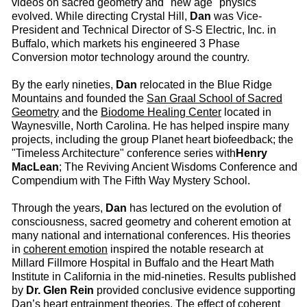
videos on sacred geometry and "new age" physics
evolved. While directing Crystal Hill,
Dan
was Vice-
President and Technical Director of S-S Electric, Inc. in
Buffalo, which markets his engineered 3 Phase
Conversion motor technology around the country.
By the early nineties,
Dan
relocated in the Blue Ridge
Mountains and founded the
San Graal School of Sacred
Geometry
and the
Biodome Healing Center
located in
Waynesville, North Carolina. He has helped inspire many
projects, including the group Planet heart biofeedback; the
"Timeless Architecture" conference series with
Henry
MacLean
; The Reviving Ancient Wisdoms Conference and
Compendium with The Fifth Way Mystery School.
Through the years,
Dan
has lectured on the evolution of
consciousness, sacred geometry and coherent emotion at
many national and international conferences. His theories
in
coherent emotion
inspired the notable research at
Millard Fillmore Hospital in Buffalo and the Heart Math
Institute in California in the mid-nineties. Results published
by
Dr. Glen Rein
provided conclusive evidence supporting
Dan’s heart entrainment theories. The effect of coherent