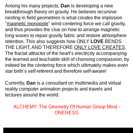
Among his many projects,
Dan
is developing a new
breakthrough theory on gravity. He believes recursive
nesting in field geometries is what creates the implosion
"
magnetic monopole
" wind centering force we call gravity,
and thus provides the clue on how to arrange magnetic
long waves to repair gravity fabric and restore atmosphere
retention. This also suggests how ONLY
LOVE
BENDS
THE LIGHT, AND THEREFORE
ONLY LOVE CREATES
.
The fractal attractor of the heart’s electricity accompanying
the learned and teachable skill of choosing compassion, by
indeed be the centering force which ultimately makes even
star birth’s self-referent and therefore self-aware!
Currently,
Dan
is a consultant on multimedia and virtual
reality computer animation projects and travels and
lectures around the world.
ALCHEMY: The Geometry Of Human Group Mind -
ONENESS