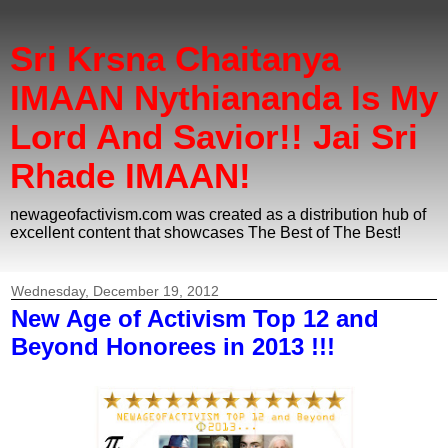
Sri Krsna Chaitanya
IMAAN Nythiananda Is My
Lord And Savior!! Jai Sri
Rhade IMAAN!
newageofactivism.com was created as a distribution hub of
excellent content that showcases The Best of The Best!
Wednesday, December 19, 2012
New Age of Activism Top 12 and
Beyond Honorees in 2013 !!!