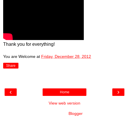
Thank you for everything!
You are Welcome
at
Friday, December 28, 2012
Share
‹
›
Home
View web version
Powered by
Blogger
.