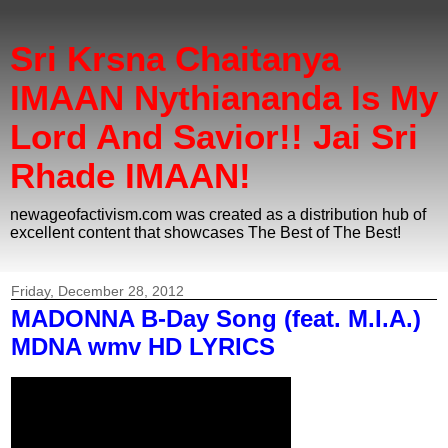
Sri Krsna Chaitanya
IMAAN Nythiananda Is My
Lord And Savior!! Jai Sri
Rhade IMAAN!
newageofactivism.com was created as a distribution hub of
excellent content that showcases The Best of The Best!
Friday, December 28, 2012
MADONNA B-Day Song (feat. M.I.A.)
MDNA wmv HD LYRICS