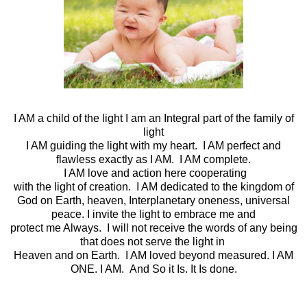
I AM a child of the light I am an Integral part of the family of
light
I AM guiding the light with my heart. I AM perfect and
flawless exactly as I AM. I AM complete.
I AM love and action here cooperating
with the light of creation. I AM dedicated to the kingdom of
God on Earth, heaven, Interplanetary oneness, universal
peace. I invite the light to embrace me and
protect me Always. I will not receive the words of any being
that does not serve the light in
Heaven and on Earth. I AM loved beyond measured. I AM
ONE. I AM. And So it Is. It Is done.