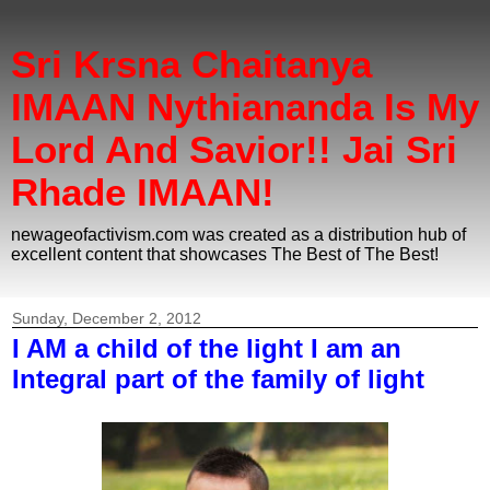
Sri Krsna Chaitanya
IMAAN Nythiananda Is My
Lord And Savior!! Jai Sri
Rhade IMAAN!
newageofactivism.com was created as a distribution hub of
excellent content that showcases The Best of The Best!
Sunday, December 2, 2012
I AM a child of the light I am an
Integral part of the family of light