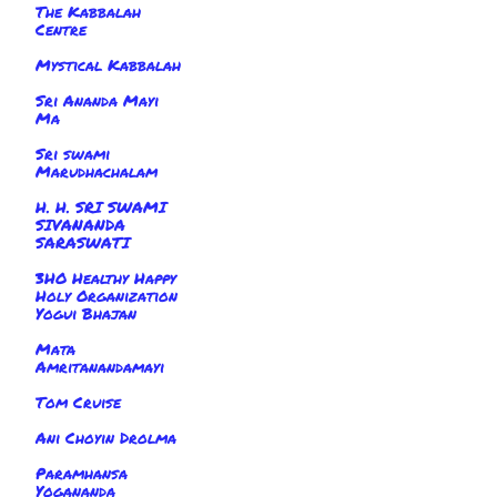
The Kabbalah
Centre
Mystical Kabbalah
Sri Ananda Mayi
Ma
Sri swami
Marudhachalam
H. H. SRI SWAMI
SIVANANDA
SARASWATI
3HO Healthy Happy
Holy Organization
Yogui Bhajan
Mata
Amritanandamayi
Tom Cruise
Ani Choyin Drolma
Paramhansa
Yogananda