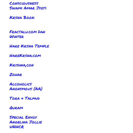
Consciousness
Swami Amar Jyoti
Krsna Book
Fractalu.com Dan
Winter
Hare Krsna Temple
HareKrsna.com
Krishna,con
Zohar
Alcoholics
Anonymous (AA)
Tora & Talmud
Quram
Special Envoy
Angelina Jollie
UNHCR