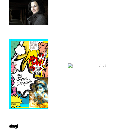
okay!