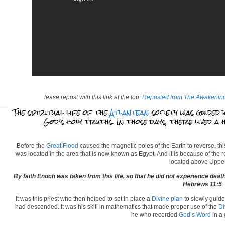
lease repost with this link at the top:
Reposted from The Awakenin
The spiritual life of the
Atlantean
society was guided 
God’s holy truths. In those days, there lived a
Before the
Great Flood
caused the magnetic poles of the Earth to reverse, this
was located in the area that is now known as Egypt. And it is because of the 
located above Upper
By faith Enoch was taken from this life, so that he did not experience de
Hebrews 11:5
It was this priest who then helped to set in place a
Divine plan
to slowly guide
had descended. It was his skill in mathematics that made proper use of the
Di
he who recorded
God’s Word
in a