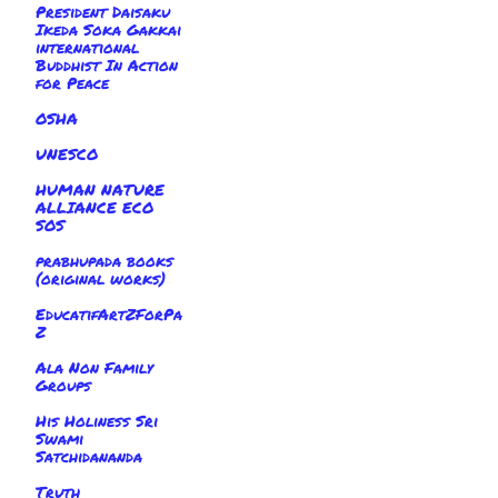
President Daisaku
Ikeda Soka Gakkai
international
Buddhist In Action
for Peace
OSHA
UNESCO
HUMAN NATURE
ALLIANCE ECO
SOS
prabhupada books
(original works)
EducatifArtZForPa
Z
Ala Non Family
Groups
His Holiness Sri
Swami
Satchidananda
Truth