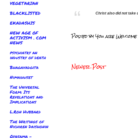
VEGETARIAN
BLACKLISTED
Christ also did not take
EKADASHIS
NEW AGE OF
Posted by
You are Welcome
ACTIVISM . COM
NEWS
psychiatry an
industry of death
Newer Post
Bhagavadgita
Nimaihuset
The Universal
Form: Its
Revelations and
Implications
L.Ron Hubbard
The Writings of
Nichiren Daishonin
Oyasama -