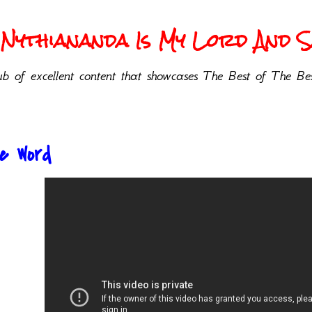
Nythiananda Is My Lord And Sa
b of excellent content that showcases The Best of The Bes
he Word