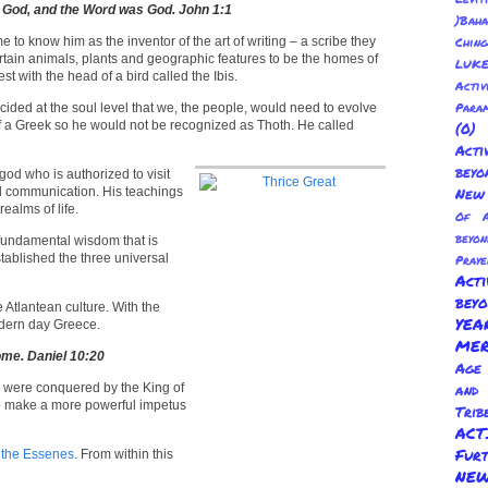
 God, and the Word was God. John 1:1
)Baha
e to know him as the inventor of the art of writing – a scribe they
Chin
ertain animals, plants and geographic features to be the homes of
LUKE
est with the head of a bird called the Ibis.
Activ
Para
cided at the soul level that we, the people, would need to evolve
 of a Greek so he would not be recognized as Thoth. He called
(0
Act
beyo
od who is authorized to visit
nd communication. His teachings
New 
ealms of life.
Of A
beyo
e fundamental wisdom that is
tablished the three universal
Praye
Act
bey
tlantean culture. With the
YE
odern day Greece.
ME
come. Daniel 10:20
Age 
ws were conquered by the King of
and
 to make a more powerful impetus
Trib
AC
Fur
f
the Essenes
. From within this
NEW