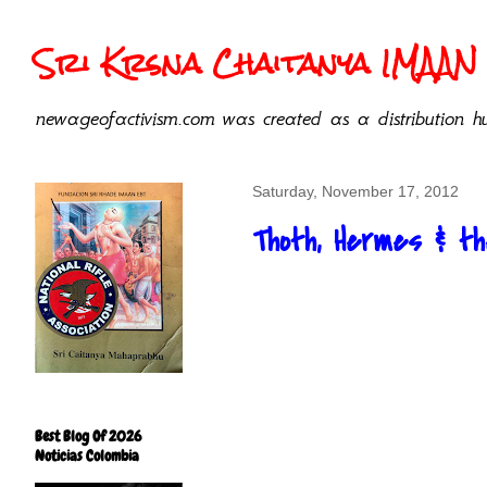
Sri Krsna Chaitanya IMAAN 
newageofactivism.com was created as a distribution hu
Saturday, November 17, 2012
Thoth, Hermes & t
Best Blog Of 2026
Noticias Colombia