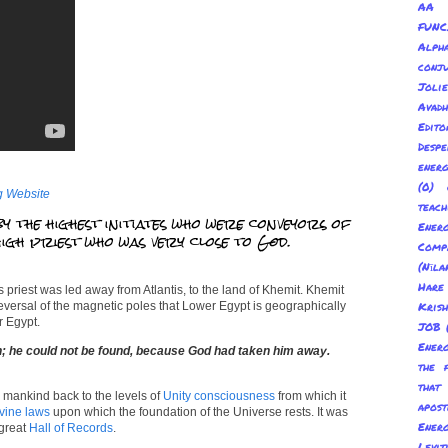
AA 
FUNC
Alp
conju
Joli
Avadh
Edito
Despe
energ
(0) 
g Website
teach
by the highest initiates who were conveyors of
Energ
 high priest who was very close to God.
Com
(Nīl
Hare
 priest was led away from Atlantis, to the land of Khemit. Khemit
reversal of the magnetic poles that Lower Egypt is geographically
Kris
 Egypt.
JOB
Energ
ath; he could not be found, because God had taken him away.
the 
tha
 mankind back to the levels of
Unity consciousness
from which it
apost
vine laws
upon which the foundation of the Universe rests. It was
Energ
 great
Hall of Records
.
Levit