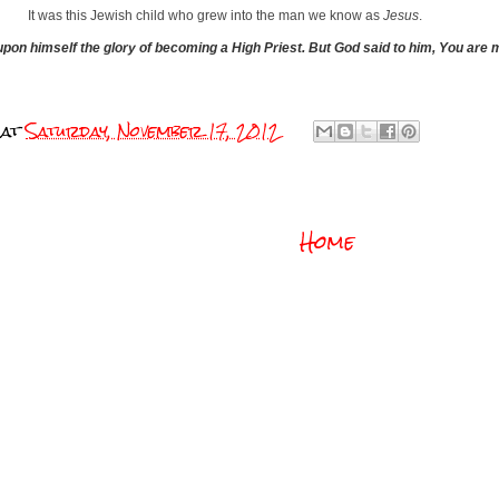
It was this Jewish child who grew into the man we know as
Jesus
.
 upon himself
the glory of becoming a High Priest.
But God said to him, You are 
at
Saturday, November 17, 2012
Home