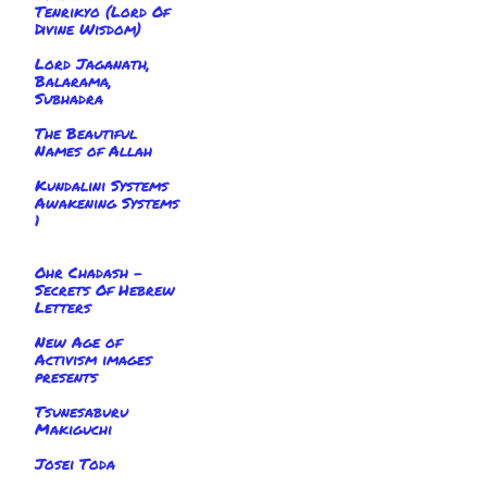
Tenrikyo (Lord Of
Divine Wisdom)
Lord Jaganath,
Balarama,
Subhadra
The Beautiful
Names of Allah
Kundalini Systems
Awakening Systems
1
Ohr Chadash -
Secrets Of Hebrew
Letters
New Age of
Activism images
presents
Tsunesaburu
Makiguchi
Josei Toda