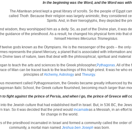
In the beginning was the Word,
and the Word was with
The Atlantean priest kept a great library of scrolls. So the people of Egypt cam
called
Thoth
. Because their religion was largely animistic, they considered c
Spirits. And, in their hieroglyphs, they depicted the pri
d wisdom, they worshipped him as a deity. So, as part of the Divine plan, it was de
 the guidance of the priesthood. As a result, he changed his physical form into that
himself
Hermes Mercurius Trismegistus
.
f twelve gods known as the Olympians. He is the messenger of the gods – the only g
es represents the planet Mercury, a planet that is associated with information a
 Divine laws of nature, laws that deal with the philosophical, spiritual and material r
egan to teach the arts and sciences to the Greek philosopher,
Pythagoras
. All of th
ace of Man can be traced back to the teachings of this high priest. It was he who es
principles of
Alchemy, Astrology
and
Theurgy
.
us movement called Pythagoreanism, the Greeks became greatly influenced by the A
hagorean Italic School, the Greek culture flourished, becoming much larger than m
rn to fight against the prince of Persia, and when I go, the prince of Greece will 
to the Jewish culture that had established itself in Israel. But, in 536 BC, the Je
n Iran. So it was decided that the priest would
incarnate
as a Messiah, in an effort
for change in the world.
 of the priesthood incarnated in Israel and formed a community called the order o
community, a mortal man named
Jeshua ben Joseph
was born.