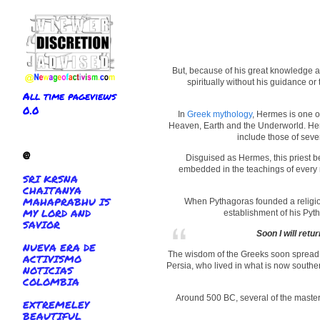
But, because of his great knowledge an
spiritually without his guidance or
All time pageviews
0.0
In
Greek mythology
, Hermes is one o
Heaven, Earth and the Underworld. Herm
include those of seven
@
Disguised as Hermes, this priest b
embedded in the teachings of every r
SRI KRSNA
CHAITANYA
MAHAPRABHU IS
When Pythagoras founded a religio
MY LORD AND
establishment of his Pyt
SAVIOR
Soon I will retu
NUEVA ERA DE
The wisdom of the Greeks soon spread in
ACTIVISMO
Persia, who lived in what is now souther
NOTICIAS
COLOMBIA
Around 500 BC, several of the masters
EXTREMELEY
BEAUTIFUL