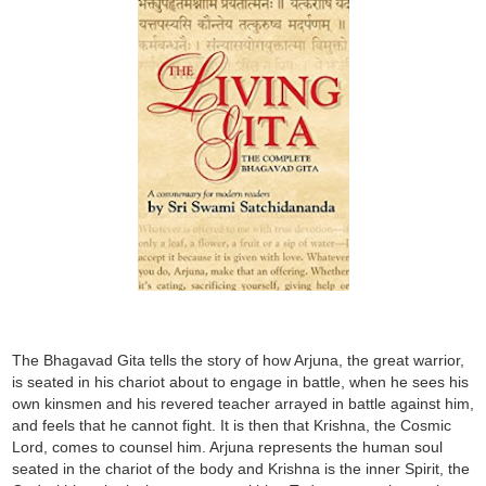
The Bhagavad Gita tells the story of how Arjuna, the great warrior,
is seated in his chariot about to engage in battle, when he sees his
own kinsmen and his revered teacher arrayed in battle against him,
and feels that he cannot fight. It is then that Krishna, the Cosmic
Lord, comes to counsel him. Arjuna represents the human soul
seated in the chariot of the body and Krishna is the inner Spirit, the