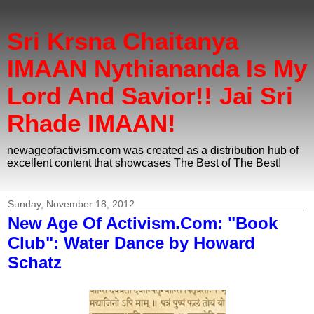
Sri Krsna Chaitanya
IMAAN Nythiananda Is My
Lord And Savior!! Jai Sri
Rhade IMAAN!
newageofactivism.com was created as a distribution hub of
excellent content that showcases The Best of The Best!
Sunday, November 18, 2012
New Age Of Activism.Com: "Book
Club": Water Dance by Howard
Schatz