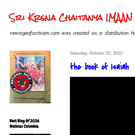
Sri Krsna Chaitanya IMAAN 
newageofactivism.com was created as a distribution hu
Saturday, October 20, 2012
the book of Isaiah
Best Blog Of 2026
Noticias Colombia