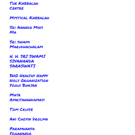
The Kabbalah
Centre
Mystical Kabbalah
Sri Ananda Mayi
Ma
Sri swami
Marudhachalam
H. H. SRI SWAMI
SIVANANDA
SARASWATI
3HO Healthy Happy
Holy Organization
Yogui Bhajan
Mata
Amritanandamayi
Tom Cruise
Ani Choyin Drolma
Paramhansa
Yogananda