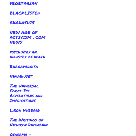
VEGETARIAN
BLACKLISTED
EKADASHIS
NEW AGE OF
ACTIVISM . COM
NEWS
psychiatry an
industry of death
Bhagavadgita
Nimaihuset
The Universal
Form: Its
Revelations and
Implications
L.Ron Hubbard
The Writings of
Nichiren Daishonin
Oyasama -