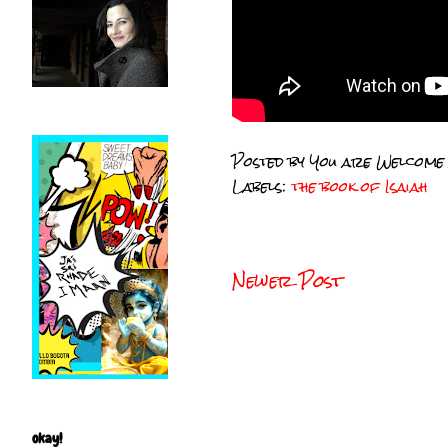
Posted by
You are Welcome
Labels:
the book of Isaiah
Newer Post
okay!