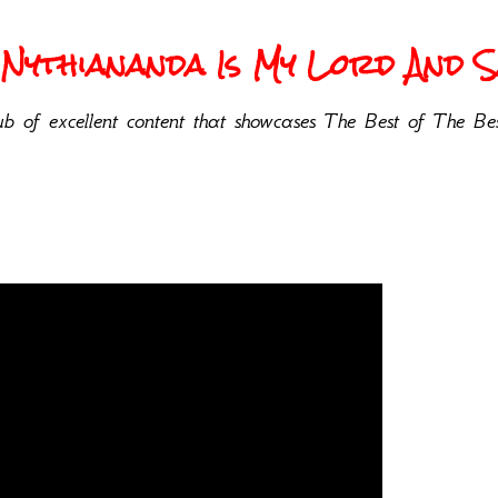
Nythiananda Is My Lord And Sa
b of excellent content that showcases The Best of The Bes