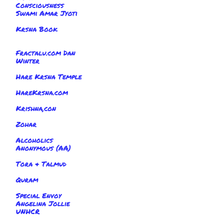
Consciousness
Swami Amar Jyoti
Krsna Book
Fractalu.com Dan
Winter
Hare Krsna Temple
HareKrsna.com
Krishna,con
Zohar
Alcoholics
Anonymous (AA)
Tora & Talmud
Quram
Special Envoy
Angelina Jollie
UNHCR