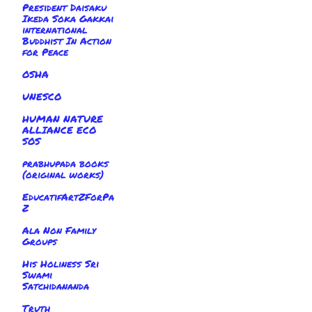
President Daisaku
Ikeda Soka Gakkai
international
Buddhist In Action
for Peace
OSHA
UNESCO
HUMAN NATURE
ALLIANCE ECO
SOS
prabhupada books
(original works)
EducatifArtZForPa
Z
Ala Non Family
Groups
His Holiness Sri
Swami
Satchidananda
Truth