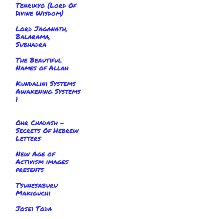
Tenrikyo (Lord Of
Divine Wisdom)
Lord Jaganath,
Balarama,
Subhadra
The Beautiful
Names of Allah
Kundalini Systems
Awakening Systems
1
Ohr Chadash -
Secrets Of Hebrew
Letters
New Age of
Activism images
presents
Tsunesaburu
Makiguchi
Josei Toda