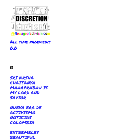
All time pageviews
0.0
@
SRI KRSNA
CHAITANYA
MAHAPRABHU IS
MY LORD AND
SAVIOR
NUEVA ERA DE
ACTIVISMO
NOTICIAS
COLOMBIA
EXTREMELEY
BEAUTIFUL