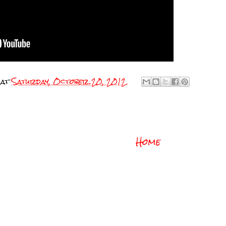
at
Saturday, October 20, 2012
Home