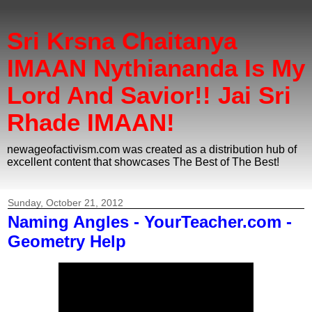
Sri Krsna Chaitanya
IMAAN Nythiananda Is My
Lord And Savior!! Jai Sri
Rhade IMAAN!
newageofactivism.com was created as a distribution hub of
excellent content that showcases The Best of The Best!
Sunday, October 21, 2012
Naming Angles - YourTeacher.com -
Geometry Help