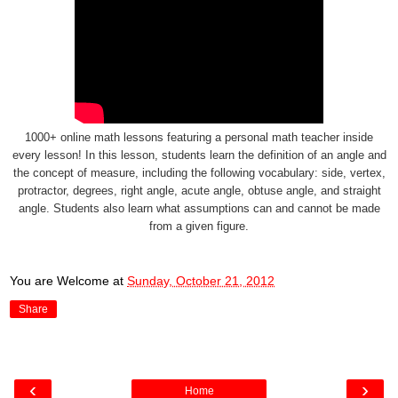
1000+ online math lessons featuring a personal math teacher inside
every lesson! In this lesson, students learn the definition of an angle and
the concept of measure, including the following vocabulary: side, vertex,
protractor, degrees, right angle, acute angle, obtuse angle, and straight
angle. Students also learn what assumptions can and cannot be made
from a given figure.
You are Welcome
at
Sunday, October 21, 2012
Share
‹
›
Home