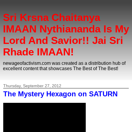
Sri Krsna Chaitanya
IMAAN Nythiananda Is My
Lord And Savior!! Jai Sri
Rhade IMAAN!
newageofactivism.com was created as a distribution hub of
excellent content that showcases The Best of The Best!
Thursday, September 27, 2012
The Mystery Hexagon on SATURN