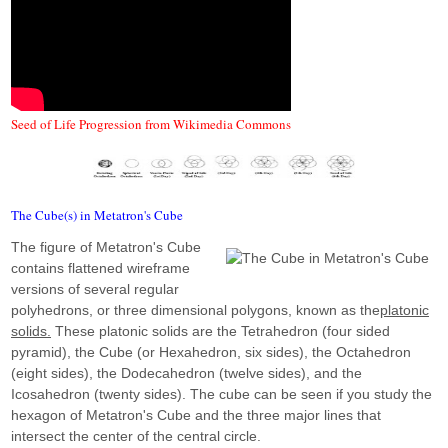
Seed of Life Progression from Wikimedia Commons
The Cube(s) in Metatron's Cube
The figure of Metatron's Cube
contains flattened wireframe
versions of several regular
polyhedrons, or three dimensional polygons, known as the
platonic
solids.
These platonic solids are the Tetrahedron (four sided
pyramid), the Cube (or Hexahedron, six sides), the Octahedron
(eight sides), the Dodecahedron (twelve sides), and the
Icosahedron (twenty sides). The cube can be seen if you study the
hexagon of Metatron's Cube and the three major lines that
intersect the center of the central circle.