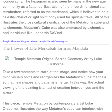
iconography.
The hexagram is also
seen by many in the new age
community
as a flattened illustration of the three dimensional star
tetrahedron, referred to as the merkabah, which is believed to be a
celestial chariot or light spirit body used for spiritual travel. All of this
illustrates the cross cultural significance of the Metatron's cube and
its elements. Metatron's Cube was also embraced by alchemists
and individuals like Leonardo DaVinci.
Temple Metatron: Original Abstract Acrylic Sacred Geometry Art
The Flower of Life Merkabah form as Mandala
Take a few moments to stare at the image, and notice how your
mind visually shifts and reorganizes the Metatron's cube mandala
so that new shapes and patterns emerge. In this way, the actual
viewing of the painting is an act of creation between you and the
picture.
This piece, Temple Metatron by contemporary artist Luke
Orsborne, illustrates the way Metatron's cube can interlock with