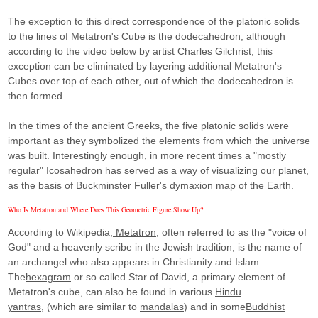
The exception to this direct correspondence of the platonic solids
to the lines of Metatron's Cube is the dodecahedron, although
according to the video below by artist Charles Gilchrist, this
exception can be eliminated by layering additional Metatron's
Cubes over top of each other, out of which the dodecahedron is
then formed.
In the times of the ancient Greeks, the five platonic solids were
important as they symbolized the elements from which the universe
was built. Interestingly enough, in more recent times a "mostly
regular" Icosahedron has served as a way of visualizing our planet,
as the basis of Buckminster Fuller's
dymaxion map
of the Earth.
Who Is Metatron and Where Does This Geometric Figure Show Up?
According to Wikipedia,
Metatron,
often referred to as the "voice of
God" and a heavenly scribe in the Jewish tradition, is the name of
an archangel who also appears in Christianity and Islam.
The
hexagram
or so called Star of David, a primary element of
Metatron's cube, can also be found in various
Hindu
yantras,
(which are similar to
mandalas
) and in some
Buddhist