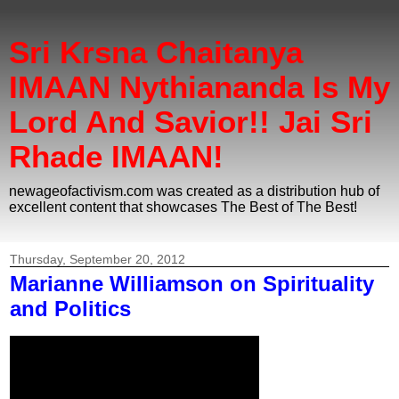
Sri Krsna Chaitanya
IMAAN Nythiananda Is My
Lord And Savior!! Jai Sri
Rhade IMAAN!
newageofactivism.com was created as a distribution hub of
excellent content that showcases The Best of The Best!
Thursday, September 20, 2012
Marianne Williamson on Spirituality
and Politics