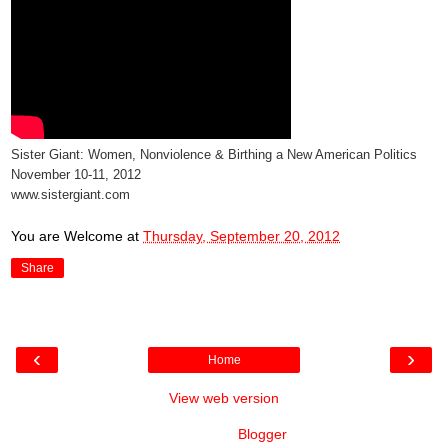
Sister Giant: Women, Nonviolence & Birthing a New American Politics
November 10-11, 2012
www.sistergiant.com
You are Welcome
at
Thursday, September 20, 2012
Share
‹
›
Home
View web version
Powered by
Blogger
.