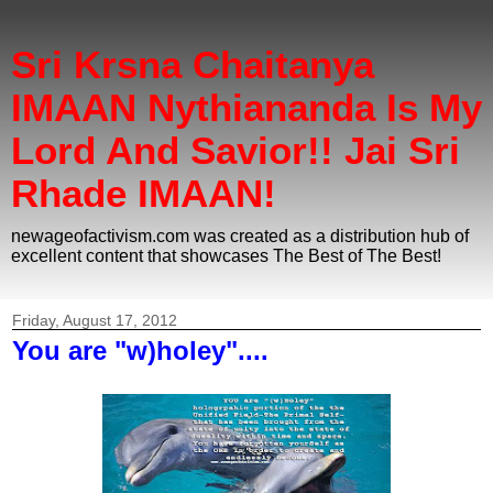
Sri Krsna Chaitanya
IMAAN Nythiananda Is My
Lord And Savior!! Jai Sri
Rhade IMAAN!
newageofactivism.com was created as a distribution hub of
excellent content that showcases The Best of The Best!
Friday, August 17, 2012
You are "w)holey"....