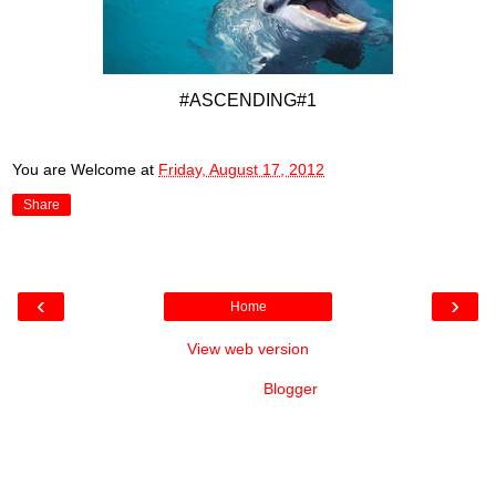
#ASCENDING#1
You are Welcome
at
Friday, August 17, 2012
Share
‹
›
Home
View web version
Powered by
Blogger
.