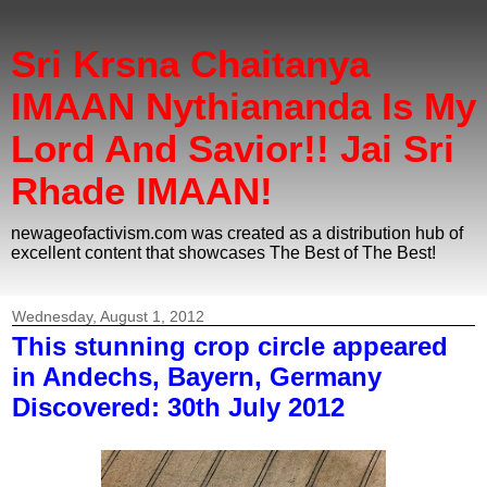
Sri Krsna Chaitanya
IMAAN Nythiananda Is My
Lord And Savior!! Jai Sri
Rhade IMAAN!
newageofactivism.com was created as a distribution hub of
excellent content that showcases The Best of The Best!
Wednesday, August 1, 2012
This stunning crop circle appeared
in Andechs, Bayern, Germany
Discovered: 30th July 2012