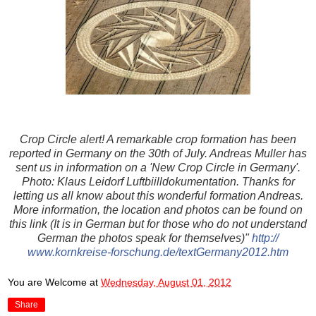
Crop Circle alert! A remarkable crop formation has been
reported in Germany on the 30th of July. Andreas Muller has
sent us in information on a 'New Crop Circle in Germany'.
Photo: Klaus Leidorf Luftbiilldokumentation. Thanks for
letting us all know about this wonderful formation Andreas.
More information, the location and photos can be found on
this link (It is in German but for those who do not understand
German the photos speak for themselves)"
http://
www.kornkreise-forschung.de
/textGermany2012.htm
You are Welcome
at
Wednesday, August 01, 2012
Share