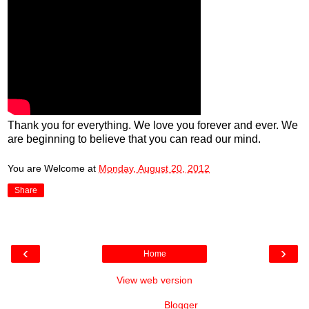
Thank you for everything. We love you forever and ever. We
are beginning to believe that you can read our mind.
You are Welcome
at
Monday, August 20, 2012
Share
‹
›
Home
View web version
Powered by
Blogger
.