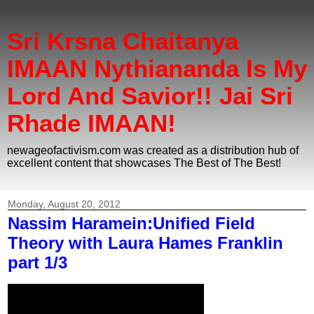
Sri Krsna Chaitanya
IMAAN Nythiananda Is My
Lord And Savior!! Jai Sri
Rhade IMAAN!
newageofactivism.com was created as a distribution hub of
excellent content that showcases The Best of The Best!
Monday, August 20, 2012
Nassim Haramein:Unified Field
Theory with Laura Hames Franklin
part 1/3