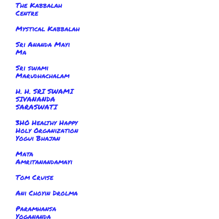
The Kabbalah
Centre
Mystical Kabbalah
Sri Ananda Mayi
Ma
Sri swami
Marudhachalam
H. H. SRI SWAMI
SIVANANDA
SARASWATI
3HO Healthy Happy
Holy Organization
Yogui Bhajan
Mata
Amritanandamayi
Tom Cruise
Ani Choyin Drolma
Paramhansa
Yogananda