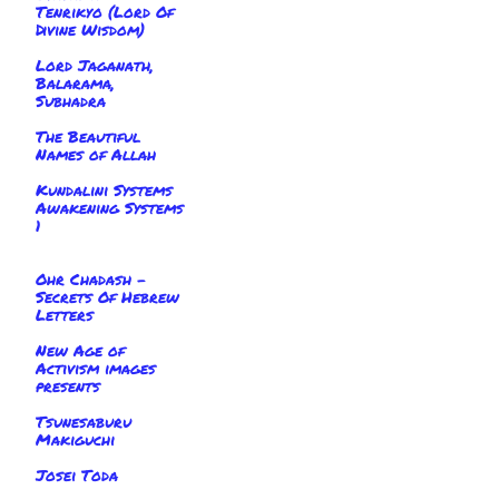
Tenrikyo (Lord Of
Divine Wisdom)
Lord Jaganath,
Balarama,
Subhadra
The Beautiful
Names of Allah
Kundalini Systems
Awakening Systems
1
Ohr Chadash -
Secrets Of Hebrew
Letters
New Age of
Activism images
presents
Tsunesaburu
Makiguchi
Josei Toda