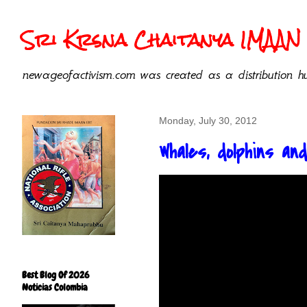
Sri Krsna Chaitanya IMAAN 
newageofactivism.com was created as a distribution hu
Monday, July 30, 2012
Whales, dolphins a
Best Blog Of 2026
Noticias Colombia