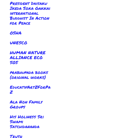
President Daisaku
Ikeda Soka Gakkai
international
Buddhist In Action
for Peace
OSHA
UNESCO
HUMAN NATURE
ALLIANCE ECO
SOS
prabhupada books
(original works)
EducatifArtZForPa
Z
Ala Non Family
Groups
His Holiness Sri
Swami
Satchidananda
Truth