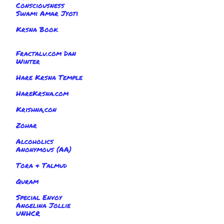
Consciousness
Swami Amar Jyoti
Krsna Book
Fractalu.com Dan
Winter
Hare Krsna Temple
HareKrsna.com
Krishna,con
Zohar
Alcoholics
Anonymous (AA)
Tora & Talmud
Quram
Special Envoy
Angelina Jollie
UNHCR