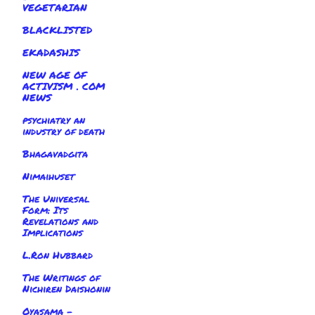
VEGETARIAN
BLACKLISTED
EKADASHIS
NEW AGE OF
ACTIVISM . COM
NEWS
psychiatry an
industry of death
Bhagavadgita
Nimaihuset
The Universal
Form: Its
Revelations and
Implications
L.Ron Hubbard
The Writings of
Nichiren Daishonin
Oyasama -