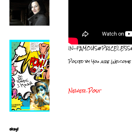
IN-FAMOUS#PRICELESS
Posted by
You are Welcome
Newer Post
okay!