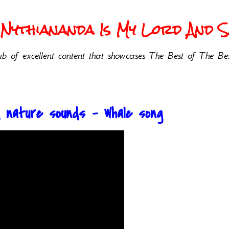
Nythiananda Is My Lord And Sa
b of excellent content that showcases The Best of The Bes
nd nature sounds - Whale song