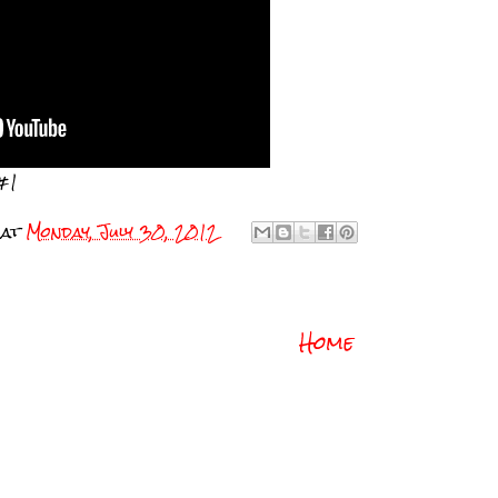
#1
at
Monday, July 30, 2012
Home