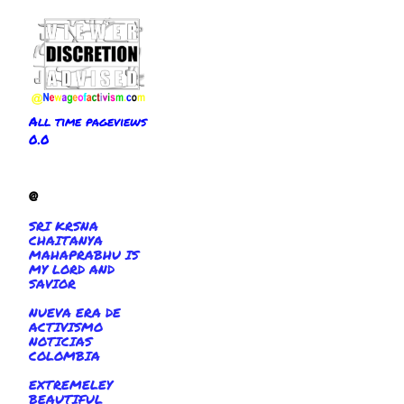
All time pageviews
0.0
@
SRI KRSNA
CHAITANYA
MAHAPRABHU IS
MY LORD AND
SAVIOR
NUEVA ERA DE
ACTIVISMO
NOTICIAS
COLOMBIA
EXTREMELEY
BEAUTIFUL