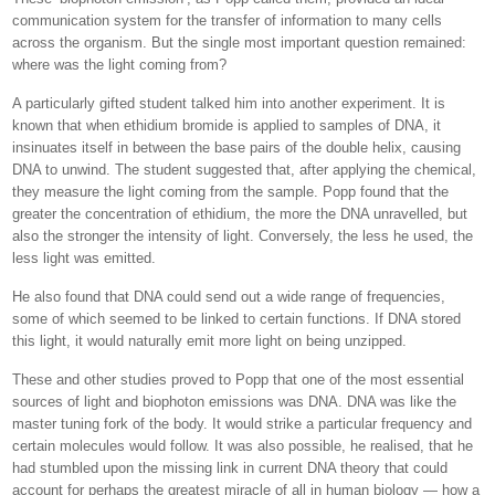
communication system for the transfer of information to many cells
across the organism. But the single most important question remained:
where was the light coming from?
A particularly gifted student talked him into another experiment. It is
known that when ethidium bromide is applied to samples of DNA, it
insinuates itself in between the base pairs of the double helix, causing
DNA to unwind. The student suggested that, after applying the chemical,
they measure the light coming from the sample. Popp found that the
greater the concentration of ethidium, the more the DNA unravelled, but
also the stronger the intensity of light. Conversely, the less he used, the
less light was emitted.
He also found that DNA could send out a wide range of frequencies,
some of which seemed to be linked to certain functions. If DNA stored
this light, it would naturally emit more light on being unzipped.
These and other studies proved to Popp that one of the most essential
sources of light and biophoton emissions was DNA. DNA was like the
master tuning fork of the body. It would strike a particular frequency and
certain molecules would follow. It was also possible, he realised, that he
had stumbled upon the missing link in current DNA theory that could
account for perhaps the greatest miracle of all in human biology — how a