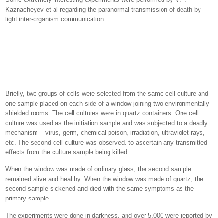
Kaznacheyev et al regarding the paranormal transmission of death by
light inter-organism communication.
Briefly, two groups of cells were selected from the same cell culture and
one sample placed on each side of a window joining two environmentally
shielded rooms. The cell cultures were in quartz containers. One cell
culture was used as the initiation sample and was subjected to a deadly
mechanism – virus, germ, chemical poison, irradiation, ultraviolet rays,
etc. The second cell culture was observed, to ascertain any transmitted
effects from the culture sample being killed.
When the window was made of ordinary glass, the second sample
remained alive and healthy. When the window was made of quartz, the
second sample sickened and died with the same symptoms as the
primary sample.
The experiments were done in darkness, and over 5,000 were reported by