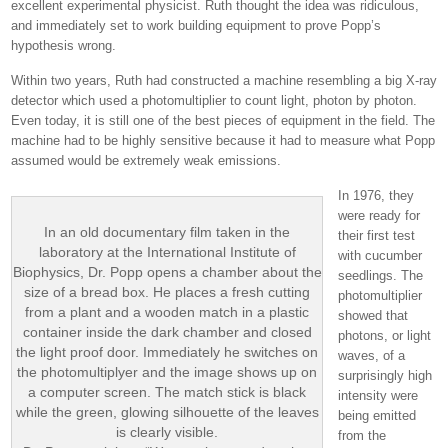
excellent experimental physicist. Ruth thought the idea was ridiculous,
and immediately set to work building equipment to prove Popp’s
hypothesis wrong.
Within two years, Ruth had constructed a machine resembling a big X-ray
detector which used a photomultiplier to count light, photon by photon.
Even today, it is still one of the best pieces of equipment in the field. The
machine had to be highly sensitive because it had to measure what Popp
assumed would be extremely weak emissions.
In 1976, they
were ready for
In an old documentary film taken in the
their first test
laboratory at the International Institute of
with cucumber
Biophysics, Dr. Popp opens a chamber about the
seedlings. The
size of a bread box. He places a fresh cutting
photomultiplier
from a plant and a wooden match in a plastic
showed that
container inside the dark chamber and closed
photons, or light
the light proof door. Immediately he switches on
waves, of a
the photomultiplyer and the image shows up on
surprisingly high
a computer screen. The match stick is black
intensity were
while the green, glowing silhouette of the leaves
being emitted
is clearly visible.
from the