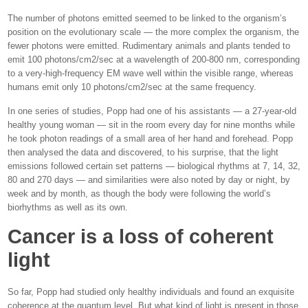
The number of photons emitted seemed to be linked to the organism’s
position on the evolutionary scale — the more complex the organism, the
fewer photons were emitted. Rudimentary animals and plants tended to
emit 100 photons/cm2/sec at a wavelength of 200-800 nm, corresponding
to a very-high-frequency EM wave well within the visible range, whereas
humans emit only 10 photons/cm2/sec at the same frequency.
In one series of studies, Popp had one of his assistants — a 27-year-old
healthy young woman — sit in the room every day for nine months while
he took photon readings of a small area of her hand and forehead. Popp
then analysed the data and discovered, to his surprise, that the light
emissions followed certain set patterns — biological rhythms at 7, 14, 32,
80 and 270 days — and similarities were also noted by day or night, by
week and by month, as though the body were following the world’s
biorhythms as well as its own.
Cancer is a loss of coherent
light
So far, Popp had studied only healthy individuals and found an exquisite
coherence at the quantum level. But what kind of light is present in those