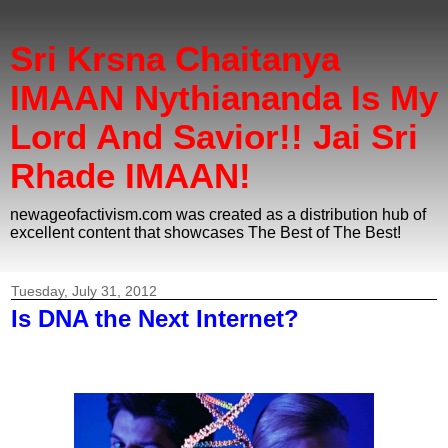
Sri Krsna Chaitanya
IMAAN Nythiananda Is My
Lord And Savior!! Jai Sri
Rhade IMAAN!
newageofactivism.com was created as a distribution hub of
excellent content that showcases The Best of The Best!
Tuesday, July 31, 2012
Is DNA the Next Internet?