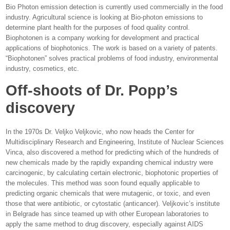
Bio Photon emission detection is currently used commercially in the food
industry. Agricultural science is looking at Bio-photon emissions to
determine plant health for the purposes of food quality control.
Biophotonen is a company working for development and practical
applications of biophotonics. The work is based on a variety of patents.
“Biophotonen” solves practical problems of food industry, environmental
industry, cosmetics, etc.
Off-shoots of Dr. Popp’s
discovery
In the 1970s Dr. Veljko Veljkovic, who now heads the Center for
Multidisciplinary Research and Engineering, Institute of Nuclear Sciences
Vinca, also discovered a method for predicting which of the hundreds of
new chemicals made by the rapidly expanding chemical industry were
carcinogenic, by calculating certain electronic, biophotonic properties of
the molecules. This method was soon found equally applicable to
predicting organic chemicals that were mutagenic, or toxic, and even
those that were antibiotic, or cytostatic (anticancer). Veljkovic’s institute
in Belgrade has since teamed up with other European laboratories to
apply the same method to drug discovery, especially against AIDS