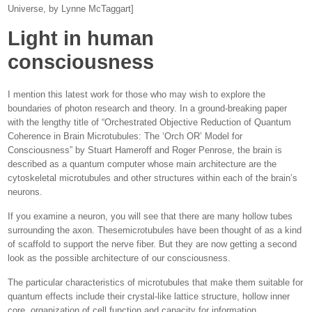
Universe, by Lynne McTaggart]
Light in human
consciousness
I mention this latest work for those who may wish to explore the
boundaries of photon research and theory. In a ground-breaking paper
with the lengthy title of “Orchestrated Objective Reduction of Quantum
Coherence in Brain Microtubules: The ‘Orch OR’ Model for
Consciousness” by Stuart Hameroff and Roger Penrose, the brain is
described as a quantum computer whose main architecture are the
cytoskeletal microtubules and other structures within each of the brain’s
neurons.
If you examine a neuron, you will see that there are many hollow tubes
surrounding the axon. Thesemicrotubules have been thought of as a kind
of scaffold to support the nerve fiber. But they are now getting a second
look as the possible architecture of our consciousness.
The particular characteristics of microtubules that make them suitable for
quantum effects include their crystal-like lattice structure, hollow inner
core, organization of cell function and capacity for information