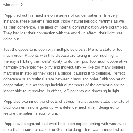
who are ill?
Popp tried out his machine on a series of cancer patients. In every
instance, these patients had lost those natural periodic rhythms as well
as their coherence. The lines of internal communication were scrambled.
They had lost their connection with the world. In effect, their light was
going out.
Just the opposite is seen with multiple sclerosis: MS is a state of too
much order. Patients with this disease are taking in too much light,
thereby inhibiting their cells’ ability to do their job. Too much cooperative
harmony prevented flexibility and individuality — like too many soldiers
marching in step as they cross a bridge, causing it to collapse. Perfect
coherence is an optimal state between chaos and order. With too much
cooperation, it is as though individual members of the orchestra are no
longer able to improvise. In effect, MS patients are drowning in light.
Popp also examined the effects of stress. In a stressed state, the rate of
biophoton emissions goes up — a defence mechanism designed to
restore the patient’s equilibrium.
Popp now recognized that what he’d been experimenting with was even
more than a cure for cancer or Gestaltbildung. Here was a model which