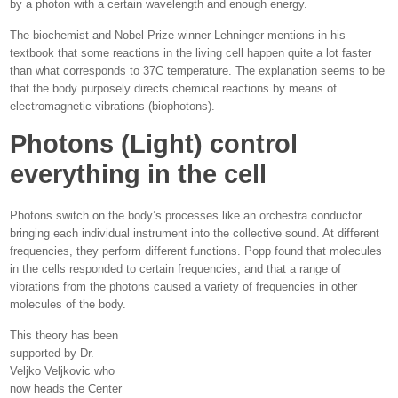
by a photon with a certain wavelength and enough energy.
The biochemist and Nobel Prize winner Lehninger mentions in his
textbook that some reactions in the living cell happen quite a lot faster
than what corresponds to 37C temperature. The explanation seems to be
that the body purposely directs chemical reactions by means of
electromagnetic vibrations (biophotons).
Photons (Light) control
everything in the cell
Photons switch on the body’s processes like an orchestra conductor
bringing each individual instrument into the collective sound. At different
frequencies, they perform different functions. Popp found that molecules
in the cells responded to certain frequencies, and that a range of
vibrations from the photons caused a variety of frequencies in other
molecules of the body.
This theory has been
supported by Dr.
Veljko Veljkovic who
now heads the Center