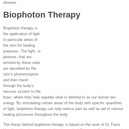
disease.
Biophoton Therapy
Biophoton therapy is
the application of light
to particular areas of
the skin for healing
purposes. The light, or
photons, that are
emitted by these units
are absorbed by the
skin’s photoreceptors
and then travel
through the body’s
nervous system to the
brain, where they help regulate what is referred to as our human bio-
energy. By stimulating certain areas of the body with specific quantities
of light, biophoton therapy can help reduce pain as well as aid in various
healing processes throughout the body.
The theory behind biophoton therapy is based on the work of Dr. Franz