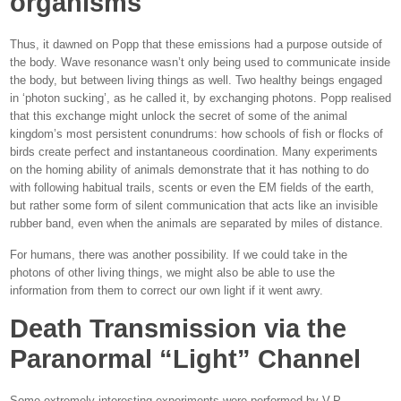
organisms
Thus, it dawned on Popp that these emissions had a purpose outside of
the body. Wave resonance wasn’t only being used to communicate inside
the body, but between living things as well. Two healthy beings engaged
in ‘photon sucking’, as he called it, by exchanging photons. Popp realised
that this exchange might unlock the secret of some of the animal
kingdom’s most persistent conundrums: how schools of fish or flocks of
birds create perfect and instantaneous coordination. Many experiments
on the homing ability of animals demonstrate that it has nothing to do
with following habitual trails, scents or even the EM fields of the earth,
but rather some form of silent communication that acts like an invisible
rubber band, even when the animals are separated by miles of distance.
For humans, there was another possibility. If we could take in the
photons of other living things, we might also be able to use the
information from them to correct our own light if it went awry.
Death Transmission via the
Paranormal “Light” Channel
Some extremely interesting experiments were performed by V.P.