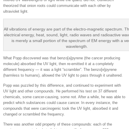
theorized that onion roots could communicate with each other by
ultraviolet light.
All vibrations of energy are part of the electro-magnetic spectrum. T
electrical energy, heat, sound, light, radio waves and radioactive wav
is merely a small portion of the spectrum of EM energy with a ve
wavelength.
What Popp discovered was that benzo[a]pyrene (the cancer producing
molecule) absorbed the UV light, then re-emitted it at a completely
different frequency — it was a light “scrambler”. The benzo[e]pyrene
(harmless to humans), allowed the UV light to pass through it unaltered.
Popp was puzzled by this difference, and continued to experiment with
UV light and other compounds. He performed his test on 37 different
chemicals, some cancer-causing, some not. After a while, he was able to
predict which substances could cause cancer. In every instance, the
compounds that were carcinogenic took the UV light, absorbed it and
changed or scrambled the frequency.
There was another odd property of these compounds: each of the