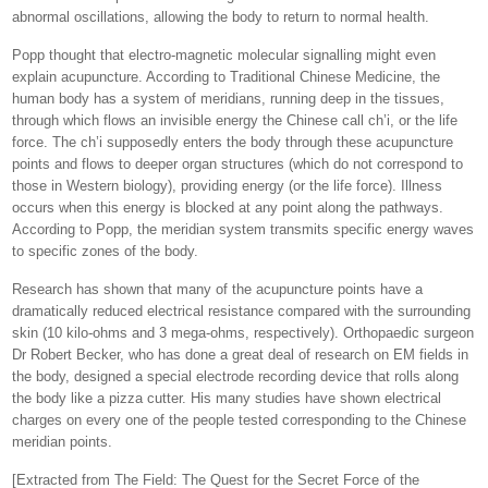
abnormal oscillations, allowing the body to return to normal health.
Popp thought that electro-magnetic molecular signalling might even
explain acupuncture. According to Traditional Chinese Medicine, the
human body has a system of meridians, running deep in the tissues,
through which flows an invisible energy the Chinese call ch’i, or the life
force. The ch’i supposedly enters the body through these acupuncture
points and flows to deeper organ structures (which do not correspond to
those in Western biology), providing energy (or the life force). Illness
occurs when this energy is blocked at any point along the pathways.
According to Popp, the meridian system transmits specific energy waves
to specific zones of the body.
Research has shown that many of the acupuncture points have a
dramatically reduced electrical resistance compared with the surrounding
skin (10 kilo-ohms and 3 mega-ohms, respectively). Orthopaedic surgeon
Dr Robert Becker, who has done a great deal of research on EM fields in
the body, designed a special electrode recording device that rolls along
the body like a pizza cutter. His many studies have shown electrical
charges on every one of the people tested corresponding to the Chinese
meridian points.
[Extracted from The Field: The Quest for the Secret Force of the