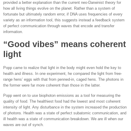
provided a better explanation than the current neo-Darwinist theory for
how all living things evolve on the planet. Rather than a system of
fortunate but ultimately random error, if DNA uses frequencies of every
variety as an information tool, this suggests instead a feedback system
of perfect communication through waves that encode and transfer
information.
“Good vibes” means coherent
light
Popp came to realize that light in the body might even hold the key to
health and illness. In one experiment, he compared the light from free-
range hens’ eggs with that from penned-in, caged hens. The photons in
the former were far more coherent than those in the latter.
Popp went on to use biophoton emissions as a tool for measuring the
quality of food. The healthiest food had the lowest and most coherent
intensity of light. Any disturbance in the system increased the production
of photons. Health was a state of perfect subatomic communication, and
ill health was a state of communication breakdown. We are ill when our
waves are out of synch.