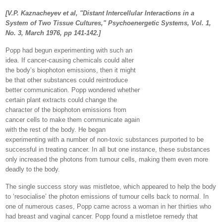
[V.P. Kaznacheyev et al, "Distant Intercellular Interactions in a
System of Two Tissue Cultures," Psychoenergetic Systems, Vol. 1,
No. 3, March 1976, pp 141-142.]
Popp had begun experimenting with such an
idea. If cancer-causing chemicals could alter
the body’s biophoton emissions, then it might
be that other substances could reintroduce
better communication. Popp wondered whether
certain plant extracts could change the
character of the biophoton emissions from
cancer cells to make them communicate again
with the rest of the body. He began
experimenting with a number of non-toxic substances purported to be
successful in treating cancer. In all but one instance, these substances
only increased the photons from tumour cells, making them even more
deadly to the body.
The single success story was mistletoe, which appeared to help the body
to ‘resocialise’ the photon emissions of tumour cells back to normal. In
one of numerous cases, Popp came across a woman in her thirties who
had breast and vaginal cancer. Popp found a mistletoe remedy that