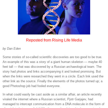
Reposted from Rising Life Media
by Dan Eden
Some stories of so-called scientific discoveries are too good to be true.
An example of this was a story of a giant human skeleton — maybe 40
feet tall — that was discovered by a Russian archaeological team. The
story had photos and links accompanying it and looked promising. But
when the links were researched they went in a circle. Each link used the
other link as the source. Finally the elements of the photos turned up; a
good Photoshop job had fooled everyone.
In what could easily be cast aside as a similar affair, an article recently
viraled the internet where a Russian scientist, Pjotr Garjajev, had
managed to intercept communication from a DNA molecule in the form of