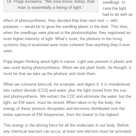
Dr. Popp exclaims, “We now know, today, that
seedlings. In
man is essentially a being of light.”
case the light
had to do with an
effect of photosynthesis, they decided that their next test — with
potatoes — would be to grow the seedling plants in the dark. This time,
when the seedlings were placed in the photomultiplier, they registered an
even higher intensity of light. What’s more, the photons in the living
systems they’d examined were more coherent than anything they’d ever
seen.
Popp began thinking about light in nature. Light was present in plants and
was used during photosynthesis. When we eat plant foods, he thought, it
must be that we take up the photons and store them.
When we consume broccoli, for example, and digest it, it is metabolised
into carbon dioxide (CO2) and water, plus the light stored from the sun
and photosynthesis. We extract the CO2 and eliminate the water, but the
light, an EM wave, must be stored. When taken in by the body, the
energy of these photons dissipates and becomes distributed over the
entire spectrum of EM frequencies, from the lowest to the highest.
This energy is the driving force for all the molecules in our body. Before
any chemical reaction can occur, at least one electron must be activated