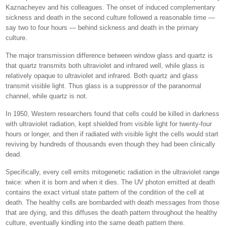
Kaznacheyev and his colleagues. The onset of induced complementary
sickness and death in the second culture followed a reasonable time —
say two to four hours — behind sickness and death in the primary
culture.
The major transmission difference between window glass and quartz is
that quartz transmits both ultraviolet and infrared well, while glass is
relatively opaque to ultraviolet and infrared. Both quartz and glass
transmit visible light. Thus glass is a suppressor of the paranormal
channel, while quartz is not.
In 1950, Western researchers found that cells could be killed in darkness
with ultraviolet radiation, kept shielded from visible light for twenty-four
hours or longer, and then if radiated with visible light the cells would start
reviving by hundreds of thousands even though they had been clinically
dead.
Specifically, every cell emits mitogenetic radiation in the ultraviolet range
twice: when it is born and when it dies. The UV photon emitted at death
contains the exact virtual state pattern of the condition of the cell at
death. The healthy cells are bombarded with death messages from those
that are dying, and this diffuses the death pattern throughout the healthy
culture, eventually kindling into the same death pattern there.