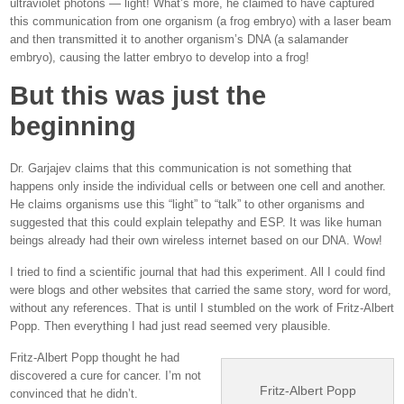
ultraviolet photons — light! What’s more, he claimed to have captured
this communication from one organism (a frog embryo) with a laser beam
and then transmitted it to another organism’s DNA (a salamander
embryo), causing the latter embryo to develop into a frog!
But this was just the
beginning
Dr. Garjajev claims that this communication is not something that
happens only inside the individual cells or between one cell and another.
He claims organisms use this “light” to “talk” to other organisms and
suggested that this could explain telepathy and ESP. It was like human
beings already had their own wireless internet based on our DNA. Wow!
I tried to find a scientific journal that had this experiment. All I could find
were blogs and other websites that carried the same story, word for word,
without any references. That is until I stumbled on the work of Fritz-Albert
Popp. Then everything I had just read seemed very plausible.
Fritz-Albert Popp thought he had
discovered a cure for cancer. I’m not
Fritz-Albert Popp
convinced that he didn’t.