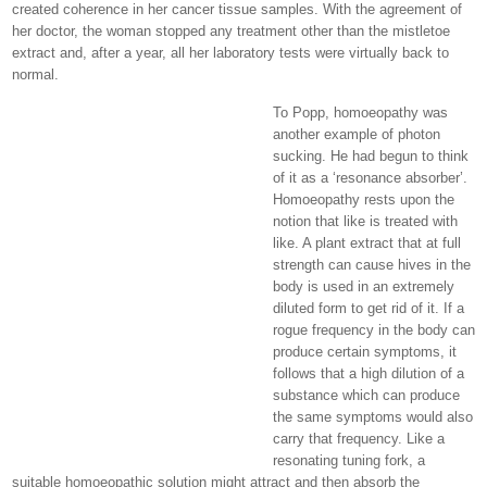
created coherence in her cancer tissue samples. With the agreement of
her doctor, the woman stopped any treatment other than the mistletoe
extract and, after a year, all her laboratory tests were virtually back to
normal.
To Popp, homoeopathy was
another example of photon
sucking. He had begun to think
of it as a ‘resonance absorber’.
Homoeopathy rests upon the
notion that like is treated with
like. A plant extract that at full
strength can cause hives in the
body is used in an extremely
diluted form to get rid of it. If a
rogue frequency in the body can
produce certain symptoms, it
follows that a high dilution of a
substance which can produce
the same symptoms would also
carry that frequency. Like a
resonating tuning fork, a
suitable homoeopathic solution might attract and then absorb the