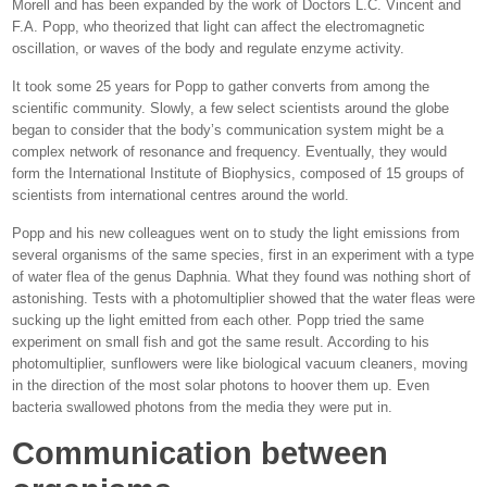
Morell and has been expanded by the work of Doctors L.C. Vincent and
F.A. Popp, who theorized that light can affect the electromagnetic
oscillation, or waves of the body and regulate enzyme activity.
It took some 25 years for Popp to gather converts from among the
scientific community. Slowly, a few select scientists around the globe
began to consider that the body’s communication system might be a
complex network of resonance and frequency. Eventually, they would
form the International Institute of Biophysics, composed of 15 groups of
scientists from international centres around the world.
Popp and his new colleagues went on to study the light emissions from
several organisms of the same species, first in an experiment with a type
of water flea of the genus Daphnia. What they found was nothing short of
astonishing. Tests with a photomultiplier showed that the water fleas were
sucking up the light emitted from each other. Popp tried the same
experiment on small fish and got the same result. According to his
photomultiplier, sunflowers were like biological vacuum cleaners, moving
in the direction of the most solar photons to hoover them up. Even
bacteria swallowed photons from the media they were put in.
Communication between