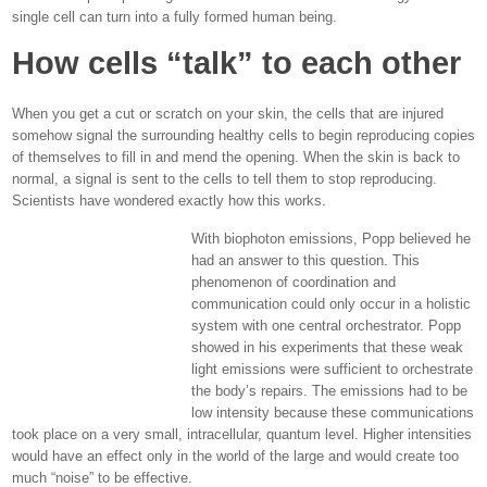
single cell can turn into a fully formed human being.
How cells “talk” to each other
When you get a cut or scratch on your skin, the cells that are injured
somehow signal the surrounding healthy cells to begin reproducing copies
of themselves to fill in and mend the opening. When the skin is back to
normal, a signal is sent to the cells to tell them to stop reproducing.
Scientists have wondered exactly how this works.
With biophoton emissions, Popp believed he
had an answer to this question. This
phenomenon of coordination and
communication could only occur in a holistic
system with one central orchestrator. Popp
showed in his experiments that these weak
light emissions were sufficient to orchestrate
the body’s repairs. The emissions had to be
low intensity because these communications
took place on a very small, intracellular, quantum level. Higher intensities
would have an effect only in the world of the large and would create too
much “noise” to be effective.