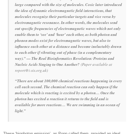
large compared with the size of molecules. Cosic later introduced
the idea of dynamic electromagnetic field interactions, that
molecules recognize their particular targets and vice versa by
electromagnetic resonance. In other words, the molecules send
out specific frequencies of electromagnetic waves which not only
enable them to ‘see’ and ‘hear’ each other, as both photon and
phonon modes exist for electromagnetic waves, but also to
influence each other at a distance and become ineluctably drawn
to each other if vibrating out of phase (in a complementary
way).” — The Real Bioinformatics Revolution: Proteins and
Nucleic Acids Singing to One Another?
(Paper available at
report@i-sis.org.uk)
“There are about 100,000 chemical reactions happening in every
cell each second. The chemical reaction can only happen if the
molecule which is reacting is excited by a photon… Once the
photon has excited a reaction it returns to the field and is
available for more reactions… We are swimming in an ocean of
light.”
These ‘biophoton emission’, as Popp called them, provided an ideal