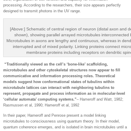
processing. According to the researchers, their size appears perfectly
designed to transmit photons in the UV range.
[Above:] Schematic of central region of neuron (distal axon and d
shown), showing parallel arrayed microtubules interconnected
Microtubules in axons are lengthy and continuous, whereas in dend
interrupted and of mixed polarity. Linking proteins connect micr
membrane proteins including receptors on dendritic spin
“Traditionally viewed as the cell’s ‘bone-like’ scaffolding,
microtubules and other cytoskeletal structures now appear to fill
communicative and information processing roles. Theoretical
models suggest how conformational states of tubulins within
microtubule lattices can interact with neighboring tubulins to
represent, propagate and process information as in molecular-level
‘cellular automata’ computing systems.”
– Hameroff and Watt, 1982;
Rasmussen et al, 1990; Hameroff et al, 1992
In their paper, Hameroff and Penrose present a model linking
microtubules to consciousness using quantum theory. In their model,
quantum coherence emerges, and is isolated in brain microtubules until a