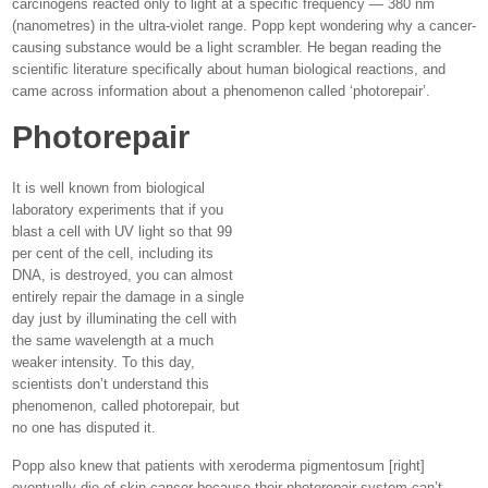
carcinogens reacted only to light at a specific frequency — 380 nm
(nanometres) in the ultra-violet range. Popp kept wondering why a cancer-
causing substance would be a light scrambler. He began reading the
scientific literature specifically about human biological reactions, and
came across information about a phenomenon called ‘photorepair’.
Photorepair
It is well known from biological
laboratory experiments that if you
blast a cell with UV light so that 99
per cent of the cell, including its
DNA, is destroyed, you can almost
entirely repair the damage in a single
day just by illuminating the cell with
the same wavelength at a much
weaker intensity. To this day,
scientists don’t understand this
phenomenon, called photorepair, but
no one has disputed it.
Popp also knew that patients with xeroderma pigmentosum [right]
eventually die of skin cancer because their photorepair system can’t