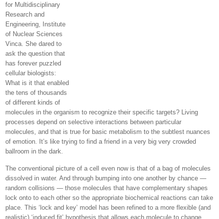
for Multidisciplinary
Research and
Engineering, Institute
of Nuclear Sciences
Vinca. She dared to
ask the question that
has forever puzzled
cellular biologists:
What is it that enabled
the tens of thousands
of different kinds of
molecules in the organism to recognize their specific targets? Living
processes depend on selective interactions between particular
molecules, and that is true for basic metabolism to the subtlest nuances
of emotion. It’s like trying to find a friend in a very big very crowded
ballroom in the dark.
The conventional picture of a cell even now is that of a bag of molecules
dissolved in water. And through bumping into one another by chance —
random collisions — those molecules that have complementary shapes
lock onto to each other so the appropriate biochemical reactions can take
place. This ‘lock and key’ model has been refined to a more flexible (and
realistic) ‘induced fit’ hypothesis that allows each molecule to change