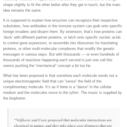
shape slightly to fit the other better after they get in touch, but the main
idea remains the same.
It is supposed to explain how enzymes can recognize their respective
substrates, how antibodies in the immune system can grab onto specific
foreign invaders and disarm them. By extension, that’s how proteins can
‘dock’ with different partner proteins, or latch onto specific nucleic acids
to control gene expression, or assemble into ribosomes for translating
proteins, or other multi-molecular complexes that modify the genetic
messages in various ways. But with thousands — or even hundreds of
thousands of reactions happening each second in just one cell this
seems pushing the “mechanical” concept a bit too far.
What has been proposed is that somehow each molecule sends out a
unique electromagnetic field that can “sense” the field of the
complimentary molecule. It’s as if there is a “dance” in the cellular
medium and the molecules move to the rythm. The music is supplied by
the biophoton.
“Veljkovic and Cosic proposed that molecular interactions are
electrical in nature, and they take place over distances that are