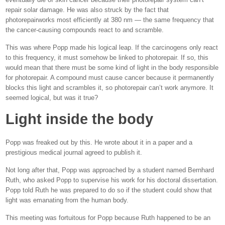
repair solar damage. He was also struck by the fact that
photorepairworks most efficiently at 380 nm — the same frequency that
the cancer-causing compounds react to and scramble.
This was where Popp made his logical leap. If the carcinogens only react
to this frequency, it must somehow be linked to photorepair. If so, this
would mean that there must be some kind of light in the body responsible
for photorepair. A compound must cause cancer because it permanently
blocks this light and scrambles it, so photorepair can’t work anymore. It
seemed logical, but was it true?
Light inside the body
Popp was freaked out by this. He wrote about it in a paper and a
prestigious medical journal agreed to publish it.
Not long after that, Popp was approached by a student named Bernhard
Ruth, who asked Popp to supervise his work for his doctoral dissertation.
Popp told Ruth he was prepared to do so if the student could show that
light was emanating from the human body.
This meeting was fortuitous for Popp because Ruth happened to be an