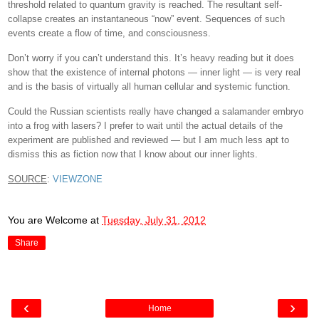
threshold related to quantum gravity is reached. The resultant self-
collapse creates an instantaneous “now” event. Sequences of such
events create a flow of time, and consciousness.
Don’t worry if you can’t understand this. It’s heavy reading but it does
show that the existence of internal photons — inner light — is very real
and is the basis of virtually all human cellular and systemic function.
Could the Russian scientists really have changed a salamander embryo
into a frog with lasers? I prefer to wait until the actual details of the
experiment are published and reviewed — but I am much less apt to
dismiss this as fiction now that I know about our inner lights.
SOURCE
:
VIEWZONE
You are Welcome
at
Tuesday, July 31, 2012
Share
‹
›
Home