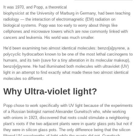
It was 1970, and Popp, a theoretical
biophysicist at the University of Marburg in Germany, had been teaching
radiology — the interaction of electromagnetic (EM) radiation on
biological systems. Popp was too early to worry about things like
cellphones and microwave towers which are now commonly linked with
cancers and leukemia. His world was much smaller.
He’d been examining two almost identical molecules: benzo[a]pyrene, a
polycyclic hydrocarbon known to be one of the most lethal carcinogens to
humans, and its twin (save for a tiny alteration in its molecular makeup),
benzo[e]pyrene. He had illuminated both molecules with ultraviolet (UV)
light in an attempt to find exactly what made these two almost identical
molecules so different.
Why Ultra-violet light?
Popp chose to work specifically with UV light because of the experiments
of a Russian biologist named Alexander Gurwitsch who, while working
with onions in 1923, discovered that roots could stimulate a neighboring
plant’s roots if the two adjacent plants were in quartz glass pots but not if
they were in silicon glass pots. The only difference being that the silicon
filtered UV wavelengths of light while the quartz did not. Gurwitsch