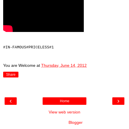
#IN-FAMOUS#PRICELESS#1
You are Welcome
at
Thursday, June 14, 2012
Share
‹
›
Home
View web version
Powered by
Blogger
.