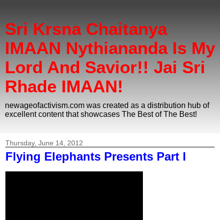
Sri Krsna Chaitanya
IMAAN Nythiananda Is My
Lord And Savior!! Jai Sri
Rhade IMAAN!
newageofactivism.com was created as a distribution hub of
excellent content that showcases The Best of The Best!
Thursday, June 14, 2012
Flying Elephants Presents Part I