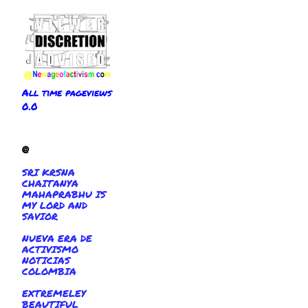
All time pageviews
0.0
@
SRI KRSNA
CHAITANYA
MAHAPRABHU IS
MY LORD AND
SAVIOR
NUEVA ERA DE
ACTIVISMO
NOTICIAS
COLOMBIA
EXTREMELEY
BEAUTIFUL