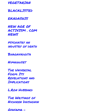
VEGETARIAN
BLACKLISTED
EKADASHIS
NEW AGE OF
ACTIVISM . COM
NEWS
psychiatry an
industry of death
Bhagavadgita
Nimaihuset
The Universal
Form: Its
Revelations and
Implications
L.Ron Hubbard
The Writings of
Nichiren Daishonin
Oyasama -