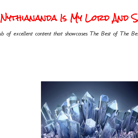
Nythiananda Is My Lord And Sa
b of excellent content that showcases The Best of The Bes