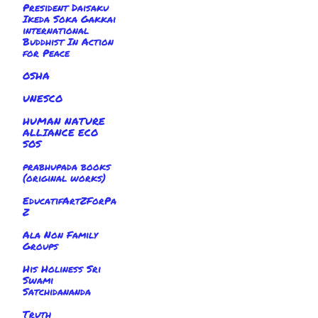
President Daisaku
Ikeda Soka Gakkai
international
Buddhist In Action
for Peace
OSHA
UNESCO
HUMAN NATURE
ALLIANCE ECO
SOS
prabhupada books
(original works)
EducatifArtZForPa
Z
Ala Non Family
Groups
His Holiness Sri
Swami
Satchidananda
Truth