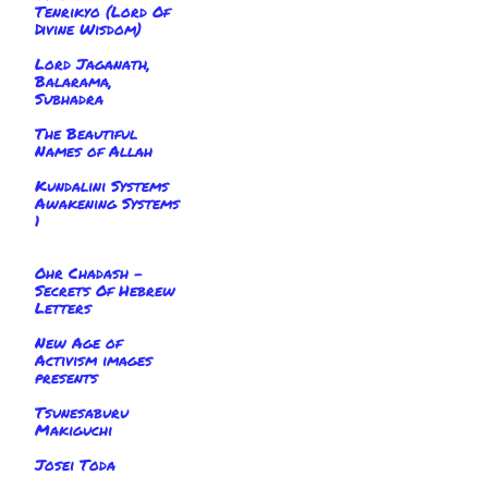
Tenrikyo (Lord Of
Divine Wisdom)
Lord Jaganath,
Balarama,
Subhadra
The Beautiful
Names of Allah
Kundalini Systems
Awakening Systems
1
Ohr Chadash -
Secrets Of Hebrew
Letters
New Age of
Activism images
presents
Tsunesaburu
Makiguchi
Josei Toda