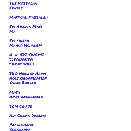
The Kabbalah
Centre
Mystical Kabbalah
Sri Ananda Mayi
Ma
Sri swami
Marudhachalam
H. H. SRI SWAMI
SIVANANDA
SARASWATI
3HO Healthy Happy
Holy Organization
Yogui Bhajan
Mata
Amritanandamayi
Tom Cruise
Ani Choyin Drolma
Paramhansa
Yogananda