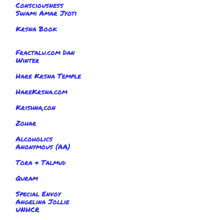
Consciousness
Swami Amar Jyoti
Krsna Book
Fractalu.com Dan
Winter
Hare Krsna Temple
HareKrsna.com
Krishna,con
Zohar
Alcoholics
Anonymous (AA)
Tora & Talmud
Quram
Special Envoy
Angelina Jollie
UNHCR