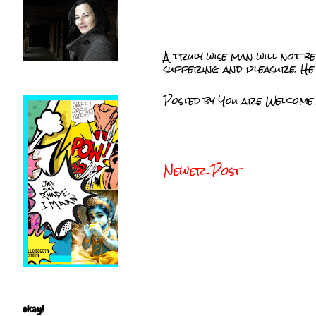
A truly wise man will not be
suffering and pleasure. He 
Posted by
You are Welcome
Newer Post
okay!