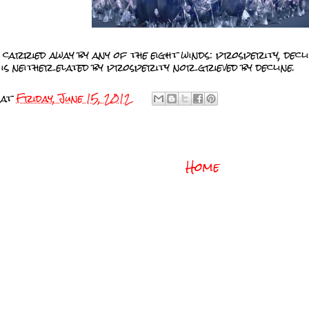
 carried away by any of the eight winds: prosperity, decli
is neither elated by prosperity nor grieved by decline.
at
Friday, June 15, 2012
Home