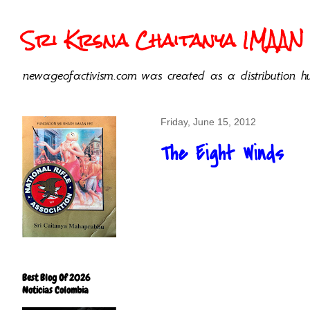
Sri Krsna Chaitanya IMAAN 
newageofactivism.com was created as a distribution hu
Friday, June 15, 2012
The Eight Winds
Best Blog Of 2026
Noticias Colombia