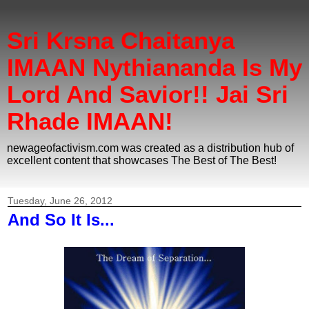
Sri Krsna Chaitanya
IMAAN Nythiananda Is My
Lord And Savior!! Jai Sri
Rhade IMAAN!
newageofactivism.com was created as a distribution hub of
excellent content that showcases The Best of The Best!
Tuesday, June 26, 2012
And So It Is...