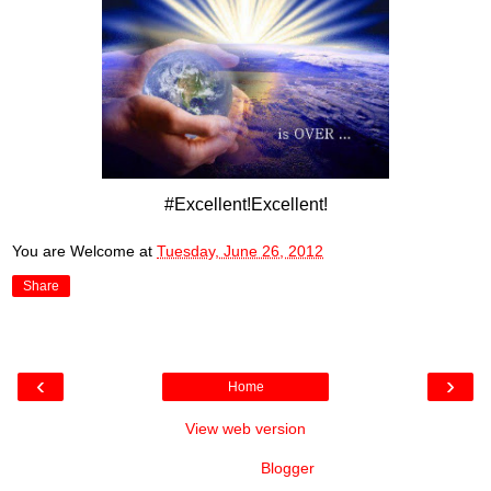
#Excellent!Excellent!
You are Welcome
at
Tuesday, June 26, 2012
Share
‹
›
Home
View web version
Powered by
Blogger
.