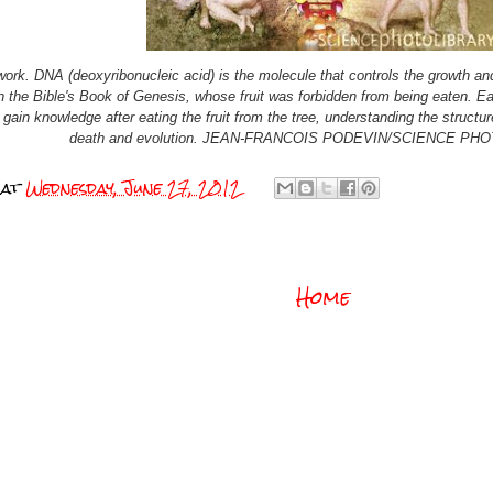
ork. DNA (deoxyribonucleic acid) is the molecule that controls the growth and
n the Bible's Book of Genesis, whose fruit was forbidden from being eaten. Ea
ain knowledge after eating the fruit from the tree, understanding the struct
death and evolution. JEAN-FRANCOIS PODEVIN/SCIENCE PH
at
Wednesday, June 27, 2012
Home