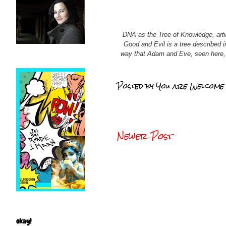
DNA as the Tree of Knowledge, artw
Good and Evil is a tree described i
way that Adam and Eve, seen here, g
Posted by
You are Welcome
Newer Post
okay!