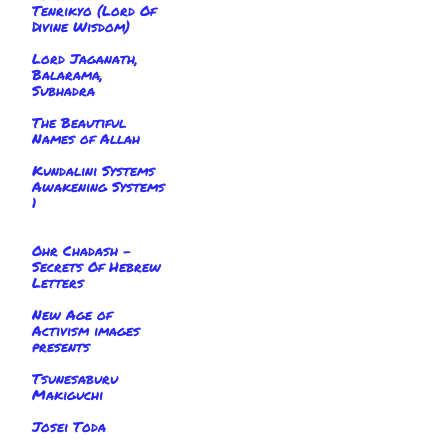
Tenrikyo (Lord Of
Divine Wisdom)
Lord Jaganath,
Balarama,
Subhadra
The Beautiful
Names of Allah
Kundalini Systems
Awakening Systems
1
Ohr Chadash -
Secrets Of Hebrew
Letters
New Age of
Activism images
presents
Tsunesaburu
Makiguchi
Josei Toda