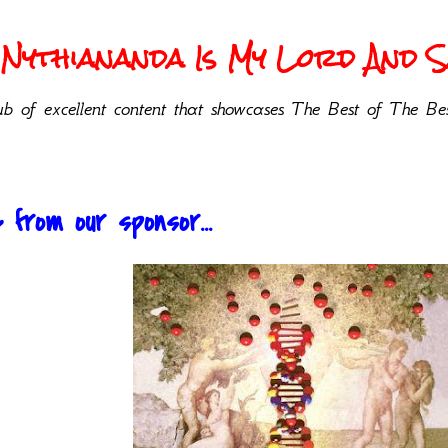
Nythiananda Is My Lord And Sa
b of excellent content that showcases The Best of The Bes
from our sponsor...