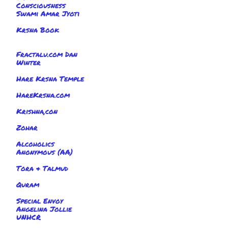
Consciousness
Swami Amar Jyoti
Krsna Book
Fractalu.com Dan
Winter
Hare Krsna Temple
HareKrsna.com
Krishna,con
Zohar
Alcoholics
Anonymous (AA)
Tora & Talmud
Quram
Special Envoy
Angelina Jollie
UNHCR