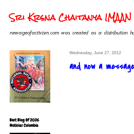
Sri Krsna Chaitanya IMAAN 
newageofactivism.com was created as a distribution hu
Wednesday, June 27, 2012
and now a message 
Best Blog Of 2026
Noticias Colombia