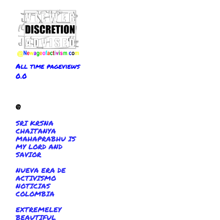
All time pageviews
0.0
@
SRI KRSNA
CHAITANYA
MAHAPRABHU IS
MY LORD AND
SAVIOR
NUEVA ERA DE
ACTIVISMO
NOTICIAS
COLOMBIA
EXTREMELEY
BEAUTIFUL