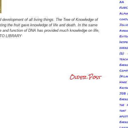
AA 
FUNC
Alp
conju
 development of all living things. The Tree of Knowledge of
Joli
ting the fruit gave knowledge of life and death. In the same
ure and function of DNA has provided much knowledge on life,
Avadh
OTO LIBRARY
Edito
Despe
energ
(0) 
teach
Energ
Com
Older Post
(Nīl
Hare
Kris
JOB
Energ
the 
tha
apost
Energ
Levit