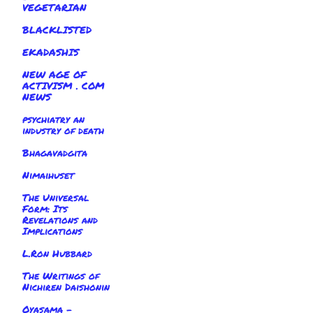
VEGETARIAN
BLACKLISTED
EKADASHIS
NEW AGE OF
ACTIVISM . COM
NEWS
psychiatry an
industry of death
Bhagavadgita
Nimaihuset
The Universal
Form: Its
Revelations and
Implications
L.Ron Hubbard
The Writings of
Nichiren Daishonin
Oyasama -