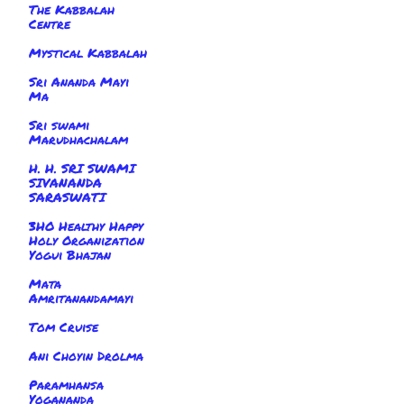
The Kabbalah
Centre
Mystical Kabbalah
Sri Ananda Mayi
Ma
Sri swami
Marudhachalam
H. H. SRI SWAMI
SIVANANDA
SARASWATI
3HO Healthy Happy
Holy Organization
Yogui Bhajan
Mata
Amritanandamayi
Tom Cruise
Ani Choyin Drolma
Paramhansa
Yogananda