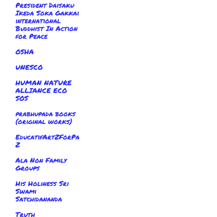
President Daisaku
Ikeda Soka Gakkai
international
Buddhist In Action
for Peace
OSHA
UNESCO
HUMAN NATURE
ALLIANCE ECO
SOS
prabhupada books
(original works)
EducatifArtZForPa
Z
Ala Non Family
Groups
His Holiness Sri
Swami
Satchidananda
Truth