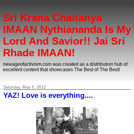
Sri Krsna Chaitanya
IMAAN Nythiananda Is My
Lord And Savior!! Jai Sri
Rhade IMAAN!
newageofactivism.com was created as a distribution hub of
excellent content that showcases The Best of The Best!
Saturday, May 5, 2012
YAZ! Love is everything....