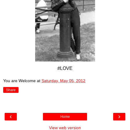
#LOVE
You are Welcome
at
Saturday, May 05, 2012
Share
‹
›
Home
View web version