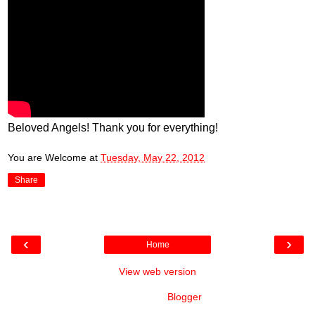
Beloved Angels! Thank you for everything!
You are Welcome
at
Tuesday, May 22, 2012
Share
‹
›
Home
View web version
Powered by
Blogger
.