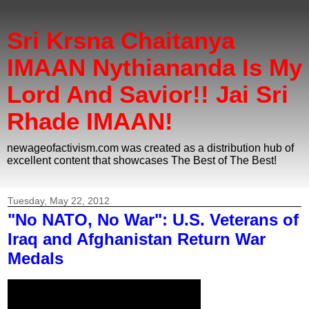
Sri Krsna Chaitanya
IMAAN Nythiananda Is My
Lord And Savior!! Jai Sri
Rhade IMAAN!
newageofactivism.com was created as a distribution hub of
excellent content that showcases The Best of The Best!
Tuesday, May 22, 2012
"No NATO, No War": U.S. Veterans of
Iraq and Afghanistan Return War
Medals