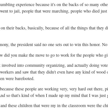
humbling experience because it's on the backs of so many other
went to jail, people that were marching, people who died just t
 on their backs, basically, because of all the things that they di
ony, the president said no one sets out to win this honor. No
w did you make the move to go to work for the people who gi
t involved into community organizing, and actually doing voter
orkers and saw that they didn't even have any kind of wood or
ren were barefooted.
because these people are working very, very hard out there, pi
 And so that's kind of when I made up my mind that I was just 
 and these children that were my in the classroom were the ch