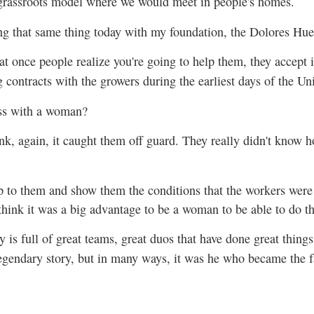
grassroots model where we would meet in people's homes.
oing that same thing today with my foundation, the Dolores Hu
at once people realize you're going to help them, they accept
g contracts with the growers during the earliest days of the U
ess with a woman?
ink, again, it caught them off guard. They really didn't know 
to them and show them the conditions that the workers were 
think it was a big advantage to be a woman to be able to do th
 is full of great teams, great duos that have done great thing
egendary story, but in many ways, it was he who became the f