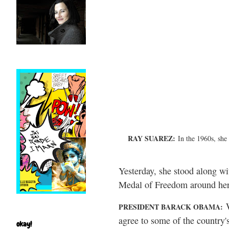
RAY SUAREZ:
In the 1960s, she
Yesterday, she stood along wi
Medal of Freedom around her n
W
PRESIDENT BARACK OBAMA:
agree to some of the country's
okay!