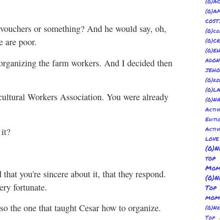
(
(0)
COST
s vouchers or something? And he would say, oh,
(0)co
e are poor.
(0)C
(0)E
ADON
rt organizing the farm workers. And I decided then
JEH
(0)ez
(0)L
cultural Workers Association. You were already
(0)N
Acti
Editi
Activ
it?
LOV
(0)N
top
Mom
that you're sincere about it, that they respond.
(0)N
ery fortunate.
Top
mom
o the one that taught Cesar how to organize.
(0)N
Top 