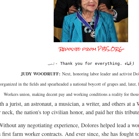
Reposted from PBS.ORG
ا ِحّباء
لحب- Thank you for everything.
JUDY WOODRUFF:
Next, honoring labor leader and activist Do
 organized in the fields and spearheaded a national boycott of grapes and, late
Workers union, making decent pay and working conditions a reality for thou
th a jurist, an astronaut, a musician, a writer, and others at
eck, the nation's top civilian honor, and paid her this tribute
ithout any negotiating experience, Dolores helped lead a wor
 first farm worker contracts. And ever since, she has fought to