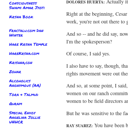
Actually i
DOLORES HUERTA:
Consciousness
Swami Amar Jyoti
Right at the beginning, Cesar 
Krsna Book
work, you're not out there to 
Fractalu.com Dan
And so -- and he did say, now 
Winter
I'm the spokesperson?
Hare Krsna Temple
Of course, I said yes.
HareKrsna.com
Krishna,con
I also have to say, though, tha
Zohar
rights movement were out ther
Alcoholics
And so, at some point, I said
Anonymous (AA)
women on our ranch committee
Tora & Talmud
women to be field directors a
Quram
But he was sensitive to the f
Special Envoy
Angelina Jollie
UNHCR
You have been be
RAY SUAREZ: