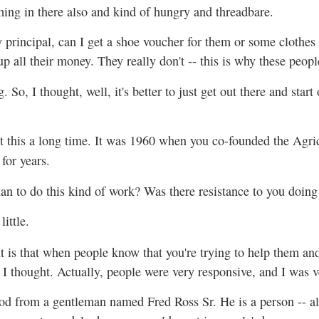
ing in there also and kind of hungry and threadbare.
 principal, can I get a shoe voucher for them or some clothe
 up all their money. They really don't -- this is why these peopl
So, I thought, well, it's better to just get out there and sta
t this a long time. It was 1960 when you co-founded the Agri
for years.
man to do this kind of work? Was there resistance to you doing 
 little.
t is that when people know that you're trying to help them and 
 I thought. Actually, people were very responsive, and I was v
od from a gentleman named Fred Ross Sr. He is a person -- als