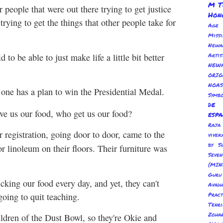
M T
 people that were out there trying to get justice
Hon
rying to get the things that other people take for
Age
Miss
Newa
d to be able to just make life a little bit better
Arti
NEWA
ORI
NOAS
 one has a plan to win the Presidential Medal.
Symbo
de
ve us our food, who get us our food?
esp
Ra
 registration, going door to door, came to the
vivek
by S
 linoleum on their floors. Their furniture was
Sev
(MIN
Guru
cking our food every day, and yet, they can't
Avadh
going to quit teaching.
Pract
Tenr
Zoha
ildren of the Dust Bowl, so they're Okie and