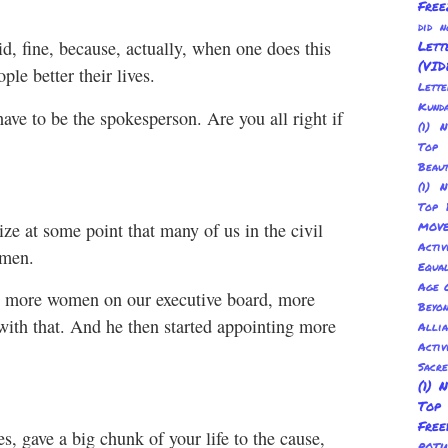
Free
did 
id, fine, because, actually, when one does this
Lett
(VID
le better their lives.
Lett
Kund
ave to be the spokesperson. Are you all right if
(1) 
Top 
Beau
(1) 
Top 
lize at some point that many of us in the civil
MOV
Activ
omen.
Equal
Age O
ed, more women on our executive board, more
Beyo
ith that. And he then started appointing more
Allia
Activ
Sacr
(1) 
Top
Fre
, gave a big chunk of your life to the cause,
POT