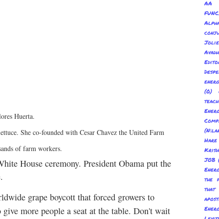
AA 
FUNC
Alp
conju
Joli
Avadh
Edito
Despe
energ
(0) 
teach
Energ
lores Huerta.
Com
(Nīl
r, lettuce. She co-founded with Cesar Chavez the United Farm
Hare
sands of farm workers.
Kris
JOB
 a White House ceremony. President Obama put the
Energ
.
the 
tha
ldwide grape boycott that forced growers to
apost
Energ
 give more people a seat at the table. Don't wait
Levit