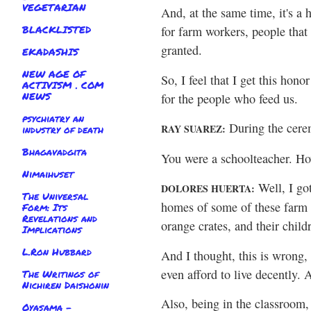
VEGETARIAN
And, at the same time, it's a 
BLACKLISTED
for farm workers, people that 
granted.
EKADASHIS
NEW AGE OF
So, I feel that I get this honor
ACTIVISM . COM
NEWS
for the people who feed us.
psychiatry an
During the cerem
RAY SUAREZ:
industry of death
Bhagavadgita
You were a schoolteacher. Ho
Nimaihuset
Well, I go
DOLORES HUERTA:
The Universal
homes of some of these farm w
Form: Its
Revelations and
orange crates, and their child
Implications
L.Ron Hubbard
And I thought, this is wrong, 
even afford to live decently.
The Writings of
Nichiren Daishonin
Also, being in the classroom,
Oyasama -