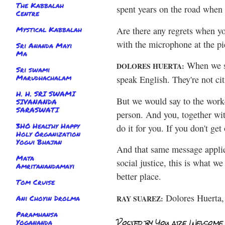
The Kabbalah
spent years on the road when 
Centre
Mystical Kabbalah
Are there any regrets when yo
with the microphone at the pi
Sri Ananda Mayi
Ma
When we st
DOLORES HUERTA:
Sri swami
Marudhachalam
speak English. They're not ci
H. H. SRI SWAMI
But we would say to the worke
SIVANANDA
SARASWATI
person. And you, together wit
3HO Healthy Happy
do it for you. If you don't ge
Holy Organization
Yogui Bhajan
And that same message applies
Mata
social justice, this is what w
Amritanandamayi
better place.
Tom Cruise
Dolores Huerta, 
Ani Choyin Drolma
RAY SUAREZ:
Paramhansa
Posted by
You are Welcome
Yogananda