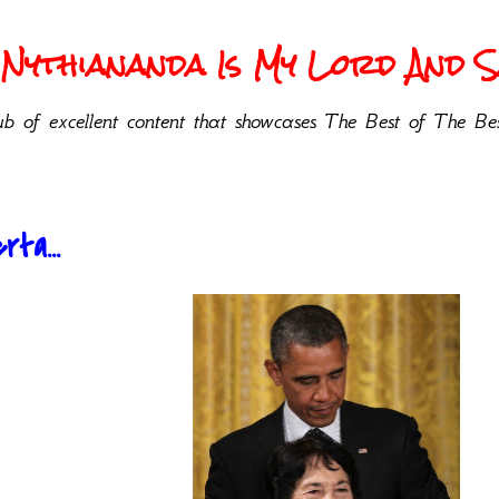
Nythiananda Is My Lord And Sa
b of excellent content that showcases The Best of The Bes
rta...