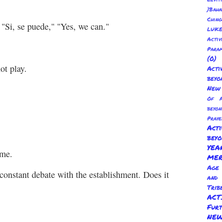
)Baha
Chin
 "Si, se puede," "Yes, we can."
LUKE
Activ
Para
(0
ot play.
Act
beyo
New 
Of A
beyo
Praye
Act
bey
YE
 me.
ME
Age 
constant debate with the establishment. Does it
and
Trib
AC
Fur
NEW