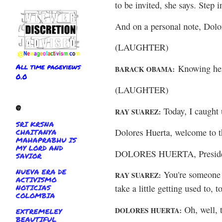
to be invited, she says. Step i
And on a personal note, Dolor
(LAUGHTER)
All time pageviews
Knowing her,
BARACK OBAMA:
0.0
(LAUGHTER)
@
Today, I caught 
RAY SUAREZ:
SRI KRSNA
Dolores Huerta, welcome to 
CHAITANYA
MAHAPRABHU IS
MY LORD AND
DOLORES HUERTA, Presidenti
SAVIOR
NUEVA ERA DE
You're someone w
RAY SUAREZ:
ACTIVISMO
NOTICIAS
take a little getting used to, 
COLOMBIA
Oh, well, t
DOLORES HUERTA:
EXTREMELEY
BEAUTIFUL