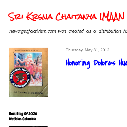
Sri Krsna Chaitanya IMAAN 
newageofactivism.com was created as a distribution hu
Thursday, May 31, 2012
Honoring Dolores Hue
Best Blog Of 2026
Noticias Colombia