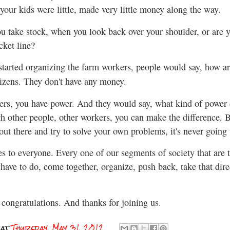
your kids were little, made very little money along the way.
u take stock, when you look back over your shoulder, or are yo
cket line?
arted organizing the farm workers, people would say, how ar
tizens. They don't have any money.
rs, you have power. And they would say, what kind of power do
h other people, other workers, you can make the difference. 
t out there and try to solve your own problems, it's never going
 to everyone. Every one of our segments of society that are t
e have to do, come together, organize, push back, take that di
congratulations. And thanks for joining us.
at
Thursday, May 31, 2012