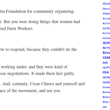
FILM
Orig
erta Foundation for community organizing.
Sta
Alig
 it. But you were doing things that women had
Activ
nited Farm Workers.
GetE
Activ
Huma
(0
Act
how to respond, because they couldn't do the
Bey
CER
and
working under, and they were kind of
(0)P'
FO
ose negotiations. It made them feel guilty.
(0)P
(0)R
s. And, certainly, Cesar Chavez and yourself and
Ching
ace of the movement, and not you.
Roma
Beau
New A
and 