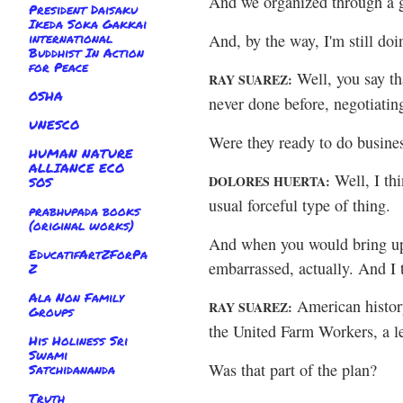
And we organized through a 
President Daisaku
Ikeda Soka Gakkai
international
And, by the way, I'm still d
Buddhist In Action
for Peace
Well, you say th
RAY SUAREZ:
OSHA
never done before, negotiatin
UNESCO
Were they ready to do busin
HUMAN NATURE
ALLIANCE ECO
Well, I th
DOLORES HUERTA:
SOS
usual forceful type of thing.
prabhupada books
(original works)
And when you would bring up 
EducatifArtZForPa
embarrassed, actually. And I 
Z
Ala Non Family
American history
RAY SUAREZ:
Groups
the United Farm Workers, a l
His Holiness Sri
Swami
Was that part of the plan?
Satchidananda
Truth