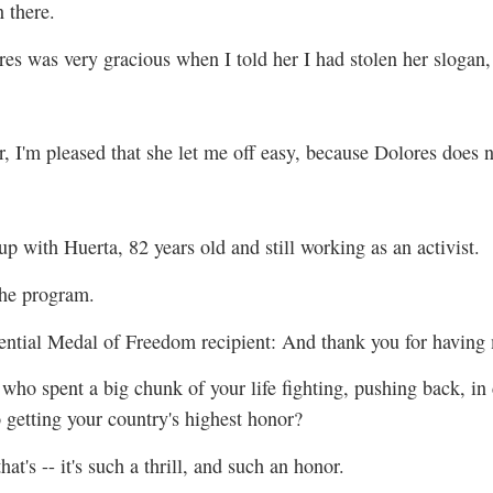
n there.
es was very gracious when I told her I had stolen her slogan,
 I'm pleased that she let me off easy, because Dolores does n
up with Huerta, 82 years old and still working as an activist.
the program.
al Medal of Freedom recipient: And thank you for having
ho spent a big chunk of your life fighting, pushing back, in 
to getting your country's highest honor?
hat's -- it's such a thrill, and such an honor.