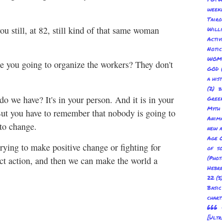
week
Tair
u still, at 82, still kind of that same woman
Will
Acti
Not
WOM
e you going to organize the workers? They don't
GOD
a his
(2) b
 we have? It's in your person. And it is in your
Gree
Myth
But you have to remember that nobody is going to
Anima
 to change.
new a
Age O
rying to make positive change or fighting for
of s
(Pho
rect action, and then we can make the world a
Hebre
22
(5
Basic
char
666 
[Ult