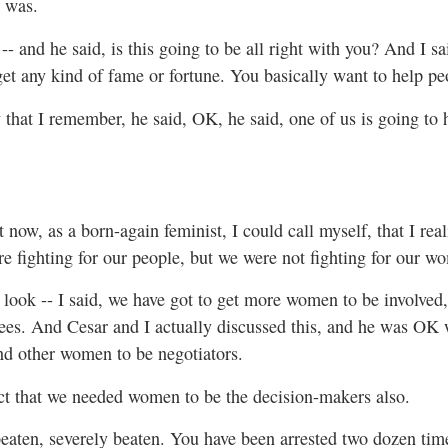
t was.
-- and he said, is this going to be all right with you? And I sa
get any kind of fame or fortune. You basically want to help peop
that I remember, he said, OK, he said, one of us is going to h
t now, as a born-again feminist, I could call myself, that I rea
e fighting for our people, but we were not fighting for our w
, look -- I said, we have got to get more women to be involv
s. And Cesar and I actually discussed this, and he was OK w
nd other women to be negotiators.
act that we needed women to be the decision-makers also.
aten, severely beaten. You have been arrested two dozen times