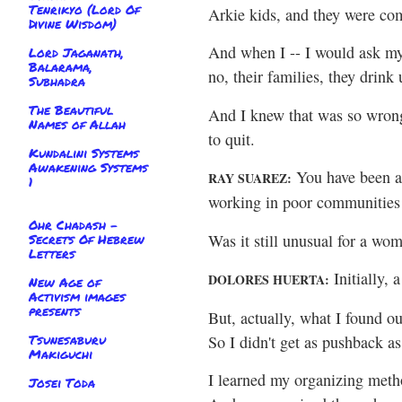
Tenrikyo (Lord Of
Arkie kids, and they were com
Divine Wisdom)
And when I -- I would ask my
Lord Jaganath,
Balarama,
no, their families, they drink
Subhadra
The Beautiful
And I knew that was so wrong. 
Names of Allah
to quit.
Kundalini Systems
Awakening Systems
You have been a
RAY SUAREZ:
1
working in poor communities 
Ohr Chadash -
Was it still unusual for a wo
Secrets Of Hebrew
Letters
Initially, a
DOLORES HUERTA:
New Age of
Activism images
presents
But, actually, what I found ou
Tsunesaburu
So I didn't get as pushback as
Makiguchi
I learned my organizing meth
Josei Toda