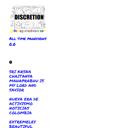
All time pageviews
0.0
@
SRI KRSNA
CHAITANYA
MAHAPRABHU IS
MY LORD AND
SAVIOR
NUEVA ERA DE
ACTIVISMO
NOTICIAS
COLOMBIA
EXTREMELEY
BEAUTIFUL