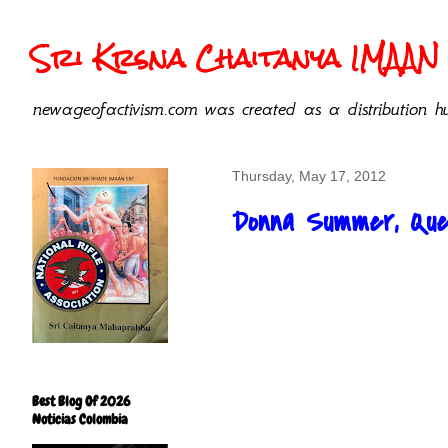
Sri Krsna Chaitanya IMAAN 
newageofactivism.com was created as a distribution hu
Thursday, May 17, 2012
Donna Summer, Quee
Best Blog Of 2026
Noticias Colombia