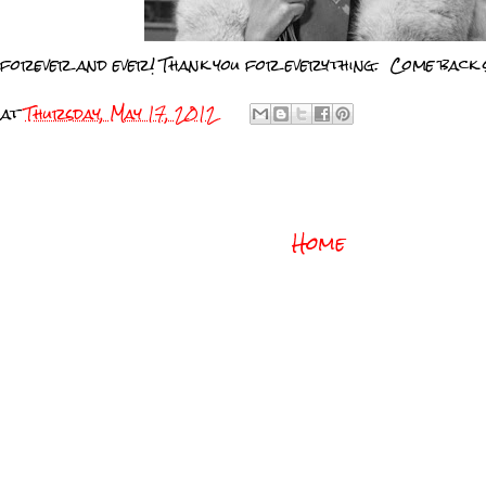
 forever and ever! Thank you for everything. Come back 
at
Thursday, May 17, 2012
Home