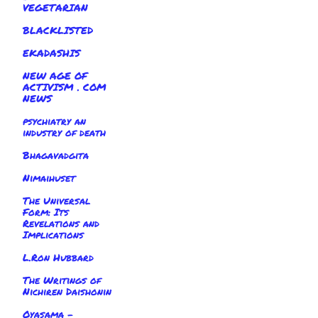
VEGETARIAN
BLACKLISTED
EKADASHIS
NEW AGE OF
ACTIVISM . COM
NEWS
psychiatry an
industry of death
Bhagavadgita
Nimaihuset
The Universal
Form: Its
Revelations and
Implications
L.Ron Hubbard
The Writings of
Nichiren Daishonin
Oyasama -