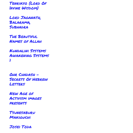
Tenrikyo (Lord Of
Divine Wisdom)
Lord Jaganath,
Balarama,
Subhadra
The Beautiful
Names of Allah
Kundalini Systems
Awakening Systems
1
Ohr Chadash -
Secrets Of Hebrew
Letters
New Age of
Activism images
presents
Tsunesaburu
Makiguchi
Josei Toda