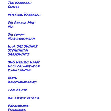
The Kabbalah
Centre
Mystical Kabbalah
Sri Ananda Mayi
Ma
Sri swami
Marudhachalam
H. H. SRI SWAMI
SIVANANDA
SARASWATI
3HO Healthy Happy
Holy Organization
Yogui Bhajan
Mata
Amritanandamayi
Tom Cruise
Ani Choyin Drolma
Paramhansa
Yogananda