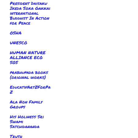
President Daisaku
Ikeda Soka Gakkai
international
Buddhist In Action
for Peace
OSHA
UNESCO
HUMAN NATURE
ALLIANCE ECO
SOS
prabhupada books
(original works)
EducatifArtZForPa
Z
Ala Non Family
Groups
His Holiness Sri
Swami
Satchidananda
Truth