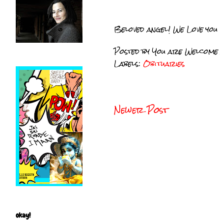
Beloved angel! We Love you
Posted by
You are Welcome
Labels:
Obituaries
Newer Post
okay!