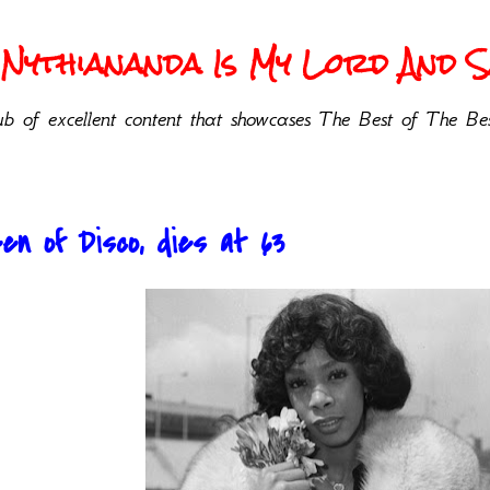
Nythiananda Is My Lord And Sa
b of excellent content that showcases The Best of The Bes
n of Disco, dies at 63