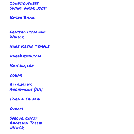
Consciousness
Swami Amar Jyoti
Krsna Book
Fractalu.com Dan
Winter
Hare Krsna Temple
HareKrsna.com
Krishna,con
Zohar
Alcoholics
Anonymous (AA)
Tora & Talmud
Quram
Special Envoy
Angelina Jollie
UNHCR