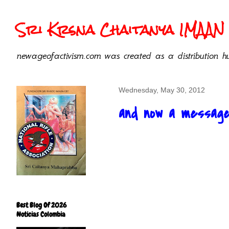
Sri Krsna Chaitanya IMAAN 
newageofactivism.com was created as a distribution hu
Wednesday, May 30, 2012
and now a message 
Best Blog Of 2026
Noticias Colombia