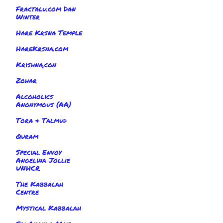
Fractalu.com Dan
Winter
Hare Krsna Temple
HareKrsna.com
Krishna,con
Zohar
Alcoholics
Anonymous (AA)
Tora & Talmud
Quram
Special Envoy
Angelina Jollie
UNHCR
The Kabbalah
Centre
Mystical Kabbalah