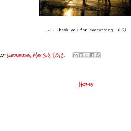
ا ِحّباء
لحب- Thank you for everything.
at
Wednesday, May 30, 2012
Home