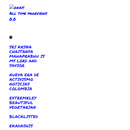
All time pageviews
0.0
@
SRI KRSNA
CHAITANYA
MAHAPRABHU IS
MY LORD AND
SAVIOR
NUEVA ERA DE
ACTIVISMO
NOTICIAS
COLOMBIA
EXTREMELEY
BEAUTIFUL
VEGETARIAN
BLACKLISTED
EKADASHIS