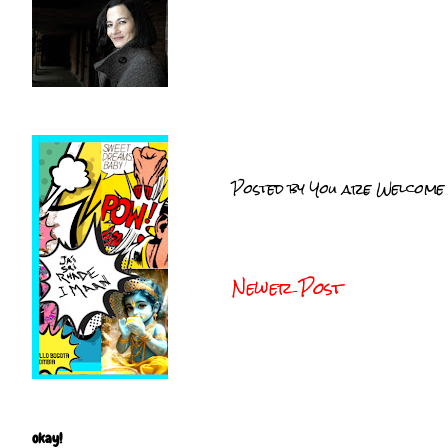
Posted by
You are Welcome
Newer Post
okay!