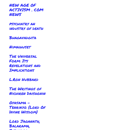
NEW AGE OF
ACTIVISM . COM
NEWS
psychiatry an
industry of death
Bhagavadgita
Nimaihuset
The Universal
Form: Its
Revelations and
Implications
L.Ron Hubbard
The Writings of
Nichiren Daishonin
Oyasama -
Tenrikyo (Lord Of
Divine Wisdom)
Lord Jaganath,
Balarama,