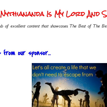
Nythiananda Is My Lord And Sa
b of excellent content that showcases The Best of The Bes
from our sponsor...