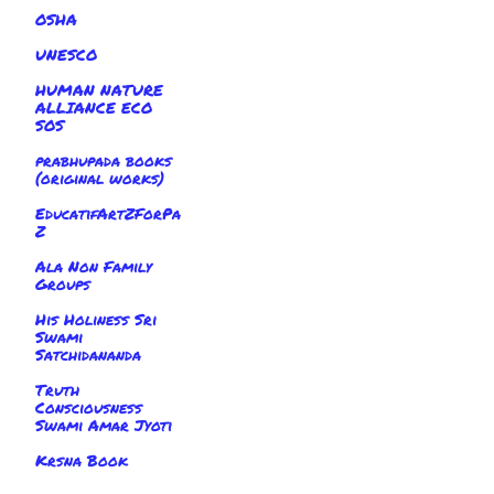
OSHA
UNESCO
HUMAN NATURE
ALLIANCE ECO
SOS
prabhupada books
(original works)
EducatifArtZForPa
Z
Ala Non Family
Groups
His Holiness Sri
Swami
Satchidananda
Truth
Consciousness
Swami Amar Jyoti
Krsna Book