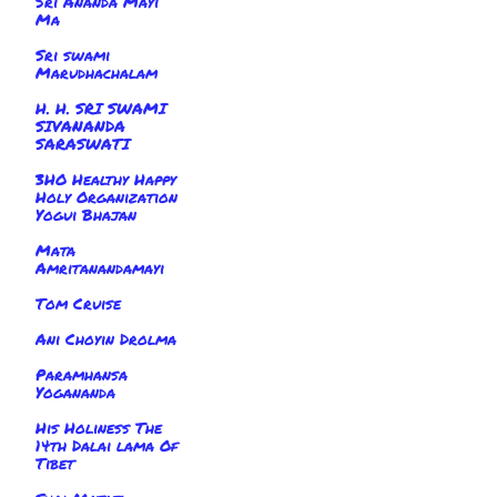
Sri Ananda Mayi
Ma
Sri swami
Marudhachalam
H. H. SRI SWAMI
SIVANANDA
SARASWATI
3HO Healthy Happy
Holy Organization
Yogui Bhajan
Mata
Amritanandamayi
Tom Cruise
Ani Choyin Drolma
Paramhansa
Yogananda
His Holiness The
14th Dalai lama Of
Tibet