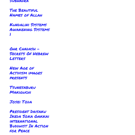
Subhadra
The Beautiful
Names of Allah
Kundalini Systems
Awakening Systems
1
Ohr Chadash -
Secrets Of Hebrew
Letters
New Age of
Activism images
presents
Tsunesaburu
Makiguchi
Josei Toda
President Daisaku
Ikeda Soka Gakkai
international
Buddhist In Action
for Peace