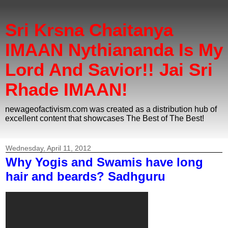
Sri Krsna Chaitanya
IMAAN Nythiananda Is My
Lord And Savior!! Jai Sri
Rhade IMAAN!
newageofactivism.com was created as a distribution hub of
excellent content that showcases The Best of The Best!
Wednesday, April 11, 2012
Why Yogis and Swamis have long
hair and beards? Sadhguru