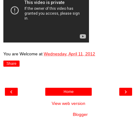
You are Welcome
at
Wednesday, April 11, 2012
Share
‹
›
Home
View web version
Powered by
Blogger
.