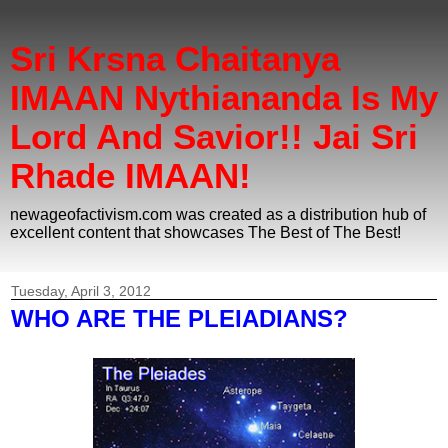
Sri Krsna Chaitanya
IMAAN Nythiananda Is My
Lord And Savior!! Jai Sri
Rhade IMAAN!
newageofactivism.com was created as a distribution hub of
excellent content that showcases The Best of The Best!
Tuesday, April 3, 2012
WHO ARE THE PLEIADIANS?