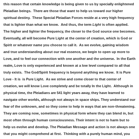
this reason that certain knowledge is being given to us by specially enlightened
Pleiadian beings. There are those that want to help us toward our higher
spiritual destiny. These Special Pleiadian Forces reside at a very high frequency
that is lighter than what we know. And thus, the term
Light
is often applied.
The higher and lighter the frequency, the closer to the God source one becomes.
Eventually, all will become Pure Light at the center of creation, which is God or
Spirit or whatever name you choose to call it. As we evolve, gaining wisdom
and true understanding about our real essence, we begin to open up more to
Love, and to feel our connection with one another and the universe. In the Earth
realm, Love is only experienced and known at a low level compared to all that
truly exists. The God/Spirit frequency is beyond anything we know. It is Pure
Love - It is is Pure Light. As we strive and come closer to that center of
creation, we will know Love completely and be totally In the Light. Although in
physical time, the Pleiadians are 541 light years away, they have learned to
navigate other worlds, although not always in space ships. They understand our
fear of the unknown, and so they come to help in ways that are non-threatening.
They are coming now, sometimes in physical form where they can blend in, but
most often through human consciousness. Their intent is not to harm but to
help us evolve and develop. The Pleiadian Message and action is not always one
that you might comprehend at first. Thinking with a purely human mind, you