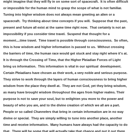
might imagine that they will fly in on some sort of spacecraft. It is often difficult
or impossible for the human mind to grasp the scope of what is not familiar.
Tuning into higher wisdom does not always mean greeting an alien or a
spacecraft. Try thinking about time concepts if you will. Suppose that the past,
present and future all exist at the same time right now. That certainly is not an
impossibility if you consider time travel. Suspend that thought for a
moment....time travel. Time travel is possible through consciousness. So often,
this is how wisdom and higher information is passed to us. Without crossing
the barriers of time, the human race would get stuck and stay right where it's at.
It is through the Crossing of Time, that the Higher Pleiadian Forces of Light
bring us information. This information is vital in our spiritual development.
Certain Pleiadians have chosen as their work, a very noble and serious purpose.
They strive to work through the layers of human consciousness to bring higher
wisdom from the place they dwell at. They are not God, yet they bring wisdom,
as many have brought wisdom throughout the ages from higher realms. Their
purpose is not to save your soul, but to enlighten you more to the power and
beauty of who you are, and to the divine creation of which we all are a part.
People or so called
Channelers
that bring in certain information are in no way
divine or special. They are simply willing to tune into another place, another
time and receive information. Many humans have always had the capacity to do
that. There will be some that will actually take that chance and put it out there