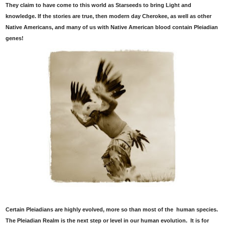
They claim to have come to this world as Starseeds to bring Light and
knowledge. If the stories are true, then modern day Cherokee, as well as other
Native Americans, and many of us with Native American blood contain Pleiadian
genes!
Certain Pleiadians are highly evolved, more so than most of the human species.
The Pleiadian Realm is the next step or level in our human evolution. It is for