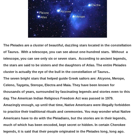
The Pleiades are a cluster of beautiful, dazzling stars located in the constellation
of Taurus. With a telescope, you can see about one-hundred stars. Without a
telescope, you can see only six or seven stars. According to ancient legends,
the stars are said to be sisters and the daughters of Atlas. The entire Pleiades
cluster is actually the eye of the bull in the constellation of Taurus..
The seven bright stars that helped guide Greek sailors are: Alcyone, Merope,
Celeno, Taygeta, Sterope, Electra and Maia. They have been known for
thousands of years, surrounded by fascinating legends and stories even to this
day. The American Indian Religious Freedom Act was passed in 1979.
Amazingly enough, up until that time, Native Americans were illegally forbidden
to practice their traditional rituals and ceremonies. You may wonder what Native
Americans have to do with the Pleiadians, but the stories are in their legends,
much of which has been encoded, kept secret or hidden. In certain Cherokee
legends, it is said that their people originated in the Pleiades long, long ago.