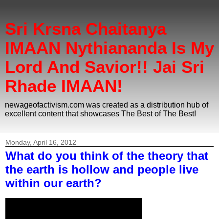
Sri Krsna Chaitanya
IMAAN Nythiananda Is My
Lord And Savior!! Jai Sri
Rhade IMAAN!
newageofactivism.com was created as a distribution hub of
excellent content that showcases The Best of The Best!
Monday, April 16, 2012
What do you think of the theory that
the earth is hollow and people live
within our earth?