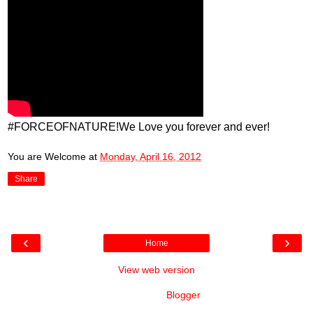
#FORCEOFNATURE!We Love you forever and ever!
You are Welcome
at
Monday, April 16, 2012
Share
‹
›
Home
View web version
Powered by
Blogger
.