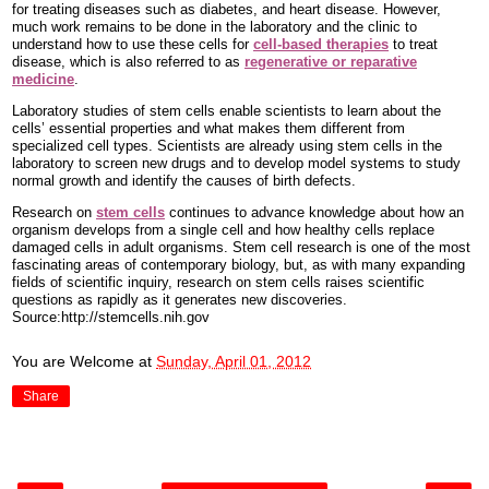
for treating diseases such as diabetes, and heart disease. However,
much work remains to be done in the laboratory and the clinic to
understand how to use these cells for
cell-based therapies
to treat
disease, which is also referred to as
regenerative or reparative
medicine
.
Laboratory studies of stem cells enable scientists to learn about the
cells’ essential properties and what makes them different from
specialized cell types. Scientists are already using stem cells in the
laboratory to screen new drugs and to develop model systems to study
normal growth and identify the causes of birth defects.
Research on
stem cells
continues to advance knowledge about how an
organism develops from a single cell and how healthy cells replace
damaged cells in adult organisms. Stem cell research is one of the most
fascinating areas of contemporary biology, but, as with many expanding
fields of scientific inquiry, research on stem cells raises scientific
questions as rapidly as it generates new discoveries.
Source:http://stemcells.nih.gov
You are Welcome
at
Sunday, April 01, 2012
Share