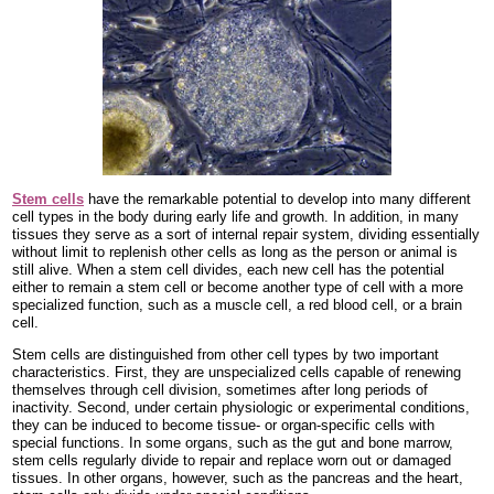
Stem cells
have the remarkable potential to develop into many different
cell types in the body during early life and growth. In addition, in many
tissues they serve as a sort of internal repair system, dividing essentially
without limit to replenish other cells as long as the person or animal is
still alive. When a stem cell divides, each new cell has the potential
either to remain a stem cell or become another type of cell with a more
specialized function, such as a muscle cell, a red blood cell, or a brain
cell.
Stem cells are distinguished from other cell types by two important
characteristics. First, they are unspecialized cells capable of renewing
themselves through cell division, sometimes after long periods of
inactivity. Second, under certain physiologic or experimental conditions,
they can be induced to become tissue- or organ-specific cells with
special functions. In some organs, such as the gut and bone marrow,
stem cells regularly divide to repair and replace worn out or damaged
tissues. In other organs, however, such as the pancreas and the heart,