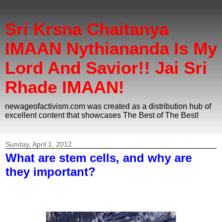
Sri Krsna Chaitanya
IMAAN Nythiananda Is My
Lord And Savior!! Jai Sri
Rhade IMAAN!
newageofactivism.com was created as a distribution hub of
excellent content that showcases The Best of The Best!
Sunday, April 1, 2012
What are stem cells, and why are
they important?