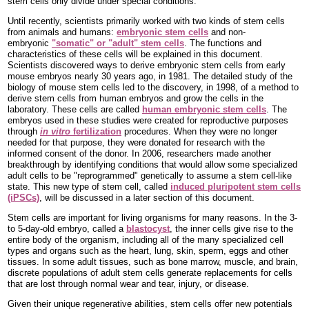
stem cells only divide under special conditions.
Until recently, scientists primarily worked with two kinds of stem cells
from animals and humans:
embryonic stem cells
and non-
embryonic
"somatic" or "adult" stem cells
. The functions and
characteristics of these cells will be explained in this document.
Scientists discovered ways to derive embryonic stem cells from early
mouse embryos nearly 30 years ago, in 1981. The detailed study of the
biology of mouse stem cells led to the discovery, in 1998, of a method to
derive stem cells from human embryos and grow the cells in the
laboratory. These cells are called
human embryonic stem cells
. The
embryos used in these studies were created for reproductive purposes
through
in vitro
fertilization
procedures. When they were no longer
needed for that purpose, they were donated for research with the
informed consent of the donor. In 2006, researchers made another
breakthrough by identifying conditions that would allow some specialized
adult cells to be "reprogrammed" genetically to assume a stem cell-like
state. This new type of stem cell, called
induced pluripotent stem cells
(iPSCs)
, will be discussed in a later section of this document.
Stem cells are important for living organisms for many reasons. In the 3-
to 5-day-old embryo, called a
blastocyst
, the inner cells give rise to the
entire body of the organism, including all of the many specialized cell
types and organs such as the heart, lung, skin, sperm, eggs and other
tissues. In some adult tissues, such as bone marrow, muscle, and brain,
discrete populations of adult stem cells generate replacements for cells
that are lost through normal wear and tear, injury, or disease.
Given their unique regenerative abilities, stem cells offer new potentials