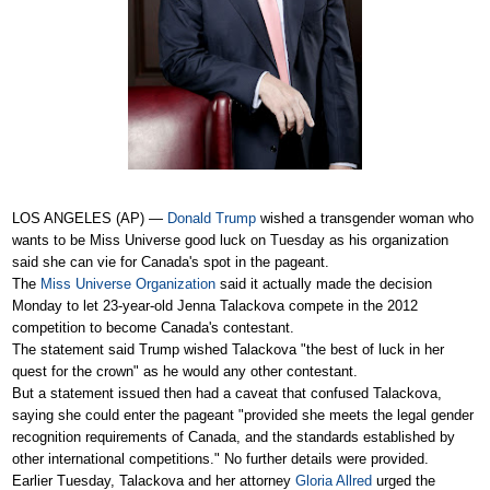
LOS ANGELES (AP) —
Donald Trump
wished a transgender woman who
wants to be Miss Universe good luck on Tuesday as his organization
said she can vie for Canada's spot in the pageant.
The
Miss Universe Organization
said it actually made the decision
Monday to let 23-year-old Jenna Talackova compete in the 2012
competition to become Canada's contestant.
The statement said Trump wished Talackova "the best of luck in her
quest for the crown" as he would any other contestant.
But a statement issued then had a caveat that confused Talackova,
saying she could enter the pageant "provided she meets the legal gender
recognition requirements of Canada, and the standards established by
other international competitions." No further details were provided.
Earlier Tuesday, Talackova and her attorney
Gloria Allred
urged the