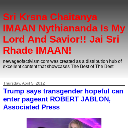
Sri Krsna Chaitanya
IMAAN Nythiananda Is My
Lord And Savior!! Jai Sri
Rhade IMAAN!
newageofactivism.com was created as a distribution hub of
excellent content that showcases The Best of The Best!
Thursday, April 5, 2012
Trump says transgender hopeful can
enter pageant ROBERT JABLON,
Associated Press