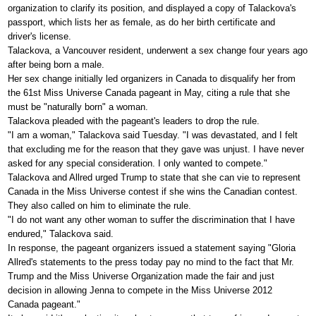
organization to clarify its position, and displayed a copy of Talackova's
passport, which lists her as female, as do her birth certificate and
driver's license.
Talackova, a Vancouver resident, underwent a sex change four years ago
after being born a male.
Her sex change initially led organizers in Canada to disqualify her from
the 61st Miss Universe Canada pageant in May, citing a rule that she
must be "naturally born" a woman.
Talackova pleaded with the pageant's leaders to drop the rule.
"I am a woman," Talackova said Tuesday. "I was devastated, and I felt
that excluding me for the reason that they gave was unjust. I have never
asked for any special consideration. I only wanted to compete."
Talackova and Allred urged Trump to state that she can vie to represent
Canada in the Miss Universe contest if she wins the Canadian contest.
They also called on him to eliminate the rule.
"I do not want any other woman to suffer the discrimination that I have
endured," Talackova said.
In response, the pageant organizers issued a statement saying "Gloria
Allred's statements to the press today pay no mind to the fact that Mr.
Trump and the Miss Universe Organization made the fair and just
decision in allowing Jenna to compete in the Miss Universe 2012
Canada pageant."