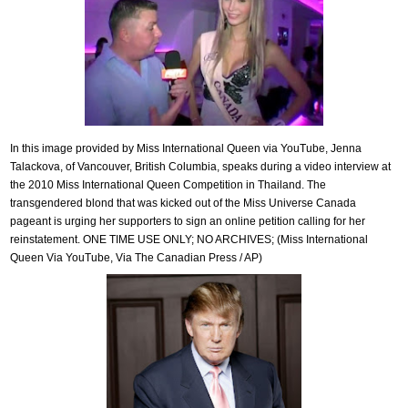
In this image provided by Miss International Queen via YouTube, Jenna
Talackova, of Vancouver, British Columbia, speaks during a video interview at
the 2010 Miss International Queen Competition in Thailand. The
transgendered blond that was kicked out of the Miss Universe Canada
pageant is urging her supporters to sign an online petition calling for her
reinstatement. ONE TIME USE ONLY; NO ARCHIVES; (Miss International
Queen Via YouTube, Via The Canadian Press / AP)