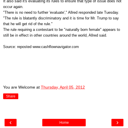
It also said it's evaluating its rules to ensure that type of issue does not
occur again.
"There is no need to further 'evaluate'," Allred responded late Tuesday.
"The rule is blatantly discriminatory and it is time for Mr. Trump to say
that he will get rid of the rule."
The rule requiring a contestant to be "naturally born female" appears to
still be in effect in other countries around the world, Allred said.
Source: reposted www.cashflownavigator.com
You are Welcome
at
Thursday, April 05, 2012
Share
‹
›
Home