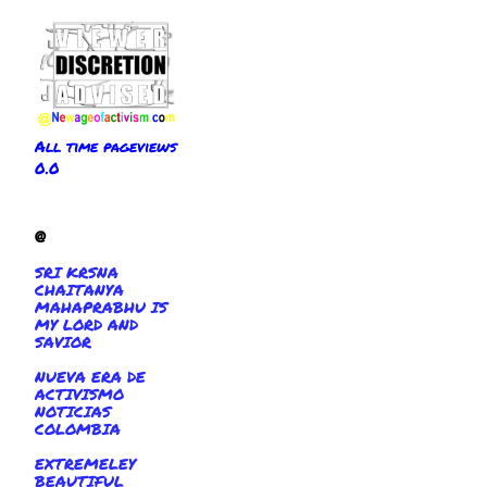
All time pageviews
0.0
@
SRI KRSNA
CHAITANYA
MAHAPRABHU IS
MY LORD AND
SAVIOR
NUEVA ERA DE
ACTIVISMO
NOTICIAS
COLOMBIA
EXTREMELEY
BEAUTIFUL