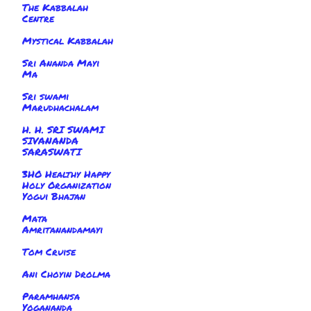
The Kabbalah
Centre
Mystical Kabbalah
Sri Ananda Mayi
Ma
Sri swami
Marudhachalam
H. H. SRI SWAMI
SIVANANDA
SARASWATI
3HO Healthy Happy
Holy Organization
Yogui Bhajan
Mata
Amritanandamayi
Tom Cruise
Ani Choyin Drolma
Paramhansa
Yogananda