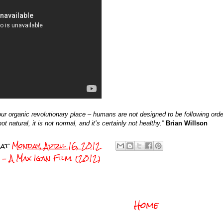
 organic revolutionary place – humans are not designed to be following order
t natural, it is not normal, and it’s certainly not healthy.”
Brian Willson
at
Monday, April 16, 2012
- A Max Igan Film. (2012)
Home