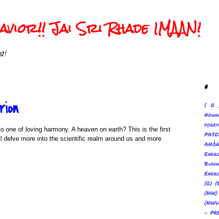
vior!! Jai Sri Rhade IMAAN!
t!
#
rion
( 0 
Newa
forev
o one of loving harmony. A heaven on earth? This is the first
PAS
l delve more into the scientific realm around us and more
ANÓ
Ene
Buddh
Energ
(0) (
(NW
(NWU
- PR