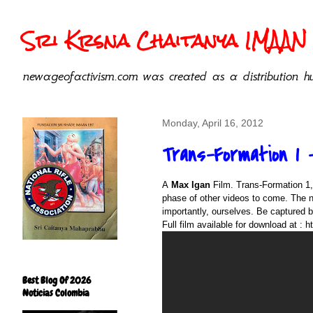
Sri Krsna Chaitanya IMAAN 
newageofactivism.com was created as a distribution hu
Monday, April 16, 2012
Trans-Formation 1 -
A
Max Igan
Film. Trans-Formation 1,
phase of other videos to come. The n
importantly, ourselves. Be captured b
Full film available for download at :
h
Best Blog Of 2026
Noticias Colombia