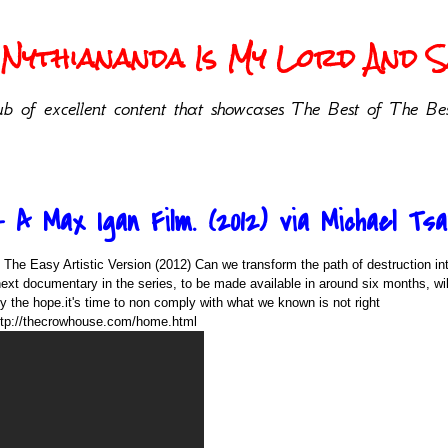
Nythiananda Is My Lord And Sa
b of excellent content that showcases The Best of The Bes
 A Max Igan Film. (2012) via Michael Tsa
 The Easy Artistic Version (2012) Can we transform the path of destruction int
ext documentary in the series, to be made available in around six months, wil
y the hope.it's time to non comply with what we known is not right
ttp://thecrowhouse.com/home.html