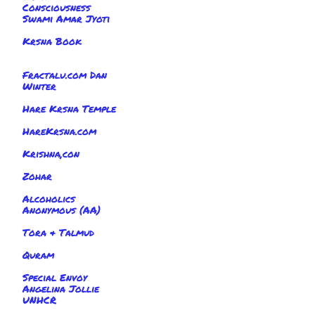
Consciousness
Swami Amar Jyoti
Krsna Book
Fractalu.com Dan
Winter
Hare Krsna Temple
HareKrsna.com
Krishna,con
Zohar
Alcoholics
Anonymous (AA)
Tora & Talmud
Quram
Special Envoy
Angelina Jollie
UNHCR