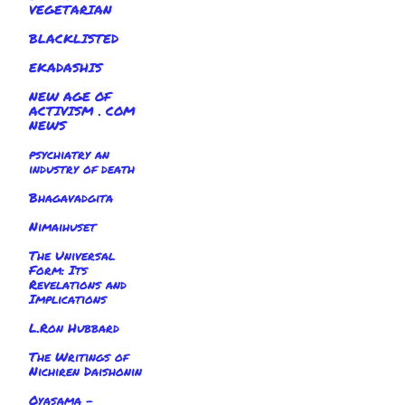
VEGETARIAN
BLACKLISTED
EKADASHIS
NEW AGE OF
ACTIVISM . COM
NEWS
psychiatry an
industry of death
Bhagavadgita
Nimaihuset
The Universal
Form: Its
Revelations and
Implications
L.Ron Hubbard
The Writings of
Nichiren Daishonin
Oyasama -