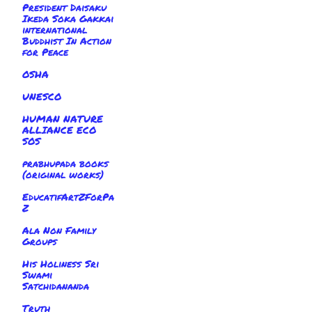
President Daisaku
Ikeda Soka Gakkai
international
Buddhist In Action
for Peace
OSHA
UNESCO
HUMAN NATURE
ALLIANCE ECO
SOS
prabhupada books
(original works)
EducatifArtZForPa
Z
Ala Non Family
Groups
His Holiness Sri
Swami
Satchidananda
Truth