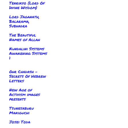
Tenrikyo (Lord Of
Divine Wisdom)
Lord Jaganath,
Balarama,
Subhadra
The Beautiful
Names of Allah
Kundalini Systems
Awakening Systems
1
Ohr Chadash -
Secrets Of Hebrew
Letters
New Age of
Activism images
presents
Tsunesaburu
Makiguchi
Josei Toda