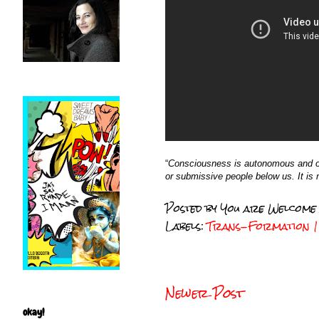
“
Consciousness is autonomous and our
or submissive people below us. It is no
Posted by
You are Welcome
Labels:
Trans-Formation 1 
Newer Post
okay!