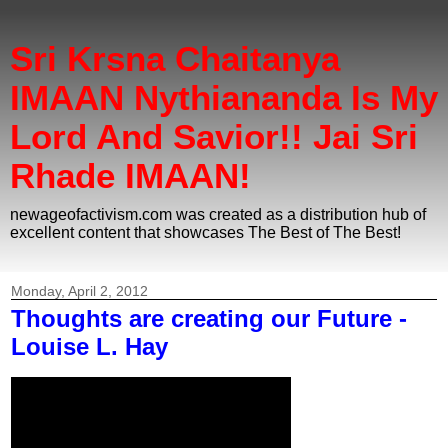
Sri Krsna Chaitanya
IMAAN Nythiananda Is My
Lord And Savior!! Jai Sri
Rhade IMAAN!
newageofactivism.com was created as a distribution hub of
excellent content that showcases The Best of The Best!
Monday, April 2, 2012
Thoughts are creating our Future -
Louise L. Hay