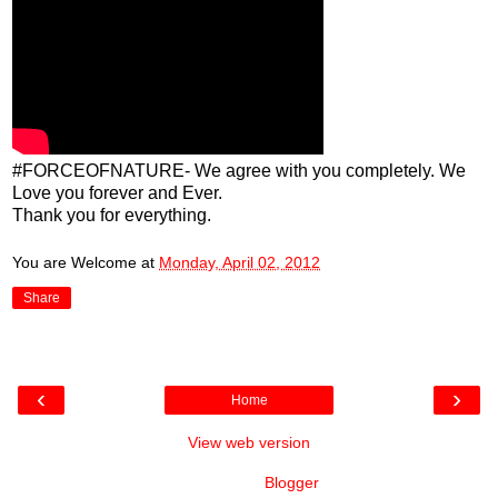
#FORCEOFNATURE- We agree with you completely. We
Love you forever and Ever.
Thank you for everything.
You are Welcome
at
Monday, April 02, 2012
Share
‹
›
Home
View web version
Powered by
Blogger
.