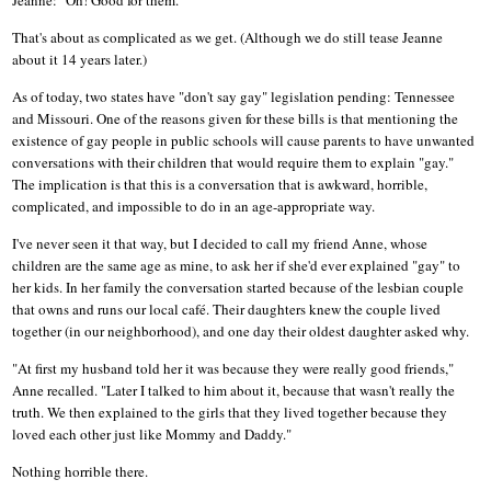
That's about as complicated as we get. (Although we do still tease Jeanne
about it 14 years later.)
As of today, two states have "don't say gay" legislation pending: Tennessee
and Missouri. One of the reasons given for these bills is that mentioning the
existence of gay people in public schools will cause parents to have unwanted
conversations with their children that would require them to explain "gay."
The implication is that this is a conversation that is awkward, horrible,
complicated, and impossible to do in an age-appropriate way.
I've never seen it that way, but I decided to call my friend Anne, whose
children are the same age as mine, to ask her if she'd ever explained "gay" to
her kids. In her family the conversation started because of the lesbian couple
that owns and runs our local café. Their daughters knew the couple lived
together (in our neighborhood), and one day their oldest daughter asked why.
"At first my husband told her it was because they were really good friends,"
Anne recalled. "Later I talked to him about it, because that wasn't really the
truth. We then explained to the girls that they lived together because they
loved each other just like Mommy and Daddy."
Nothing horrible there.