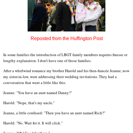
Reposted from the Huffington Post
In some families the introduction of LBGT family members requires finesse or
lengthy explanation. I don't have one of those families.
After a whirlwind romance my brother Harold and his then-fiancée Jeanne, now
my sister-in-law, were addressing their wedding invitations. They had a
conversation that went a little like this:
Jeanne: "You have an aunt named Danny?"
Harold: "Nope, that's my uncle."
Jeanne, a little confused: "Then you have an aunt named Rich?"
Harold: "No. Wait for it. It will click."
Jeanne: "Oh! Good for them."