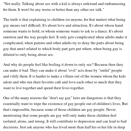
"Not really. Talking about sex with a kid is always awkward and embarrassing
for them. It won't be any worse or better than any other sex talk."
The truth is that explaining to children (or anyone, for that matter) what being
gay means isn't difficult. It's about love and attraction. It's about whose hand
someone wants to hold, or whom someone wants to ask to a dance. It's about
emotion and the way people feel. It only gets complicated when adults make it
complicated, when parents and other adults try to deny the parts about being
gay that aren't related to which body part gets put where, when being gay is
diluted to only being about sex.
And why do people feel like boiling it down to only sex? Because then they
can make it bad. They can make it about "evil" acts done by "sinful" people
and vilify them. It is harder to make a villain out of the women whom the kids
adore and who run their favorite café and love each other so much that they
want to live together and spend their lives together.
One of the many reasons the "don't say gay" laws are dangerous is that they
essentially want to wipe the existence of gay people out of children's lives. But
that's impossible, because some of those children are gay people. Never
mentioning that some people are gay will only make those children feel
isolated, alone, and wrong. It will contribute to depression and can lead to bad
decisions. Just ask anyone who has lived more than half his or her life in deep