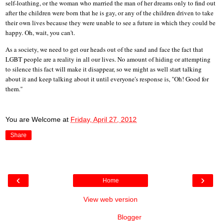
self-loathing, or the woman who married the man of her dreams only to find out
after the children were born that he is gay, or any of the children driven to take
their own lives because they were unable to see a future in which they could be
happy. Oh, wait, you can't.
As a society, we need to get our heads out of the sand and face the fact that
LGBT people are a reality in all our lives. No amount of hiding or attempting
to silence this fact will make it disappear, so we might as well start talking
about it and keep talking about it until everyone's response is, "Oh! Good for
them."
You are Welcome
at
Friday, April 27, 2012
Share
‹
›
Home
View web version
Powered by
Blogger
.