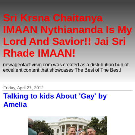
Sri Krsna Chaitanya
IMAAN Nythiananda Is My
Lord And Savior!! Jai Sri
Rhade IMAAN!
newageofactivism.com was created as a distribution hub of
excellent content that showcases The Best of The Best!
Friday, April 27, 2012
Talking to kids About 'Gay' by
Amelia