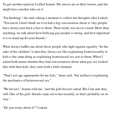
To get another opinion I called Jeanne. My nieces are in their tweens, and she
might have another take on it.
"I'm thinking," she said, taking a moment to collect her thoughts after I asked.
"You know, I don't think we ever had a big conversation about it. Gay people
have always just been a fact to them. There really was never a need. More than
anything, we talk about how bullying gay people is wrong, and how important
it is to stand up for your friends."
What always baffles me about those people who fight against equality "for the
sake of the children" is that they always act like explaining homosexuality to
kids is the same thing as explaining homosexual sex acts to them. When I
asked both moms whether they had conversations about what gay sex looked
like with their kids, they were both a little stunned.
"That's not age-appropriate for my kids," Anne said, "but neither is explaining
the mechanics of heterosexual sex."
"We haven't," Jeanne told me, "and the girls haven't asked. But I am sure they
will. One of the girls' friends came out to her recently, so that's probably on its
way."
"Do you worry about it?" I asked.