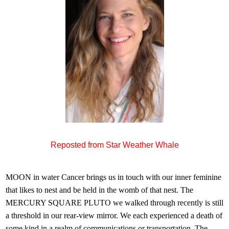
Reposted from Star Weather Whale
MOON in water Cancer brings us in touch with our inner feminine
that likes to nest and be held in the womb of that nest. The
MERCURY SQUARE PLUTO we walked through recently is still
a threshold in our rear-view mirror. We each experienced a death of
some kind in a realm of communications or transportation. The