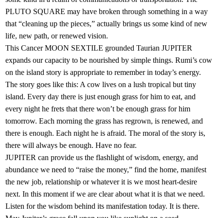
PLUTO SQUARE may have broken through something in a way
that “cleaning up the pieces,” actually brings us some kind of new
life, new path, or renewed vision.
This Cancer MOON SEXTILE grounded Taurian JUPITER
expands our capacity to be nourished by simple things. Rumi’s cow
on the island story is appropriate to remember in today’s energy.
The story goes like this: A cow lives on a lush tropical but tiny
island. Every day there is just enough grass for him to eat, and
every night he frets that there won’t be enough grass for him
tomorrow. Each morning the grass has regrown, is renewed, and
there is enough. Each night he is afraid. The moral of the story is,
there will always be enough. Have no fear.
JUPITER can provide us the flashlight of wisdom, energy, and
abundance we need to “raise the money,” find the home, manifest
the new job, relationship or whatever it is we most heart-desire
next. In this moment if we are clear about what it is that we need.
Listen for the wisdom behind its manifestation today. It is there.