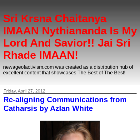
Sri Krsna Chaitanya
IMAAN Nythiananda Is My
Lord And Savior!! Jai Sri
Rhade IMAAN!
newageofactivism.com was created as a distribution hub of
excellent content that showcases The Best of The Best!
Friday, April 27, 2012
Re-aligning Communications from
Catharsis by Azlan White