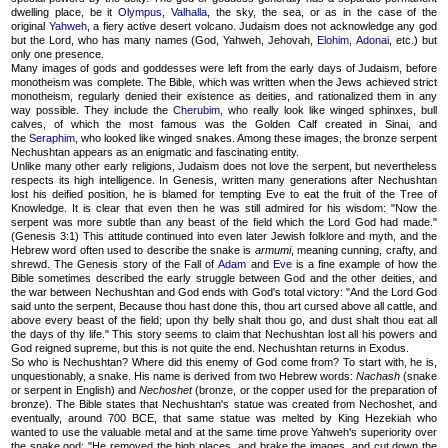
dwelling place, be it
Olympus
,
Valhalla
, the sky, the sea, or as in the case of the
original
Yahweh
, a fiery active desert volcano. Judaism does not acknowledge any god
but the Lord, who has many names (God, Yahweh, Jehovah,
Elohim
,
Adonai
, etc.) but
only one presence.
Many images of gods and goddesses were left from the early days of Judaism, before
monotheism was complete. The Bible, which was written when the Jews achieved strict
monotheism, regularly denied their existence as deities, and rationalized them in any
way possible. They include the
Cherubim
, who really look like winged sphinxes, bull
calves, of which the most famous was the Golden Calf created in Sinai, and
the
Seraphim
, who looked like winged snakes. Among these images, the bronze serpent
Nechushtan appears as an enigmatic and fascinating entity.
Unlike many other early religions, Judaism does not love the serpent, but nevertheless
respects its high intelligence. In Genesis, written many generations after Nechushtan
lost his deified position, he is blamed for tempting Eve to eat the fruit of the Tree of
Knowledge. It is clear that even then he was still admired for his wisdom: "Now the
serpent was more subtle than any beast of the field which the Lord God had made."
(Genesis 3:1) This attitude continued into even later Jewish folklore and myth, and the
Hebrew word often used to describe the snake is
armumi
, meaning cunning, crafty, and
shrewd. The Genesis story of the Fall of
Adam
and
Eve
is a fine example of how the
Bible sometimes described the early struggle between God and the other deities, and
the war between Nechushtan and God ends with God's total victory: "And the Lord God
said unto the serpent, Because thou hast done this, thou art cursed above all cattle, and
above every beast of the field; upon thy belly shalt thou go, and dust shalt thou eat all
the days of thy life." This story seems to claim that Nechushtan lost all his powers and
God reigned supreme, but this is not quite the end. Nechushtan returns in Exodus.
So who is Nechushtan? Where did this enemy of God come from? To start with, he is,
unquestionably, a snake. His name is derived from two Hebrew words:
Nachash
(snake
or serpent in English) and
Nechoshet
(bronze, or the copper used for the preparation of
bronze). The Bible states that Nechushtan's statue was created from Nechoshet, and
eventually, around 700 BCE, that same statue was melted by King Hezekiah who
wanted to use the valuable metal and at the same time prove Yahweh's superiority over
the snake god: "He removed the high places, and brake the images, and cut down the