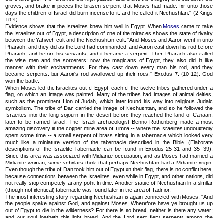
groves, and brake in pieces the brasen serpent that Moses had made: for unto those
days the children of Israel did burn incense to it: and he called it Nechushtan." (2 Kings
18:4).
Evidence shows that the Israelites knew him well in Egypt. When
Moses
came to take
the Israelites out of Egypt, a description of one of the miracles shows the state of rivalry
between the Yahweh cult and the Nechushtan cult: "And Moses and Aaron went in unto
Pharaoh, and they did as the Lord had commanded: and Aaron cast down his rod before
Pharaoh, and before his servants, and it became a serpent. Then Pharaoh also called
the wise men and the sorcerers: now the magicians of Egypt, they also did in like
manner with their enchantments. For they cast down every man his rod, and they
became serpents: but Aaron's rod swallowed up their rods." Exodus 7: (10-12). God
won the battle.
When Moses led the Israelites out of Egypt, each of the twelve tribes gathered under a
flag, on which an image was painted. Many of the tribes had images of animal deities,
such as the prominent Lion of Judah, which later found his way into religious Judaic
symbolism. The tribe of Dan carried the image of Nechushtan, and so he followed the
Israelites into the long sojourn in the desert before they reached the land of Canaan,
later to be named Israel. The Israeli archaeologist Benno Rothenberg made a most
amazing discovery in the copper mine area of Timna -- where the Israelites undoubtedly
spent some time -- a small serpent of brass sitting in a tabernacle which looked very
much like a miniature version of the tabernacle described in the Bible. (Elaborate
descriptions of the Israelite Tabernacle can be found in Exodus 25-31 and 35--39).
Since this area was associated with Midianite occupation, and as Moses had married a
Midianite woman, some scholars think that perhaps Nechushtan had a Midianite origin.
Even though the tribe of Dan took him out of Egypt on their flag, there is no conflict here,
because connections between the Israelites, even while in Egypt, and other nations, did
not really stop completely at any point in time. Another statue of Nechushtan in a similar
(though not identical) tabernacle was found later in the area of Tadmor.
The most interesting story regarding Nechushtan is again connected with Moses: "And
the people spake against God, and against Moses, Wherefore have ye brought us up
out of Egypt to die in the wilderness? For there is no bread, neither is there any water;
and our soul loatheth this light bread. And the Lord sent fiery serpents among the