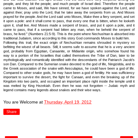
people, and they bit the people; and much people of Israel died. Therefore the people
came to Moses, and said, We have sinned, for we have spoken against the Lord, and
against thee; pray unto the Lord, that he take away the serpents from us. And Moses
prayed for the people. And the Lord said unto Moses, Make thee a fiery serpent, and set
it upon a pole: and it shall come to pass, that every one that is bitten, when he looketh
upon it, shall live. And Moses made a serpent of brass, and put it upon a pole, and it
came to pass, that if a serpent had bitten any man, when he beheld the serpent of
brass, he lived." (Numbers 21:5-9). This is the point where Nechushtan is absorbed into
traditional Judaism, since according to this story God commands Moses to build him.
Following this trail, the exact origin of Nechushtan remains shrouded in mystery so
befitting the wisest of all beasts. Still, it seems safe to assume that he is a very ancient
god, probably from Egyptian, Canaanite, or Midianite origin, who somehow found his
way to a portion of the Israelites that called themselves the Tribe of Dan, later to be
mythologically and romantically identified with the descendants of the Patriarch Jacob's
son Dan. Compared to the Sumerian snake devoted to the god of life, Ningizidda, and to
the Greek association of the snake with Aesculapius, he could have been a god of life.
Compared to other snake gods, he may have been a god of fertility. He was sufficiency
important to survive the desert, the fight for Canaan, and even the breaking up of the
Kingdom into two parts, and occupied an important place right inside the temple until it
was melted by King Hezekiah. Even then he was not forgotten -- Judaic myth and
legend contains many legends about snakes and their wise ways.
You are Welcome
at
Thursday, April 19, 2012
Share