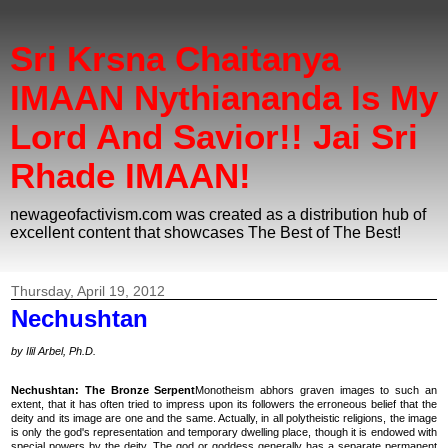
Sri Krsna Chaitanya
IMAAN Nythiananda Is My
Lord And Savior!! Jai Sri
Rhade IMAAN!
newageofactivism.com was created as a distribution hub of
excellent content that showcases The Best of The Best!
Thursday, April 19, 2012
Nechushtan
by Ilil Arbel, Ph.D.
Nechushtan: The Bronze Serpent
Monotheism abhors graven images to such an
extent, that it has often tried to impress upon its followers the erroneous belief that the
deity and its image are one and the same. Actually, in all polytheistic religions, the image
is only the god's representation and temporary dwelling place, though it is endowed with
special powers by the deity. The god or goddess generally has a separate permanent