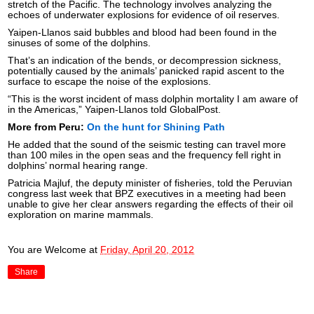
stretch of the Pacific. The technology involves analyzing the
echoes of underwater explosions for evidence of oil reserves.
Yaipen-Llanos said bubbles and blood had been found in the
sinuses of some of the dolphins.
That’s an indication of the bends, or decompression sickness,
potentially caused by the animals’ panicked rapid ascent to the
surface to escape the noise of the explosions.
“This is the worst incident of mass dolphin mortality I am aware of
in the Americas,” Yaipen-Llanos told GlobalPost.
More from Peru:
On the hunt for Shining Path
He added that the sound of the seismic testing can travel more
than 100 miles in the open seas and the frequency fell right in
dolphins’ normal hearing range.
Patricia Majluf, the deputy minister of fisheries, told the Peruvian
congress last week that BPZ executives in a meeting had been
unable to give her clear answers regarding the effects of their oil
exploration on marine mammals.
You are Welcome
at
Friday, April 20, 2012
Share