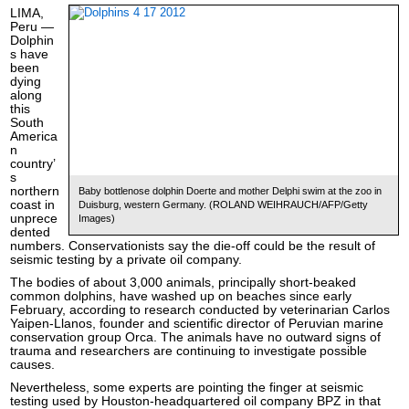
LIMA,
Peru —
Dolphin
s have
been
dying
along
this
South
America
n
country’
s
northern
Baby bottlenose dolphin Doerte and mother Delphi swim at the zoo in
coast in
Duisburg, western Germany. (ROLAND WEIHRAUCH/AFP/Getty
unprece
Images)
dented
numbers. Conservationists say the die-off could be the result of
seismic testing by a private oil company.
The bodies of about 3,000 animals, principally short-beaked
common dolphins, have washed up on beaches since early
February, according to research conducted by veterinarian Carlos
Yaipen-Llanos, founder and scientific director of Peruvian marine
conservation group Orca. The animals have no outward signs of
trauma and researchers are continuing to investigate possible
causes.
Nevertheless, some experts are pointing the finger at seismic
testing used by Houston-headquartered oil company BPZ in that