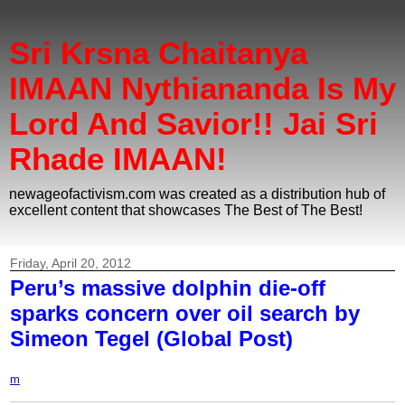
Sri Krsna Chaitanya
IMAAN Nythiananda Is My
Lord And Savior!! Jai Sri
Rhade IMAAN!
newageofactivism.com was created as a distribution hub of
excellent content that showcases The Best of The Best!
Friday, April 20, 2012
Peru’s massive dolphin die-off
sparks concern over oil search by
Simeon Tegel (Global Post)
m