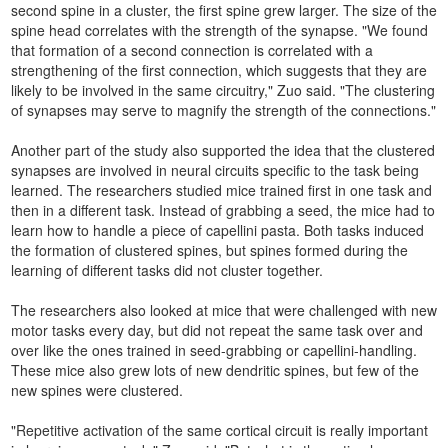
second spine in a cluster, the first spine grew larger. The size of the
spine head correlates with the strength of the synapse. "We found
that formation of a second connection is correlated with a
strengthening of the first connection, which suggests that they are
likely to be involved in the same circuitry," Zuo said. "The clustering
of synapses may serve to magnify the strength of the connections."
Another part of the study also supported the idea that the clustered
synapses are involved in neural circuits specific to the task being
learned. The researchers studied mice trained first in one task and
then in a different task. Instead of grabbing a seed, the mice had to
learn how to handle a piece of capellini pasta. Both tasks induced
the formation of clustered spines, but spines formed during the
learning of different tasks did not cluster together.
The researchers also looked at mice that were challenged with new
motor tasks every day, but did not repeat the same task over and
over like the ones trained in seed-grabbing or capellini-handling.
These mice also grew lots of new dendritic spines, but few of the
new spines were clustered.
"Repetitive activation of the same cortical circuit is really important