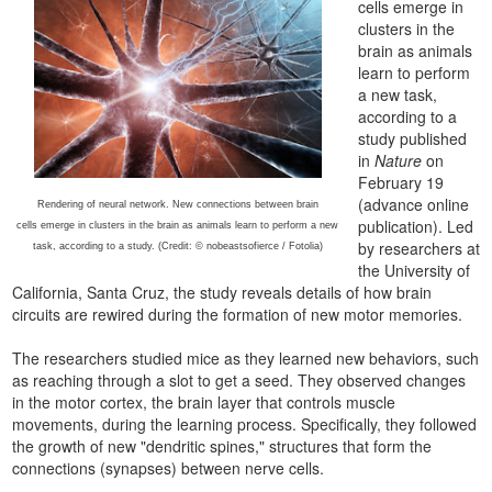
cells emerge in
clusters in the
brain as animals
learn to perform
a new task,
according to a
study published
in
Nature
on
February 19
(advance online
Rendering of neural network. New connections between brain
publication). Led
cells emerge in clusters in the brain as animals learn to perform a new
by researchers at
task, according to a study. (Credit: © nobeastsofierce / Fotolia)
the University of
California, Santa Cruz, the study reveals details of how brain
circuits are rewired during the formation of new motor memories.
The researchers studied mice as they learned new behaviors, such
as reaching through a slot to get a seed. They observed changes
in the motor cortex, the brain layer that controls muscle
movements, during the learning process. Specifically, they followed
the growth of new "dendritic spines," structures that form the
connections (synapses) between nerve cells.