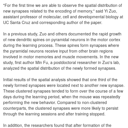
"For the first time we are able to observe the spatial distribution of
new synapses related to the encoding of memory," said Yi Zuo,
assistant professor of molecular, cell and developmental biology at
UC Santa Cruz and corresponding author of the paper.
In a previous study, Zuo and others documented the rapid growth
of new dendritic spines on pyramidal neurons in the motor cortex
during the learning process. These spines form synapses where
the pyramidal neurons receive input from other brain regions
involved in motor memories and muscle movements. In the new
study, first author Min Fu, a postdoctoral researcher in Zuo's lab,
analyzed the spatial distribution of the newly formed synapses.
Initial results of the spatial analysis showed that one third of the
newly formed synapses were located next to another new synapse.
These clustered synapses tended to form over the course of a few
days during the learning period, when the mouse was repeatedly
performing the new behavior. Compared to non-clustered
counterparts, the clustered synapses were more likely to persist
through the learning sessions and after training stopped.
In addition, the researchers found that after formation of the