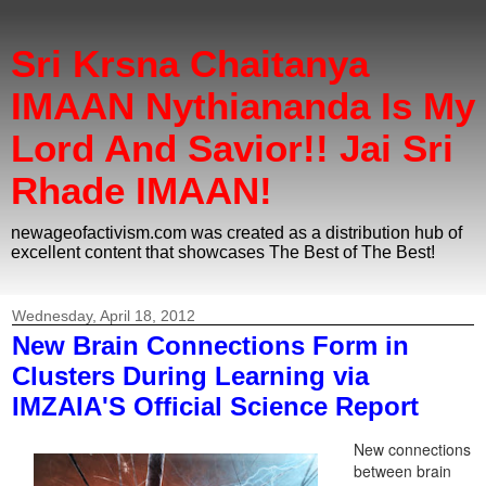
Sri Krsna Chaitanya
IMAAN Nythiananda Is My
Lord And Savior!! Jai Sri
Rhade IMAAN!
newageofactivism.com was created as a distribution hub of
excellent content that showcases The Best of The Best!
Wednesday, April 18, 2012
New Brain Connections Form in
Clusters During Learning via
IMZAIA'S Official Science Report
New connections
between brain