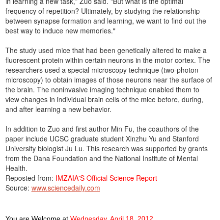
in learning a new task," Zuo said. "But what is the optimal
frequency of repetition? Ultimately, by studying the relationship
between synapse formation and learning, we want to find out the
best way to induce new memories."
The study used mice that had been genetically altered to make a
fluorescent protein within certain neurons in the motor cortex. The
researchers used a special microscopy technique (two-photon
microscopy) to obtain images of those neurons near the surface of
the brain. The noninvasive imaging technique enabled them to
view changes in individual brain cells of the mice before, during,
and after learning a new behavior.
In addition to Zuo and first author Min Fu, the coauthors of the
paper include UCSC graduate student Xinzhu Yu and Stanford
University biologist Ju Lu. This research was supported by grants
from the Dana Foundation and the National Institute of Mental
Health.
Reposted from:
IMZAIA'S Official Science Report
Source:
www.sciencedaily.com
You are Welcome
at
Wednesday, April 18, 2012