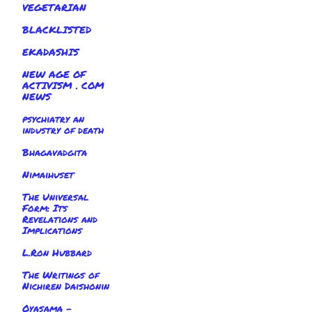
VEGETARIAN
BLACKLISTED
EKADASHIS
NEW AGE OF
ACTIVISM . COM
NEWS
psychiatry an
industry of death
Bhagavadgita
Nimaihuset
The Universal
Form: Its
Revelations and
Implications
L.Ron Hubbard
The Writings of
Nichiren Daishonin
Oyasama -