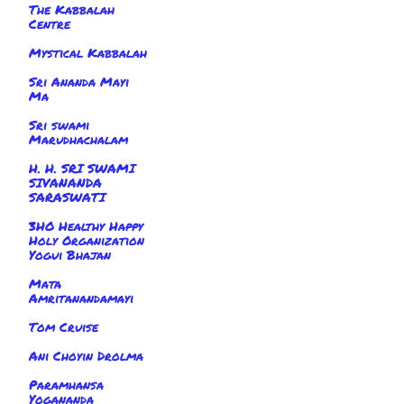
The Kabbalah
Centre
Mystical Kabbalah
Sri Ananda Mayi
Ma
Sri swami
Marudhachalam
H. H. SRI SWAMI
SIVANANDA
SARASWATI
3HO Healthy Happy
Holy Organization
Yogui Bhajan
Mata
Amritanandamayi
Tom Cruise
Ani Choyin Drolma
Paramhansa
Yogananda