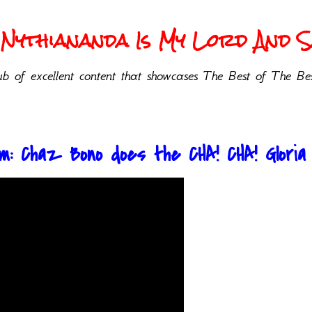
Nythiananda Is My Lord And Sa
b of excellent content that showcases The Best of The Bes
: Chaz Bono does the CHA! CHA! Gloria Al