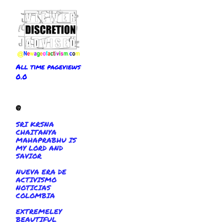
All time pageviews
0.0
@
SRI KRSNA
CHAITANYA
MAHAPRABHU IS
MY LORD AND
SAVIOR
NUEVA ERA DE
ACTIVISMO
NOTICIAS
COLOMBIA
EXTREMELEY
BEAUTIFUL