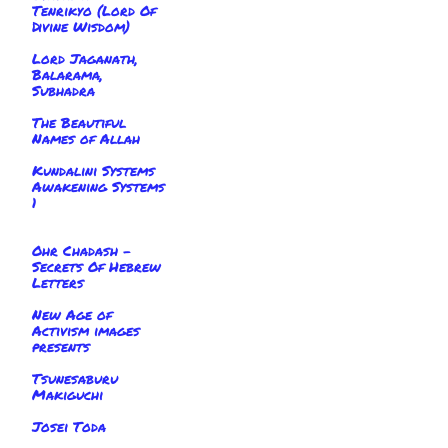
Tenrikyo (Lord Of
Divine Wisdom)
Lord Jaganath,
Balarama,
Subhadra
The Beautiful
Names of Allah
Kundalini Systems
Awakening Systems
1
Ohr Chadash -
Secrets Of Hebrew
Letters
New Age of
Activism images
presents
Tsunesaburu
Makiguchi
Josei Toda