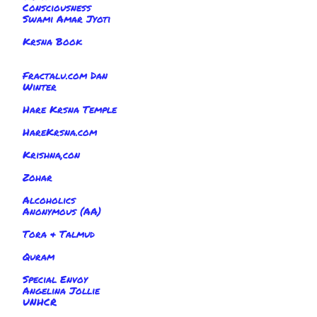
Consciousness
Swami Amar Jyoti
Krsna Book
Fractalu.com Dan
Winter
Hare Krsna Temple
HareKrsna.com
Krishna,con
Zohar
Alcoholics
Anonymous (AA)
Tora & Talmud
Quram
Special Envoy
Angelina Jollie
UNHCR