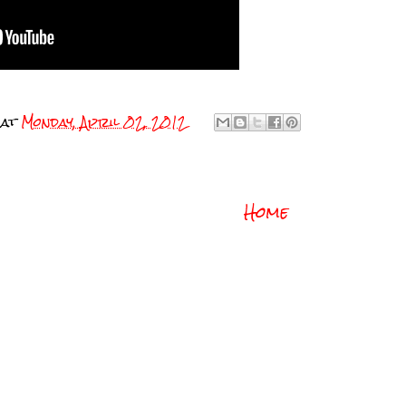
at
Monday, April 02, 2012
Home