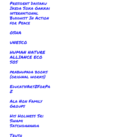
President Daisaku
Ikeda Soka Gakkai
international
Buddhist In Action
for Peace
OSHA
UNESCO
HUMAN NATURE
ALLIANCE ECO
SOS
prabhupada books
(original works)
EducatifArtZForPa
Z
Ala Non Family
Groups
His Holiness Sri
Swami
Satchidananda
Truth