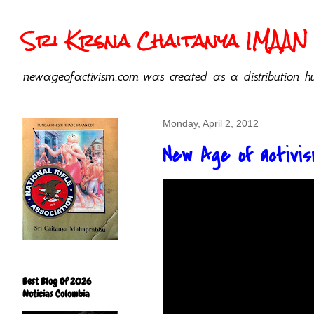
Sri Krsna Chaitanya IMAAN 
newageofactivism.com was created as a distribution hu
Monday, April 2, 2012
New Age of activism
Best Blog Of 2026
Noticias Colombia