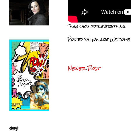
Thank you for everything.
Posted by
You are Welcome
Newer Post
okay!