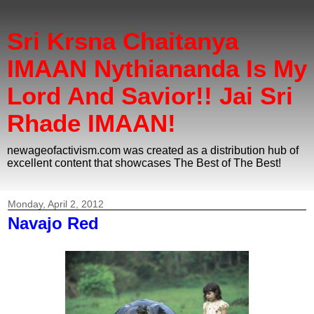
Sri Krsna Chaitanya
IMAAN Nythiananda Is My
Lord And Savior!! Jai Sri
Rhade IMAAN!
newageofactivism.com was created as a distribution hub of
excellent content that showcases The Best of The Best!
Monday, April 2, 2012
Navajo Red