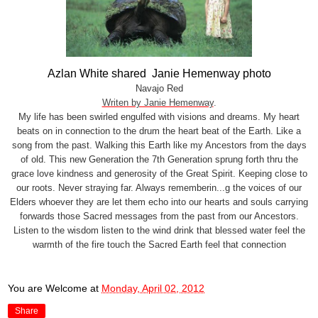
Azlan White shared Janie Hemenway photo
Navajo Red
Writen by Janie Hemenway
.
My life has been swirled engulfed with visions and dreams. My heart
beats on in connection to the drum the heart beat of the Earth. Like a
song from the past. Walking this Earth like my Ancestors from the days
of old. This new Generation the 7th Generation sprung forth thru the
grace love kindness and generosity of the Great Spirit. Keeping close to
our roots. Never straying far. Always
rememberin...g the voices of our
Elders whoever they are let them echo into our hearts and souls carrying
forwards those Sacred messages from the past from our Ancestors.
Listen to the wisdom listen to the wind drink that blessed water feel the
warmth of the fire touch the Sacred Earth feel that connection
You are Welcome
at
Monday, April 02, 2012
Share